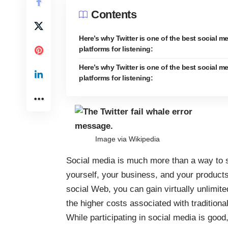
Contents
Here’s why Twitter is one of the best social m
platforms for listening:
Here’s why Twitter is one of the best social m
platforms for listening:
Image via
Wikipedia
Social media is much more than a way to s
yourself, your business, and your product
social Web, you can gain virtually unlimit
the higher costs associated with tradition
While participating in social media is good