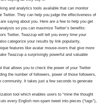
ing and analytics tools available that can monitor
e Twitter. They can help you judge the effectiveness of
 are saying about you. Here are a few to help you get
analysis so you can maximize Twitter’s benefits:
rs Twitter, Twazzup will tell you every time your
also categorize your results by link popularity,
nique features like avatar mouse-overs that give more
make Twazzup a surprisingly powerful and valuable
ol that allows you to check the power of your Twitter
cluding the number of followers, power of those followers,
e community. It takes just a few seconds to generate
lization tool which enables users to “mine the thought
 cuts every English non-spam tweet into pieces (“tags”),