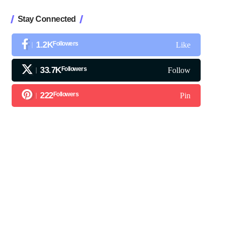
Stay Connected
1.2K
Followers
Like
33.7K
Followers
Follow
222
Followers
Pin