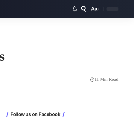
Aa
Font
Resizer
s
11 Min Read
Follow us on Facebook