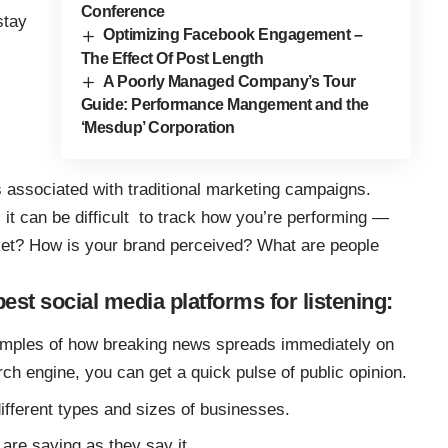
Conference
stay
Optimizing Facebook Engagement –
The Effect Of Post Length
A Poorly Managed Company’s Tour
Guide: Performance Mangement and the
‘Mesdup’ Corporation
s associated with traditional marketing campaigns.
, it can be difficult to track how you’re performing —
ket? How is your brand perceived? What are people
best social media platforms for listening:
mples of how breaking news spreads immediately on
rch engine, you can get a quick pulse of public opinion.
ifferent types and sizes of businesses.
are saying as they say it.