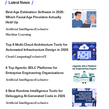
Latest News
Best Age Estimation Software in 2026:
Which Facial Age Providers Actually
Hold Up
Artificial Intelligence
Exclusive
Machine Learning
Top 8 Multi-Cloud Architecture Tools for
Automated Infrastructure Design in 2026
Cloud Computing
Exclusive
IT
6 Top Agentic SDLC Platforms for
Enterprise Engineering Organizations
Artificial Intelligence
Exclusive
6 Best Runtime Intelligence Tools for
Debugging AI-Generated Code in 2026
Artificial Intelligence
Exclusive