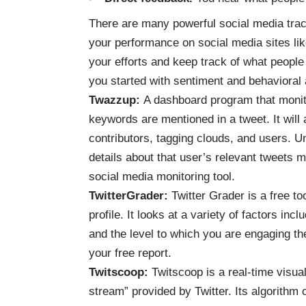
There are many powerful social media track
your performance on social media sites lik
your efforts and keep track of what people
you started with sentiment and behavioral 
Twazzup
:
A dashboard program that monito
keywords are mentioned in a tweet. It will 
contributors, tagging clouds, and users. U
details about that user’s relevant tweets 
social media monitoring tool.
TwitterGrader
:
Twitter Grader is a free to
profile. It looks at a variety of factors in
and the level to which you are engaging th
your free report.
Twitscoop
:
Twitscoop is a real-time visua
stream” provided by Twitter. Its algorithm