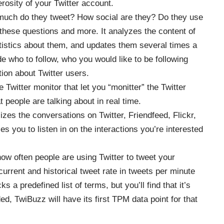
erosity of your Twitter account.
uch do they tweet? How social are they? Do they use
ese questions and more. It analyzes the content of
tatistics about them, and updates them several times a
 who to follow, who you would like to be following
tion about Twitter users.
e Twitter monitor that let you “monitter” the Twitter
 people are talking about in real time.
izes the conversations on Twitter, Friendfeed, Flickr,
s you to listen in on the interactions you’re interested
 how often people are using Twitter to tweet your
 current and historical tweet rate in tweets per minute
a predefined list of terms, but you’ll find that it’s
ed, TwiBuzz will have its first TPM data point for that