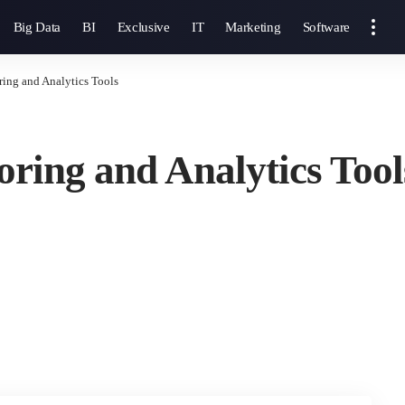
Big Data
BI
Exclusive
IT
Marketing
Software
ring and Analytics Tools
oring and Analytics Tool