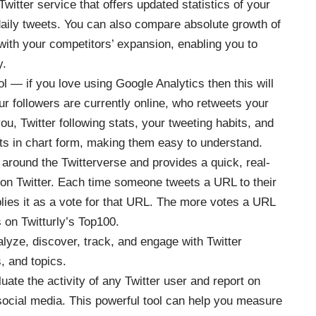
Twitter service that offers updated statistics of your
 daily tweets. You can also compare absolute growth of
 with your competitors’ expansion, enabling you to
y.
ool — if you love using Google Analytics then this will
 followers are currently online, who retweets your
u, Twitter following stats, your tweeting habits, and
ts in chart form, making them easy to understand.
 around the Twitterverse and provides a quick, real-
 on Twitter. Each time someone tweets a URL to their
pplies it as a vote for that URL. The more votes a URL
s on Twitturly’s Top100.
alyze, discover, track, and engage with Twitter
, and topics.
aluate the activity of any Twitter user and report on
ocial media. This powerful tool can help you measure