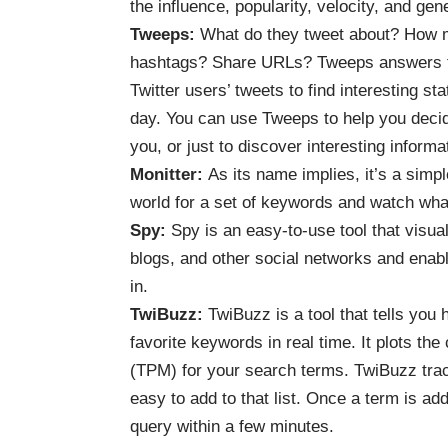
the influence, popularity, velocity, and gen
Tweeps
:
What do they tweet about? How m
hashtags? Share URLs? Tweeps answers th
Twitter users’ tweets to find interesting s
day. You can use Tweeps to help you decide
you, or just to discover interesting informa
Monitter
:
As its name implies, it’s a simpl
world for a set of keywords and watch what
Spy
:
Spy is an easy-to-use tool that visual
blogs, and other social networks and enable
in.
TwiBuzz
:
TwiBuzz is a tool that tells you
favorite keywords in real time. It plots the
(TPM) for your search terms. TwiBuzz tracks 
easy to add to that list. Once a term is add
query within a few minutes.