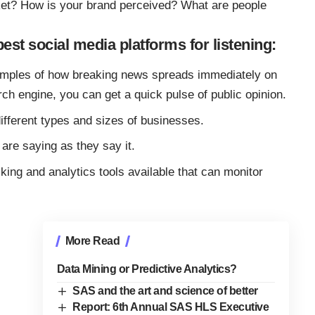
ket? How is your brand perceived? What are people
best social media platforms for listening:
mples of how breaking news spreads immediately on
rch engine, you can get a quick pulse of public opinion.
ifferent types and sizes of businesses.
are saying as they say it.
ing and analytics tools available that can monitor
More Read
Data Mining or Predictive Analytics?
SAS and the art and science of better
Report: 6th Annual SAS HLS Executive