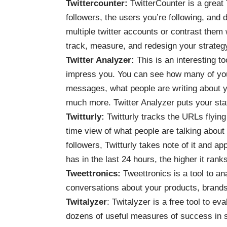
Twittercounter
:
TwitterCounter is a great 
followers, the users you’re following, and
multiple twitter accounts or contrast them
track, measure, and redesign your strateg
Twitter Analyzer
:
This is an interesting t
impress you. You can see how many of your
messages, what people are writing about yo
much more. Twitter Analyzer puts your sta
Twitturly
:
Twitturly tracks the URLs flying
time view of what people are talking about
followers, Twitturly takes note of it and a
has in the last 24 hours, the higher it rank
Tweettronics
:
Tweettronics is a tool to an
conversations about your products, brands
Twitalyzer
: Twitalyzer is a free tool to ev
dozens of useful measures of success in s