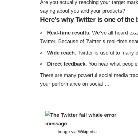
Are you actually reaching your target mar
saying about you and your products?
Here’s why Twitter is one of the 
Real-time results.
We’ve all heard exa
Twitter. Because of Twitter’s real-time sea
Wide reach.
Twitter is useful to many d
Direct feedback.
You hear what people 
There are many powerful social media track
your performance on social
…
Image via
Wikipedia