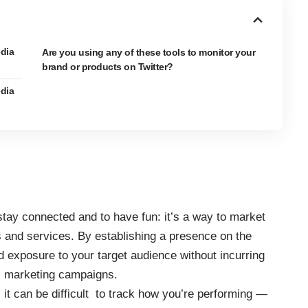
edia
Are you using any of these tools to monitor your
brand or products on Twitter?
edia
tay connected and to have fun: it’s a way to market
s and services. By establishing a presence on the
ed exposure to your target audience without incurring
al marketing campaigns.
, it can be difficult to track how you’re performing —