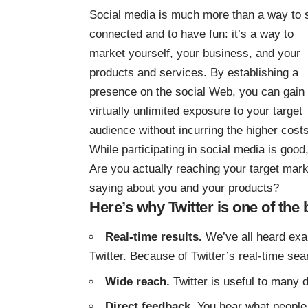
Social media is much more than a way to 
connected and to have fun: it’s a way to
market yourself, your business, and your
products and services. By establishing a
presence on the social Web, you can gain
virtually unlimited exposure to your target
audience without incurring the higher cost
While participating in social media is good
Are you actually reaching your target mar
saying about you and your products?
Here’s why Twitter is one of the 
Real-time results.
We’ve all heard exa
Twitter. Because of Twitter’s real-time sea
Wide reach.
Twitter is useful to many d
Direct feedback.
You hear what people 