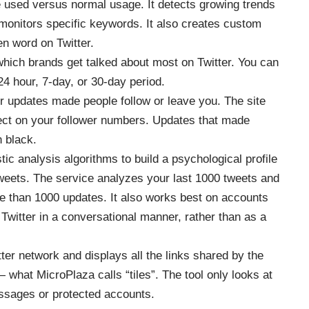
 used versus normal usage. It detects growing trends
d monitors specific keywords. It also creates custom
en word on Twitter.
hich brands get talked about most on Twitter. You can
24 hour, 7-day, or 30-day period.
er updates made people follow or leave you. The site
ffect on your follower numbers. Updates that made
n black.
ic analysis algorithms to build a psychological profile
tweets. The service analyzes your last 1000 tweets and
 than 1000 updates. It also works best on accounts
 Twitter in a conversational manner, rather than as a
ter network and displays all the links shared by the
 what MicroPlaza calls “tiles”. The tool only looks at
essages or protected accounts.