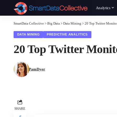
Analytics
SmartData Collective
>
Big Data
>
Data Mining
>
20 Top Twitter Monito
DATA MINING
PREDICTIVE ANALYTICS
20 Top Twitter Monit
PamDyer
SHARE