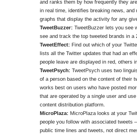
and ranks them by how frequently they are
in real time, identifies breaking news, an
graphs that display the activity for any giv
TweetBuzzer
:
TweetBuzzer lets you see w
see and track the top tweeted brands in a 
TweetEffect
:
Find out which of your Twitt
lists all the Twitter updates that had an e
people leave are displayed in red, others i
TweetPsych
:
TweetPsych uses two linguist
of a person based on the content of their 
works best on users who have posted more
that are operated by a single user and use
content distribution platform.
MicroPlaza
:
MicroPlaza looks at your Twit
people you follow with associated tweets —
public time lines and tweets, not direct m