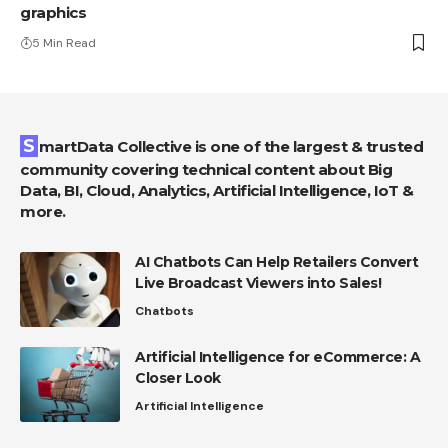
graphics
5 Min Read
SmartData Collective is one of the largest & trusted
community covering technical content about Big
Data, BI, Cloud, Analytics, Artificial Intelligence, IoT &
more.
AI Chatbots Can Help Retailers Convert
Live Broadcast Viewers into Sales!
Chatbots
Artificial Intelligence for eCommerce: A
Closer Look
Artificial Intelligence