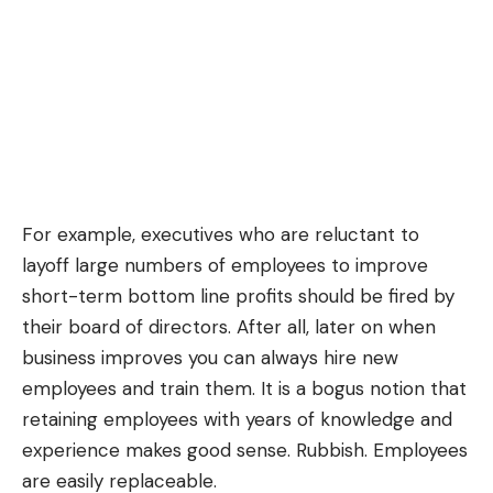
For example, executives who are reluctant to
layoff large numbers of employees to improve
short-term bottom line profits should be fired by
their board of directors. After all, later on when
business improves you can always hire new
employees and train them. It is a bogus notion that
retaining employees with years of knowledge and
experience makes good sense. Rubbish. Employees
are easily replaceable.