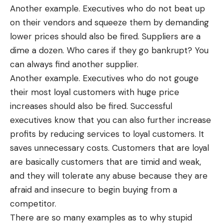
Another example. Executives who do not beat up
on their vendors and squeeze them by demanding
lower prices should also be fired. Suppliers are a
dime a dozen. Who cares if they go bankrupt? You
can always find another supplier.
Another example. Executives who do not gouge
their most loyal customers with huge price
increases should also be fired. Successful
executives know that you can also further increase
profits by reducing services to loyal customers. It
saves unnecessary costs. Customers that are loyal
are basically customers that are timid and weak,
and they will tolerate any abuse because they are
afraid and insecure to begin buying from a
competitor.
There are so many examples as to why stupid