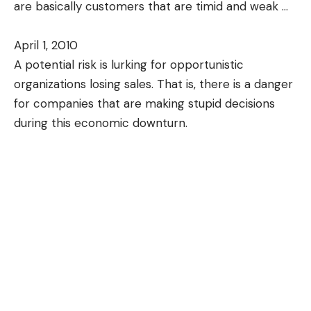
are basically customers that are timid and weak
…
April 1, 2010
A potential risk is lurking for opportunistic
organizations losing sales. That is, there is a danger
for companies that are making stupid decisions
during this economic downturn.