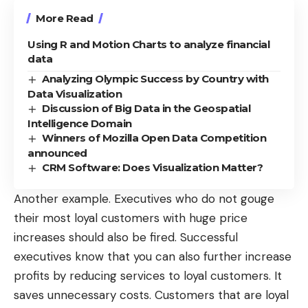
More Read
Using R and Motion Charts to analyze financial
data
Analyzing Olympic Success by Country with
Data Visualization
Discussion of Big Data in the Geospatial
Intelligence Domain
Winners of Mozilla Open Data Competition
announced
CRM Software: Does Visualization Matter?
Another example. Executives who do not gouge
their most loyal customers with huge price
increases should also be fired. Successful
executives know that you can also further increase
profits by reducing services to loyal customers. It
saves unnecessary costs. Customers that are loyal