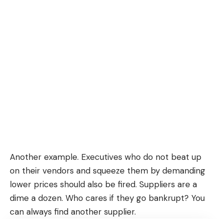
Another example. Executives who do not beat up
on their vendors and squeeze them by demanding
lower prices should also be fired. Suppliers are a
dime a dozen. Who cares if they go bankrupt? You
can always find another supplier.