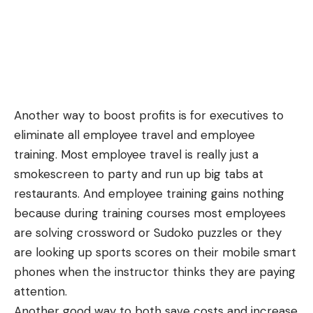
Another way to boost profits is for executives to
eliminate all employee travel and employee
training. Most employee travel is really just a
smokescreen to party and run up big tabs at
restaurants. And employee training gains nothing
because during training courses most employees
are solving crossword or Sudoko puzzles or they
are looking up sports scores on their mobile smart
phones when the instructor thinks they are paying
attention.
Another good way to both save costs and increase