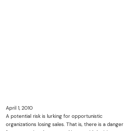
April 1, 2010
A potential risk is lurking for opportunistic
organizations losing sales. That is, there is a danger