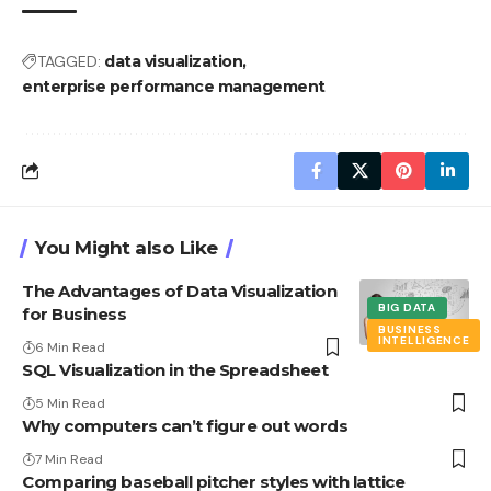
TAGGED:
data visualization
enterprise performance management
You Might also Like
The Advantages of Data Visualization
BIG DATA
for Business
BUSINESS
INTELLIGENCE
6 Min Read
SQL Visualization in the Spreadsheet
5 Min Read
Why computers can’t figure out words
7 Min Read
Comparing baseball pitcher styles with lattice