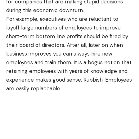
for companies that are making stupid decisions
during this economic downturn.
For example, executives who are reluctant to
layoff large numbers of employees to improve
short-term bottom line profits should be fired by
their board of directors. After all, later on when
business improves you can always hire new
employees and train them. It is a bogus notion that
retaining employees with years of knowledge and
experience makes good sense. Rubbish. Employees
are easily replaceable.