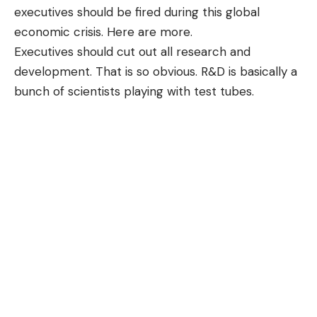
executives should be fired during this global
economic crisis. Here are more.
Executives should cut out all research and
development. That is so obvious. R&D is basically a
bunch of scientists playing with test tubes.