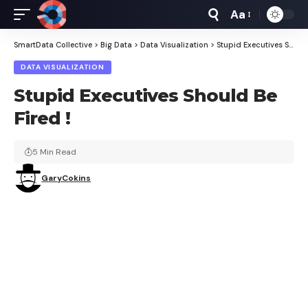
Aa
Font
Resizer
SmartData Collective
>
Big Data
>
Data Visualization
>
Stupid Executives Should Be Fired !
DATA VISUALIZATION
Stupid Executives Should Be
Fired !
5 Min Read
GaryCokins