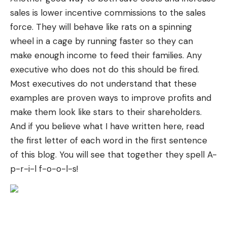
sales is lower incentive commissions to the sales
force. They will behave like rats on a spinning
wheel in a cage by running faster so they can
make enough income to feed their families. Any
executive who does not do this should be fired.
Most executives do not understand that these
examples are proven ways to improve profits and
make them look like stars to their shareholders.
And if you believe what I have written here, read
the first letter of each word in the first sentence
of this blog. You will see that together they spell A-
p-r-i-l f-o-o-l-s!