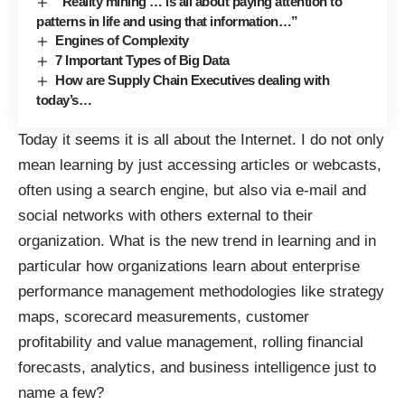
“Reality mining … is all about paying attention to
patterns in life and using that information…”
Engines of Complexity
7 Important Types of Big Data
How are Supply Chain Executives dealing with
today’s…
Today it seems it is all about the Internet. I do not only
mean learning by just accessing articles or webcasts,
often using a search engine, but also via e-mail and
social networks with others external to their
organization. What is the new trend in learning and in
particular how organizations learn about enterprise
performance management methodologies like strategy
maps, scorecard measurements, customer
profitability and value management, rolling financial
forecasts, analytics, and business intelligence just to
name a few?