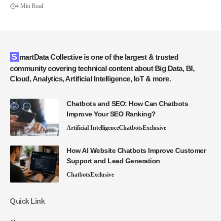
4 Min Read
SmartData Collective is one of the largest & trusted
community covering technical content about Big Data, BI,
Cloud, Analytics, Artificial Intelligence, IoT & more.
Chatbots and SEO: How Can Chatbots
Improve Your SEO Ranking?
Artificial Intelligence
Chatbots
Exclusive
How AI Website Chatbots Improve Customer
Support and Lead Generation
Chatbots
Exclusive
Quick Link