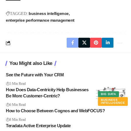
business intelligence
TAGGED:
enterprise performance management
You Might also Like
See the Future with Your CRM
5 Min Read
How Does Data-Centricity Help Businesses
BIG DATA
Be More Customer-Centric?
BUSINESS
INTELLIGENCE
6 Min Read
How to Choose Between Cognos and WebFOCUS?
8 Min Read
Teradata Active Enterprise Update