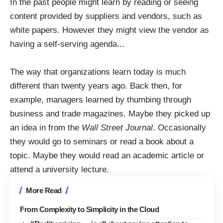
In the past people might learn by reading or seeing
content provided by suppliers and vendors, such as
white papers. However they might view the vendor as
having a self-serving agenda..
.
The way that organizations learn today is much
different than twenty years ago. Back then, for
example, managers learned by thumbing through
business and trade magazines. Maybe they picked up
an idea in from the
Wall Street Journal
. Occasionally
they would go to seminars or read a book about a
topic. Maybe they would read an academic article or
attend a university lecture.
More Read
From Complexity to Simplicity in the Cloud