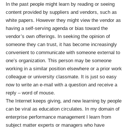
In the past people might learn by reading or seeing
content provided by suppliers and vendors, such as
white papers. However they might view the vendor as
having a self-serving agenda or bias toward the
vendor’s own offerings. In seeking the opinion of
someone they can trust, it has become increasingly
convenient to communicate with someone external to
one’s organization. This person may be someone
working in a similar position elsewhere or a prior work
colleague or university classmate. It is just so easy
now to write an e-mail with a question and receive a
reply – word of mouse.
The Internet keeps giving, and new learning by people
can be viral as education circulates. In my domain of
enterprise performance management I learn from
subject matter experts or managers who have