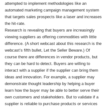
attempted to implement methodologies like an
automated marketing campaign management system
that targets sales prospects like a laser and increases
the hit-rate.
Research is revealing that buyers are increasingly
viewing suppliers as offering commodities with little
difference. (A short webcast about this research is the
webcast’s fifth bullet,
Let the Seller Beware
.) Of
course there are differences in vendor products, but
they can be hard to detect. Buyers are willing to
interact with a supplier if the supplier can bring them
ideas and innovation. For example, a supplier may
demonstrate thought leadership by helping a buyer
learn how the buyer may be able to better serve their
own customers and stakeholders. But to validate if a
supplier is reliable to purchase products or services