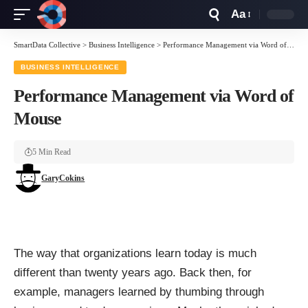
Aa
Font
Resizer
SmartData Collective
>
Business Intelligence
>
Performance Management via Word of Mouse
BUSINESS INTELLIGENCE
Performance Management via Word of
Mouse
5 Min Read
GaryCokins
The way that organizations learn today is much
different than twenty years ago. Back then, for
example, managers learned by thumbing through