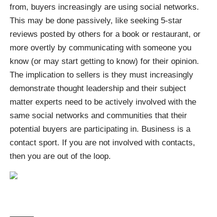
from, buyers increasingly are using social networks.
This may be done passively, like seeking 5-star
reviews posted by others for a book or restaurant, or
more overtly by communicating with someone you
know (or may start getting to know) for their opinion.
The implication to sellers is they must increasingly
demonstrate thought leadership and their subject
matter experts need to be actively involved with the
same social networks and communities that their
potential buyers are participating in. Business is a
contact sport. If you are not involved with contacts,
then you are out of the loop.