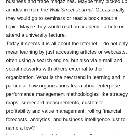
business and trade magazines. Maybe they picked up
an idea in from the
Wall Street Journal
. Occasionally
they would go to seminars or read a book about a
topic. Maybe they would read an academic article or
attend a university lecture.
Today it seems it is all about the Internet. I do not only
mean learning by just accessing articles or webcasts,
often using a search engine, but also via e-mail and
social networks with others external to their
organization. What is the new trend in learning and in
particular how organizations learn about enterprise
performance management methodologies like strategy
maps, scorecard measurements, customer
profitability and value management, rolling financial
forecasts, analytics, and business intelligence just to
name a few?