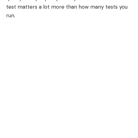
test matters a lot more than how many tests you
run.