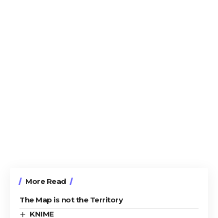
More Read
The Map is not the Territory
KNIME