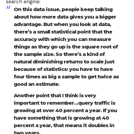
search engine:
On this data issue, people keep talking
about how more data gives you a bigger
advantage. But when you look at data,
there’s a small statistical point that the
accuracy with which you can measure
things as they go up is the square root of
the sample size. So there’s a kind of
natural diminishing returns to scale just
because of statistics: you have to have
four times as big a sample to get twice as
good an estimate.
Another point that I think is very
important to remember…query traffic is
growing at over 40 percent a year. If you
have something that is growing at 40
percent a year, that means it doubles in
two years.