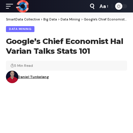
Aa
Font
Resizer
SmartData Collective
>
Big Data
>
Data Mining
>
Google’s Chief Economist Hal Varian Talks Stats 101
DATA MINING
Google’s Chief Economist Hal
Varian Talks Stats 101
5 Min Read
Daniel Tunkelang