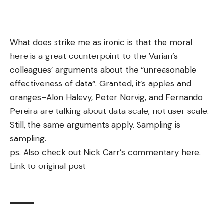
What does strike me as ironic is that the moral
here is a great counterpoint to the Varian’s
colleagues’ arguments about the “
unreasonable
effectiveness of data
“. Granted, it’s apples and
oranges–Alon Halevy, Peter Norvig, and Fernando
Pereira are talking about data scale, not user scale.
Still, the same arguments apply. Sampling is
sampling.
ps. Also check out Nick Carr’s commentary
here
.
Link to original post