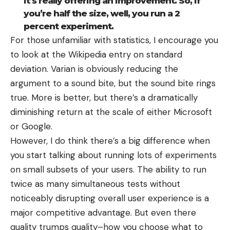
it’s really offering an improvement. So, if
you’re half the size, well, you run a 2
percent experiment.
For those unfamiliar with statistics, I encourage you
to look at the Wikipedia entry on
standard
deviation
. Varian is obviously reducing the
argument to a sound bite, but the sound bite rings
true. More is better, but there’s a dramatically
diminishing return at the scale of either Microsoft
or Google.
However, I do think there’s a big difference when
you start talking about running lots of experiments
on small subsets of your users. The ability to run
twice as many simultaneous tests without
noticeably disrupting overall user experience is a
major competitive advantage. But even there
quality trumps quality–how you choose what to