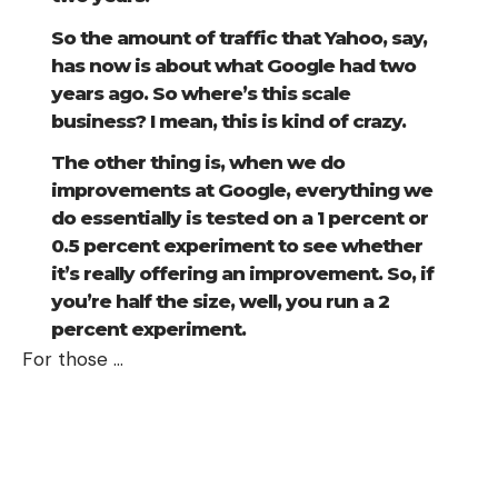
So the amount of traffic that Yahoo, say,
has now is about what Google had two
years ago. So where’s this scale
business? I mean, this is kind of crazy.
The other thing is, when we do
improvements at Google, everything we
do essentially is tested on a 1 percent or
0.5 percent experiment to see whether
it’s really offering an improvement. So, if
you’re half the size, well, you run a 2
percent experiment.
For those
…