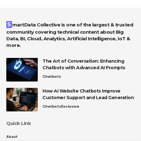
SmartData Collective is one of the largest & trusted
community covering technical content about Big
Data, BI, Cloud, Analytics, Artificial Intelligence, IoT &
more.
The Art of Conversation: Enhancing
Chatbots with Advanced AI Prompts
Chatbots
How AI Website Chatbots Improve
Customer Support and Lead Generation
Chatbots
Exclusive
Quick Link
About