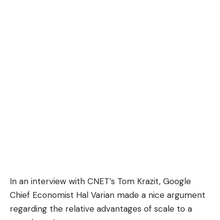
In an
interview
with CNET’s Tom Krazit, Google
Chief Economist
Hal Varian
made a nice argument
regarding the relative advantages of scale to a