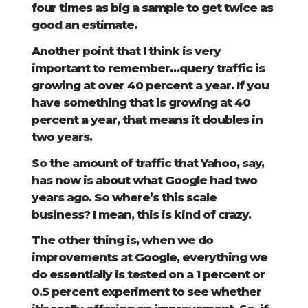
four times as big a sample to get twice as
good an estimate.
Another point that I think is very
important to remember…query traffic is
growing at over 40 percent a year. If you
have something that is growing at 40
percent a year, that means it doubles in
two years.
So the amount of traffic that Yahoo, say,
has now is about what Google had two
years ago. So where’s this scale
business? I mean, this is kind of crazy.
The other thing is, when we do
improvements at Google, everything we
do essentially is tested on a 1 percent or
0.5 percent experiment to see whether