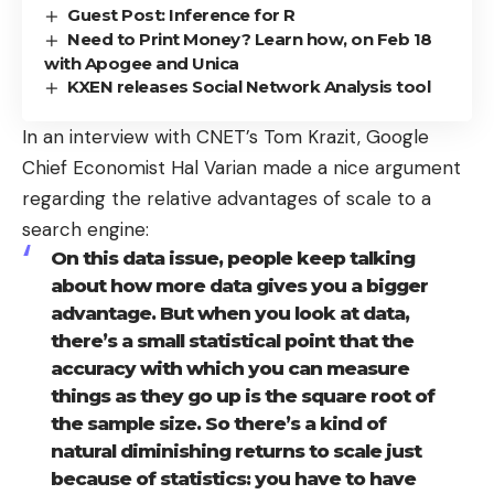
Guest Post: Inference for R
Need to Print Money? Learn how, on Feb 18
with Apogee and Unica
KXEN releases Social Network Analysis tool
In an
interview
with CNET’s Tom Krazit, Google
Chief Economist
Hal Varian
made a nice argument
regarding the relative advantages of scale to a
search engine:
On this data issue, people keep talking
about how more data gives you a bigger
advantage. But when you look at data,
there’s a small statistical point that the
accuracy with which you can measure
things as they go up is the square root of
the sample size. So there’s a kind of
natural diminishing returns to scale just
because of statistics: you have to have