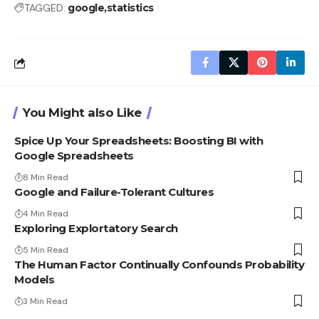
TAGGED:
google
statistics
You Might also Like
Spice Up Your Spreadsheets: Boosting BI with
Google Spreadsheets
8 Min Read
Google and Failure-Tolerant Cultures
4 Min Read
Exploring Explortatory Search
5 Min Read
The Human Factor Continually Confounds Probability
Models
3 Min Read