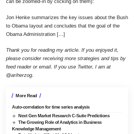
can be zoomed-in by clicking on them):
Jon Henke summarizes the key issues about the Bush
to Obama layout and concludes that the goal of the
Obama Administration […]
Thank you for reading my article. If you enjoyed it,
please consider receiving more strategies and tips by
feed reader
or
email
. If you use Twitter, I am at
@ariherzog
.
More Read
Auto-correlation for time series analysis
Next Gen Market Research C-Suite Predictions
The Growing Role of Analytics in Business
Knowledge Management