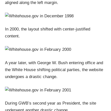
aligned along the left margin.
In 2000, the layout shifted with center-justified
content.
A year later, with George W. Bush entering office and
the White House shifting political parties, the website
undergoes a drastic change.
During GWB’s second year as President, the site
underwent another drastic change.