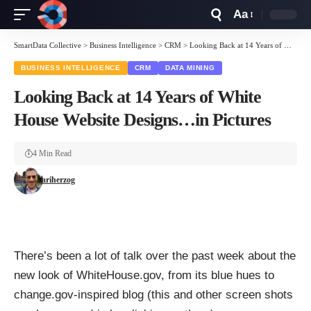
Aa
Font
Resizer
SmartData Collective
>
Business Intelligence
>
CRM
>
Looking Back at 14 Years of White House Website Designs…in Pictures
BUSINESS INTELLIGENCE
CRM
DATA MINING
Looking Back at 14 Years of White
House Website Designs…in Pictures
4 Min Read
ariherzog
There’s been a lot of talk over the past week about the
new look of WhiteHouse.gov, from its blue hues to
change.gov-inspired blog (this and other screen shots