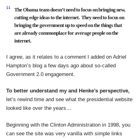
The Obama team doesn’t need to focus on bringing new,
cutting edge ideas to the internet. They need to focus on
bringing the government up to speed on the things that
are already commonplace for average people on the
internet.
I agree, as it relates to a comment I added on Adriel
Hampton’s blog a few days ago about so-called
Government 2.0 engagement
.
To better understand my and Henke’s perspective,
let’s rewind time and see what the presidential website
looked like over the years…
Beginning with the Clinton Administration in 1998, you
can see the site was very vanilla with simple links