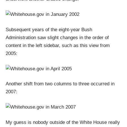
Subsequent years of the eight-year Bush
Administration saw slight changes in the order of
content in the left sidebar, such as this view from
2005:
Another shift from two columns to three occurred in
2007:
My guess is nobody outside of the White House really