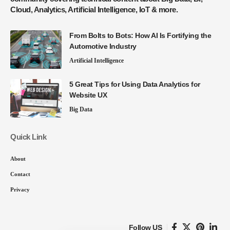
Cloud, Analytics, Artificial Intelligence, IoT & more.
From Bolts to Bots: How AI Is Fortifying the
Automotive Industry
Artificial Intelligence
5 Great Tips for Using Data Analytics for
Website UX
Big Data
Quick Link
About
Contact
Privacy
Follow US