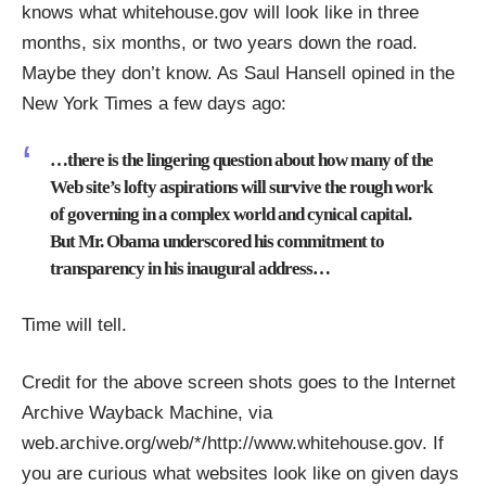
knows what whitehouse.gov will look like in three
months, six months, or two years down the road.
Maybe they don’t know. As
Saul Hansell opined
in the
New York Times a few days ago:
…there is the lingering question about how many of the
Web site’s lofty aspirations will survive the rough work
of governing in a complex world and cynical capital.
But Mr. Obama underscored his commitment to
transparency in his inaugural address…
Time will tell.
Credit for the above screen shots goes to the Internet
Archive Wayback Machine, via
web.archive.org/web/*/http://www.whitehouse.gov
. If
you are curious what websites look like on given days