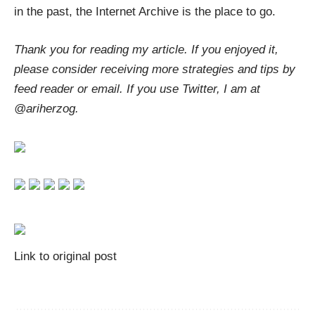
in the past, the Internet Archive is the place to go.
Thank you for reading my article. If you enjoyed it,
please consider receiving more strategies and tips by
feed reader
or
email
. If you use Twitter, I am at
@ariherzog
.
Link to original post