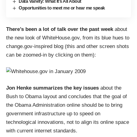
Data Variety: What It’s All About
Opportunities to meet me or hear me speak
There’s been a lot of talk over the past week
about
the new look of
WhiteHouse.gov
, from its blue hues to
change.gov-inspired blog (this and other screen shots
can be zoomed-in by clicking on them):
Jon Henke summarizes the key issues
about the
Bush to Obama layout and concludes that the goal of
the Obama Administration online should be to
bring
government infrastructure up to speed
on
technological innovations, not to align its online space
with current internet standards.