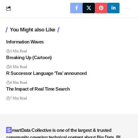
You Might also Like
Information Waves
3 Min Read
Breaking Up (Cartoon)
0 Min Read
R Successor Language ‘Tea’ announced
4 Min Read
The Impact of Real Time Search
7 Min Read
SmartData Collective is one of the largest & trusted
community covering technical content about Big Data, BI,