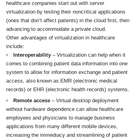
healthcare companies start out with server
virtualization by testing their noncritical applications
(ones that don’t affect patients) in the cloud first, then
advancing to accommodate a private cloud.
Other advantages of virtualization in healthcare
include:
Interoperability
– Virtualization can help when it
comes to combining patient data information into one
system to allow for information exchange and patient
access, also known as EMR (electronic medical
records) or EHR (electronic health records) systems.
Remote access
– Virtual desktop deployment
without hardware dependence can allow healthcare
employees and physicians to manage business
applications from many different mobile devices,
increasing the immediacy and streamlining of patient