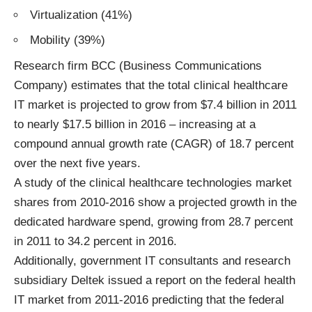
Virtualization (41%)
Mobility (39%)
Research firm BCC (Business Communications
Company) estimates that the total clinical healthcare
IT market is projected to grow from $7.4 billion in 2011
to nearly $17.5 billion in 2016 – increasing at a
compound annual growth rate (CAGR) of 18.7 percent
over the next five years.
A study of the clinical healthcare technologies market
shares from 2010-2016 show a projected growth in the
dedicated hardware spend, growing from 28.7 percent
in 2011 to 34.2 percent in 2016.
Additionally, government IT consultants and research
subsidiary Deltek issued a report on the federal health
IT market from 2011-2016 predicting that the federal