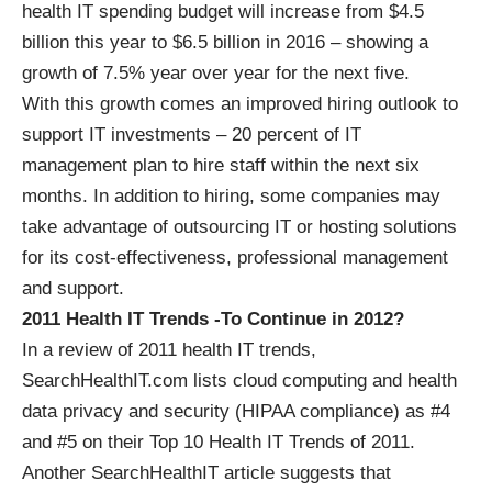
health IT spending budget will increase from $4.5
billion this year to $6.5 billion in 2016 – showing a
growth of 7.5% year over year for the next five.
With this growth comes an improved hiring outlook to
support IT investments – 20 percent of IT
management plan to hire staff within the next six
months. In addition to hiring, some companies may
take advantage of outsourcing IT or hosting solutions
for its cost-effectiveness, professional management
and support.
2011 Health IT Trends -To Continue in 2012?
In a review of 2011 health IT trends,
SearchHealthIT.com lists cloud computing and health
data privacy and security (
HIPAA compliance
) as #4
and #5 on their Top 10 Health IT Trends of 2011.
Another SearchHealthIT article suggests that