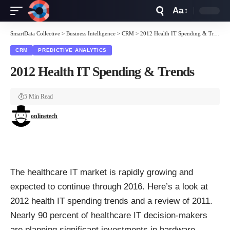
Aa
Font
Resizer
SmartData Collective
>
Business Intelligence
>
CRM
>
2012 Health IT Spending & Trends
CRM
PREDICTIVE ANALYTICS
2012 Health IT Spending & Trends
5 Min Read
onlinetech
The healthcare IT market is rapidly growing and
expected to continue through 2016. Here’s a look at
2012 health IT spending trends and a review of 2011.
Nearly 90 percent of healthcare IT decision-makers
are planning significant investments in hardware,