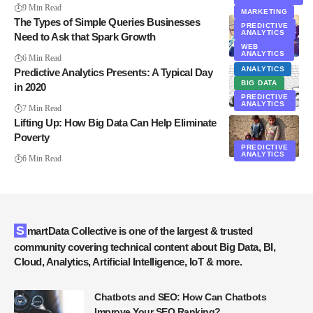
9 Min Read
MARKETING
The Types of Simple Queries Businesses
PREDICTIVE
ANALYTICS
Need to Ask that Spark Growth
WEB
ANALYTICS
6 Min Read
ANALYTICS
Predictive Analytics Presents: A Typical Day
BIG DATA
in 2020
PREDICTIVE
ANALYTICS
7 Min Read
Lifting Up: How Big Data Can Help Eliminate
Poverty
PREDICTIVE
ANALYTICS
6 Min Read
SmartData Collective is one of the largest & trusted
community covering technical content about Big Data, BI,
Cloud, Analytics, Artificial Intelligence, IoT & more.
Chatbots and SEO: How Can Chatbots
Improve Your SEO Ranking?