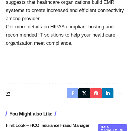
suggests that healthcare organizations build EMR
systems to create increased and efficient connectivity
among provider.
Get more details on
HIPAA compliant hosting
and
recommended IT solutions to help your healthcare
organization meet compliance.
You Might also Like
First Look – FICO Insurance Fraud Manager
DATA
MANAGEMENT