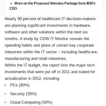
More on the Proposed Stimulus Package from IBM’s
CEO
Nearly 90 percent of healthcare IT decision-makers
are planning significant investments in hardware,
software and other solutions within the next six
months. A study by CDW IT Monitor reveals the
spending habits and plans of certain key corporate
industries within the IT sector – including healthcare,
manufacturing and retail industries.
Within the IT budget, the report lists the major tech
investments that were put off in 2011 and slated for
actualization in 2012, including:
PCs (60%)
Security (55%)
Cloud Computing
(50%)