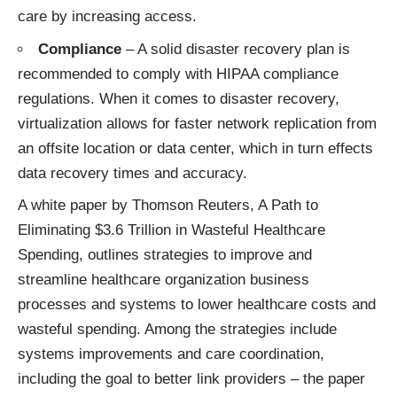
care by increasing access.
Compliance
– A solid disaster recovery plan is
recommended to comply with HIPAA compliance
regulations. When it comes to disaster recovery,
virtualization allows for faster network replication from
an offsite location or data center, which in turn effects
data recovery times and accuracy.
A white paper by Thomson Reuters,
A Path to
Eliminating $3.6 Trillion in Wasteful Healthcare
Spending
, outlines strategies to improve and
streamline healthcare organization business
processes and systems to lower healthcare costs and
wasteful spending. Among the strategies include
systems improvements and care coordination,
including the goal to better link providers – the paper