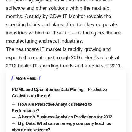
software and other solutions within the next six
months. A study by CDW IT Monitor reveals the
spending habits and plans of certain key corporate
industries within the IT sector – including healthcare,
manufacturing and retail industries.
The healthcare IT market is rapidly growing and
expected to continue through 2016. Here’s a look at
2012 health IT spending trends and a review of 2011.
More Read
PMML and Open Source Data Mining – Predictive
Analytics on the go!
How are Predictive Analytics related to
Performance?
Alberto’s Business Analytics Predictions for 2012
Big Data: What can an energy company teach us
about data science?