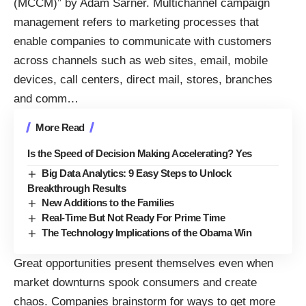
(MCCM)” by Adam Sarner. Multichannel campaign
management refers to marketing processes that
enable companies to communicate with customers
across channels such as web sites, email, mobile
devices, call centers, direct mail, stores, branches
and comm
…
More Read
Is the Speed of Decision Making Accelerating? Yes
Big Data Analytics: 9 Easy Steps to Unlock
Breakthrough Results
New Additions to the Families
Real-Time But Not Ready For Prime Time
The Technology Implications of the Obama Win
Great opportunities present themselves even when
market downturns spook consumers and create
chaos. Companies brainstorm for ways to get more