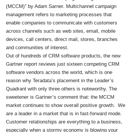
(MCCM)” by Adam Sarner. Multichannel campaign
management refers to marketing processes that
enable companies to communicate with customers
across channels such as web sites, email, mobile
devices, call centers, direct mail, stores, branches
and communities of interest.
Out of hundreds of CRM software products, the new
Gartner report reviews just sixteen competing CRM
software vendors across the world, which is one
reason why Teradata’s placement in the Leader’s
Quadrant with only three others is noteworthy. The
sweetener is Gartner’s comment that: the MCCM
market continues to show overall positive growth. We
are a leader in a market that is in fast-forward mode.
Customer relationships are everything to a business,
especially when a stormy economy is blowing your