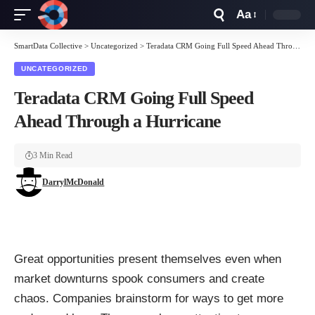
Aa
Font
Resizer
SmartData Collective
>
Uncategorized
>
Teradata CRM Going Full Speed Ahead Through a Hurricane
UNCATEGORIZED
Teradata CRM Going Full Speed
Ahead Through a Hurricane
3 Min Read
DarrylMcDonald
Great opportunities present themselves even when
market downturns spook consumers and create
chaos. Companies brainstorm for ways to get more