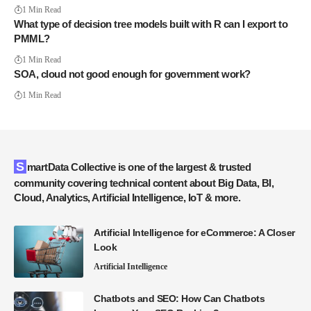
1 Min Read
What type of decision tree models built with R can I export to
PMML?
1 Min Read
SOA, cloud not good enough for government work?
1 Min Read
SmartData Collective is one of the largest & trusted
community covering technical content about Big Data, BI,
Cloud, Analytics, Artificial Intelligence, IoT & more.
Artificial Intelligence for eCommerce: A Closer
Look
Artificial Intelligence
Chatbots and SEO: How Can Chatbots