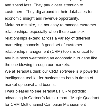
and spend less. They pay closer attention to
customers. They dig around in their databases for
economic insight and revenue opportunity.
Make no mistake, it’s not easy to manage customer
relationships, especially when those complex
relationships extend across a variety of different
marketing channels. A good set of customer
relationship management (CRM) tools is critical for
any business weathering an economic hurricane like
the one blowing through our markets.
We at Teradata think our
CRM software
is a powerful
intelligence
tool kit for businesses both in times of
market upheaval and booms.
I was pleased to see Teradata’s CRM portfolio
advancing in Gartner’s latest report, “
Magic Quadrant
for CRM Multichannel Campaign Management