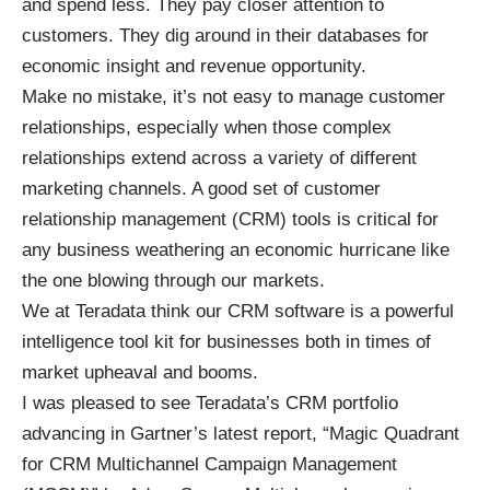
and spend less. They pay closer attention to
customers. They dig around in their databases for
economic insight and revenue opportunity.
Make no mistake, it’s not easy to manage customer
relationships, especially when those complex
relationships extend across a variety of different
marketing channels. A good set of customer
relationship management (CRM) tools is critical for
any business weathering an economic hurricane like
the one blowing through our markets.
We at Teradata think our
CRM software
is a powerful
intelligence
tool kit for businesses both in times of
market upheaval and booms.
I was pleased to see Teradata’s CRM portfolio
advancing in Gartner’s latest report, “
Magic Quadrant
for CRM Multichannel Campaign Management