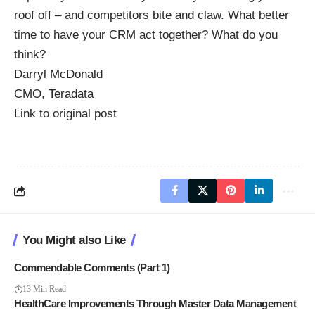
roof off – and competitors bite and claw. What better
time to have your CRM act together? What do you
think?
Darryl McDonald
CMO, Teradata
Link to original post
You Might also Like
Commendable Comments (Part 1)
13 Min Read
HealthCare Improvements Through Master Data Management