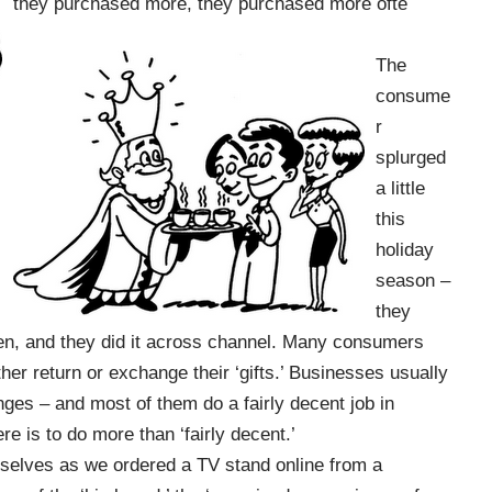
they purchased more, they purchased more ofte
The
consume
r
splurged
a little
this
holiday
season –
they
n, and they did it across channel. Many consumers
ther return or exchange their ‘gifts.’ Businesses usually
ges – and most of them do a fairly decent job in
e is to do more than ‘fairly decent.’
rselves as we ordered a TV stand online from a