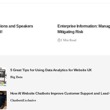
ions and Speakers
Enterprise Information: Mana
!
Mitigating Risk
1 Min Read
5 Great Tips for Using Data Analytics for Website UX
Big Data
How AI Website Chatbots Improve Customer Support and Lead 
Chatbots
Exclusive