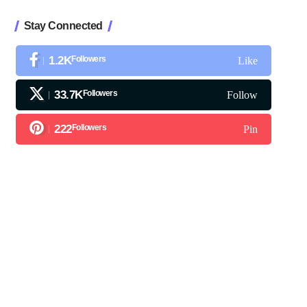
Stay Connected
1.2K
Followers
Like
33.7K
Followers
Follow
222
Followers
Pin