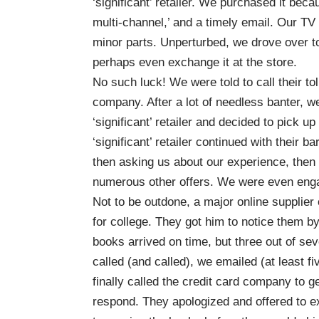
‘significant’ retailer. We purchased it beca
multi-channel,’ and a timely email. Our TV
minor parts. Unperturbed, we drove over to 
perhaps even exchange it at the store.
No such luck! We were told to call their t
company. After a lot of needless banter, we 
‘significant’ retailer and decided to pick u
‘significant’ retailer continued with their b
then asking us about our experience, then 
numerous other offers. We were even enga
Not to be outdone, a major online supplier
for college. They got him to notice them b
books arrived on time, but three out of se
called (and called), we emailed (at least
finally called the credit card company to g
respond. They apologized and offered to e