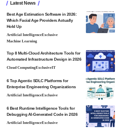
Latest News
Best Age Estimation Software in 2026:
Which Facial Age Providers Actually
Hold Up
Artificial Intelligence
Exclusive
Machine Learning
Top 8 Multi-Cloud Architecture Tools for
Automated Infrastructure Design in 2026
Cloud Computing
Exclusive
IT
6 Top Agentic SDLC Platforms for
Enterprise Engineering Organizations
Artificial Intelligence
Exclusive
6 Best Runtime Intelligence Tools for
Debugging AI-Generated Code in 2026
Artificial Intelligence
Exclusive