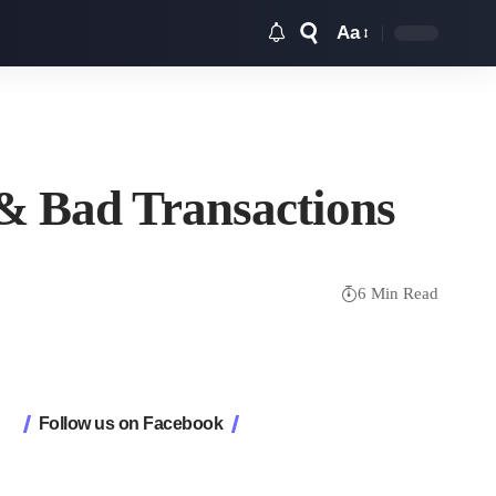
Aa
Font
Resizer
 & Bad Transactions
6 Min Read
Follow us on Facebook