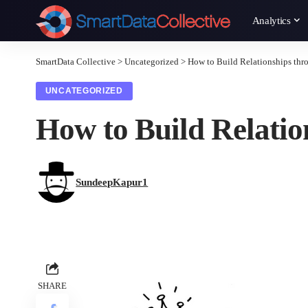
Analytics
SmartData Collective
>
Uncategorized
>
How to Build Relationships thr
UNCATEGORIZED
How to Build Relatio
SundeepKapur1
SHARE