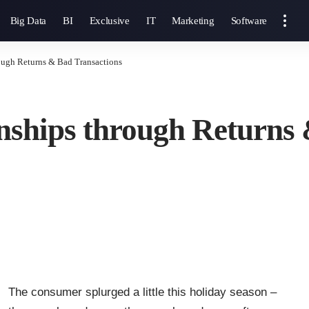
Big Data
BI
Exclusive
IT
Marketing
Software
ough Returns & Bad Transactions
nships through Returns
The consumer splurged a little this holiday season –