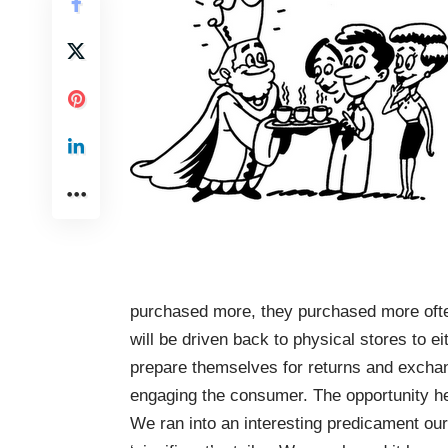
purchased more, they purchased more ofte
will be driven back to physical stores to ei
prepare themselves for returns and exchan
engaging the consumer. The opportunity her
We ran into an interesting predicament ou