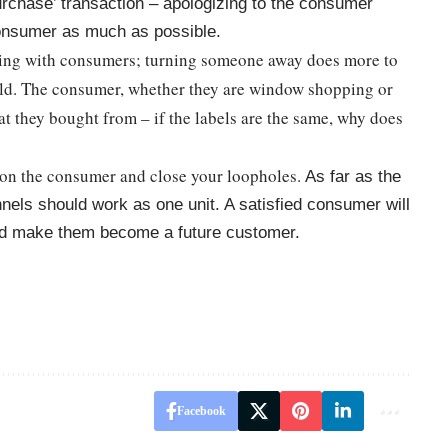
‘purchase’ transaction – apologizing to the consumer
consumer as much as possible.
ting with consumers; turning someone away does more to
uild. The consumer, whether they are window shopping or
at they bought from – if the labels are the same, why does
 on the consumer and close your loopholes.
As far as the
nels should work as one unit. A satisfied consumer will
and make them become a future customer.
Facebook