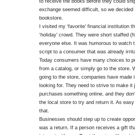
to receive the books before they could ship
exchange seemed difficult, so we decided 
bookstore.
I visited my ‘favorite’ financial institutio
‘holiday’ crowd. They were short staffed (for
everyone else. It was humorous to watch t
script to a consumer that was already irrit
Today consumers have many choices to pu
from a catalog, or simply go to the store.
W
going to the store, companies have made it
looking for.
They need to strive to make it 
purchases something online, and they don’t 
the local store to try and return it.
As easy 
that.
Businesses should step up to create opport
was a return. If a person receives a gift th