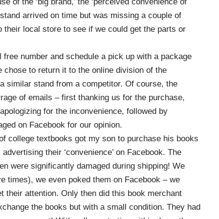
use of the ‘big brand,’ the ‘perceived convenience of
 stand arrived on time but was missing a couple of
their local store to see if we could get the parts or
oll free number and schedule a pick up with a package
chose to return it to the online division of the
p a similar stand from a competitor. Of course, the
arrage of emails – first thanking us for the purchase,
apologizing for the inconvenience, followed by
ged on Facebook for our opinion.
 of college textbooks got my son to purchase his books
y advertising their ‘convenience’ on Facebook. The
ven were significantly damaged during shipping! We
 five times), we even poked them on Facebook – we
et their attention. Only then did this book merchant
xchange the books but with a small condition. They had