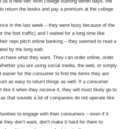
 us a new set! With college starting within days, the
to return the books and pay a premium at the college
n thrice in the last week – they were busy because of the
 the foot traffic) and I waited for a long time like
heir reps pitch online banking – they seemed to read a
ated by the long wait.
rchase what they want.
They can order online, order
hether you are using social media, the web, or simply
 easier for the consumer to find the items they are
just as easy to return things as well. If a consumer
like it when they receive it, they will most likely go to
as that sounds a lot of companies do not operate like
unities to engage with their consumers – even if it
at they don’t want, don’t make it hard for them to