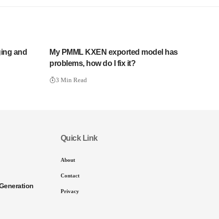
ging and
My PMML KXEN exported model has
problems, how do I fix it?
3 Min Read
Quick Link
About
Contact
Generation
Privacy