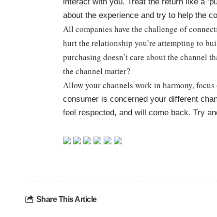
interact with you. Treat the return like a 
about the experience and try to help the 
All companies have the challenge of connec
hurt the relationship you’re attempting to b
purchasing doesn’t care about the channel th
the channel matter?
Allow your channels work in harmony, focus
consumer is concerned your different chan
feel respected, and will come back. Try 
Share This Article