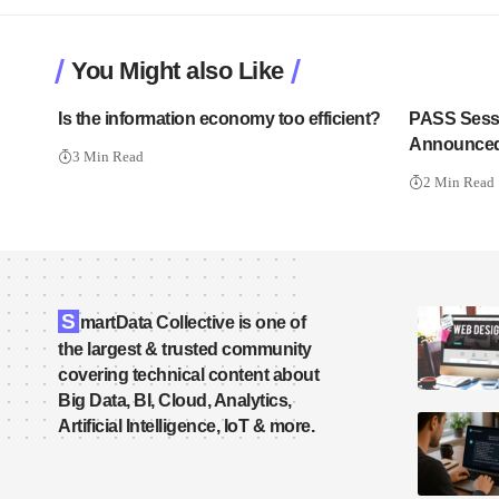
You Might also Like
Is the information economy too efficient?
PASS Sess
Announced
3 Min Read
2 Min Read
S
martData Collective is one of
the largest & trusted community
covering technical content about
Big Data, BI, Cloud, Analytics,
Artificial Intelligence, IoT & more.