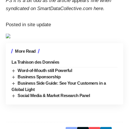
PS it is a bit odd as the article appears fine when
syndicated on SmartDataCollective.com
here
.
Posted in site update
More Read
La Trahison des Données
Word-of-Mouth still Powerful
Business Sponsorship
Business Side Guide: See Your Customers in a
Global Light
Social Media & Market Research Panel