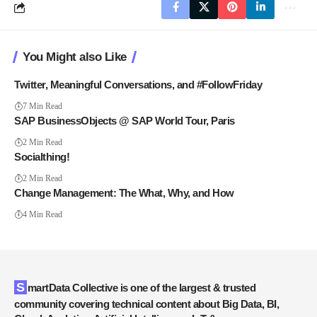
You Might also Like
Twitter, Meaningful Conversations, and #FollowFriday
7 Min Read
SAP BusinessObjects @ SAP World Tour, Paris
2 Min Read
Socialthing!
2 Min Read
Change Management: The What, Why, and How
4 Min Read
SmartData Collective is one of the largest & trusted
community covering technical content about Big Data, BI,