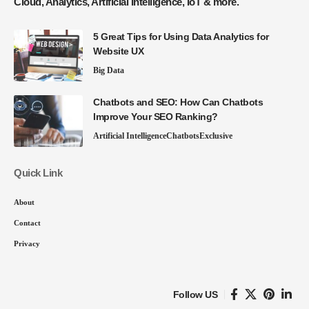
Cloud, Analytics, Artificial Intelligence, IoT & more.
5 Great Tips for Using Data Analytics for
Website UX
Big Data
Chatbots and SEO: How Can Chatbots
Improve Your SEO Ranking?
Artificial Intelligence
Chatbots
Exclusive
Quick Link
About
Contact
Privacy
Follow US