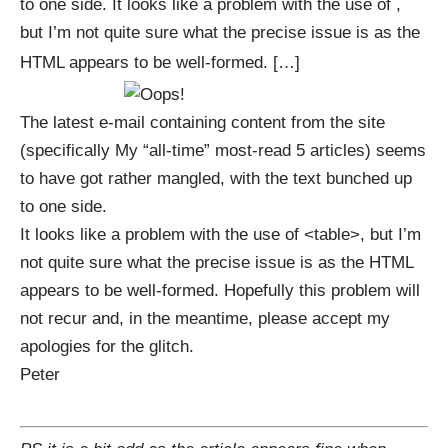
to one side. It looks like a problem with the use of ,
but I’m not quite sure what the precise issue is as the
HTML appears to be well-formed. […]
The latest e-mail containing content from the site
(specifically
My “all-time” most-read 5 articles
) seems
to have got rather mangled, with the text bunched up
to one side.
It looks like a problem with the use of <table>, but I’m
not quite sure what the precise issue is as the HTML
appears to be well-formed. Hopefully this problem will
not recur and, in the meantime, please accept my
apologies for the glitch.
Peter