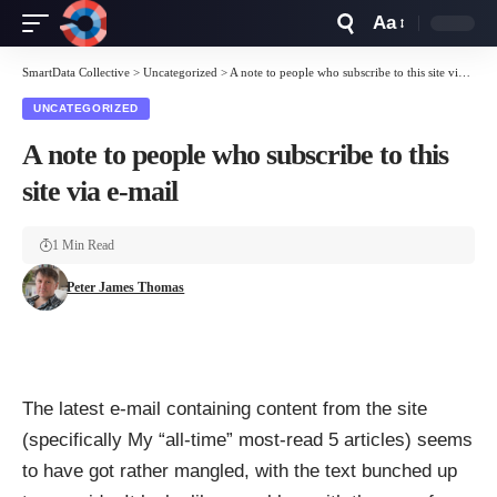
Aa
Font
Resizer
SmartData Collective
>
Uncategorized
>
A note to people who subscribe to this site via e-mail
UNCATEGORIZED
A note to people who subscribe to this
site via e-mail
1 Min Read
Peter James Thomas
The latest e-mail containing content from the site
(specifically My “all-time” most-read 5 articles) seems
to have got rather mangled, with the text bunched up