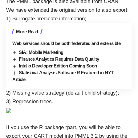
The PMML package is also available from
CRAN
.
We have extended the original version to also export:
1) Surrogate predicate information;
More Read
Web services should be both federated and extensible
SIA: Mobile Marketing
Finance Analytics Requires Data Quality
Intalio Developer Edition Coming Soon
Statistical Analysis Software R Featured in NYT
Article
2) Missing value strategy (default child strategy);
3) Regression trees.
If you use the R package rpart, you will be able to
export your CART model into PMML 3.2 by using the