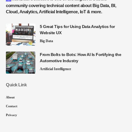
community covering technical content about Big Data, BI,
Cloud, Analytics, Artificial Intelligence, IoT & more.
5 Great Tips for Using Data Analytics for
Website UX
Big Data
From Bolts to Bots: How AI Is Fortifying the
Automotive Industry
Artificial Intelligence
Quick Link
About
Contact
Privacy