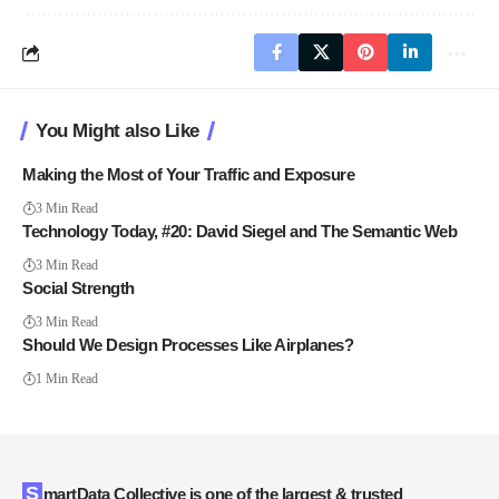
You Might also Like
Making the Most of Your Traffic and Exposure
3 Min Read
Technology Today, #20: David Siegel and The Semantic Web
3 Min Read
Social Strength
3 Min Read
Should We Design Processes Like Airplanes?
1 Min Read
SmartData Collective is one of the largest & trusted