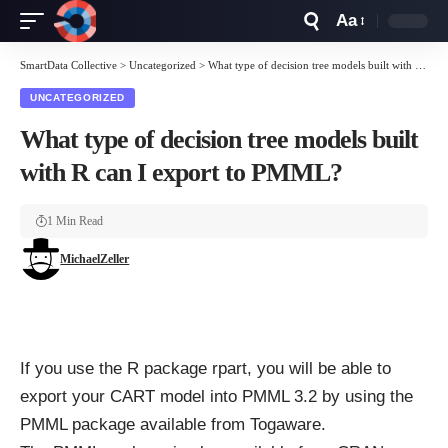
Aa
Font
Resizer
SmartData Collective
>
Uncategorized
>
What type of decision tree models built with R can I export to PMML?
UNCATEGORIZED
What type of decision tree models built
with R can I export to PMML?
1 Min Read
MichaelZeller
If you use the R package rpart, you will be able to
export your CART model into PMML 3.2 by using the
PMML package
available from Togaware.