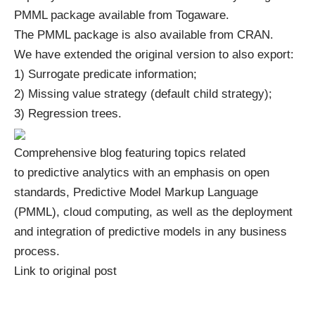
PMML package
available from Togaware.
The PMML package is also available from
CRAN
.
We have extended the original version to also export:
1) Surrogate predicate information;
2) Missing value strategy (default child strategy);
3) Regression trees.
Comprehensive blog featuring topics related
to predictive analytics with an emphasis on open
standards, Predictive Model Markup Language
(PMML), cloud computing, as well as the deployment
and integration of predictive models in any business
process.
Link to original post