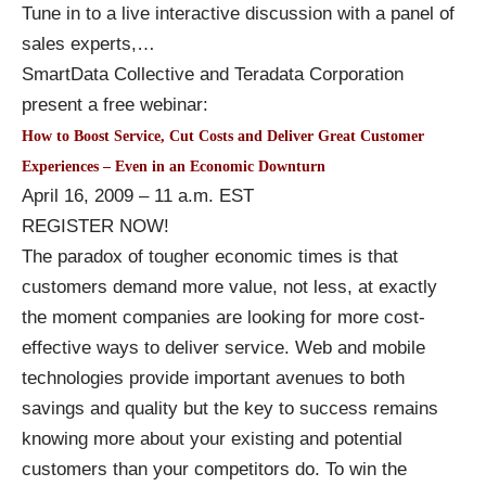
Tune in to a live interactive discussion with a panel of
sales experts,
…
SmartData Collective and Teradata Corporation
present a free webinar:
How to Boost Service, Cut Costs and Deliver Great Customer
Experiences – Even in an Economic Downturn
April 16, 2009 – 11 a.m. EST
REGISTER NOW!
The paradox of tougher economic times is that
customers demand more value, not less, at exactly
the moment companies are looking for more cost-
effective ways to deliver service. Web and mobile
technologies provide important avenues to both
savings and quality but the key to success remains
knowing more about your existing and potential
customers than your competitors do. To win the