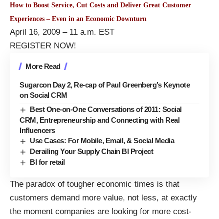
How to Boost Service, Cut Costs and Deliver Great Customer
Experiences – Even in an Economic Downturn
April 16, 2009 – 11 a.m. EST
REGISTER NOW!
More Read
Sugarcon Day 2, Re-cap of Paul Greenberg’s Keynote
on Social CRM
Best One-on-One Conversations of 2011: Social
CRM, Entrepreneurship and Connecting with Real
Influencers
Use Cases: For Mobile, Email, & Social Media
Derailing Your Supply Chain BI Project
BI for retail
The paradox of tougher economic times is that
customers demand more value, not less, at exactly
the moment companies are looking for more cost-