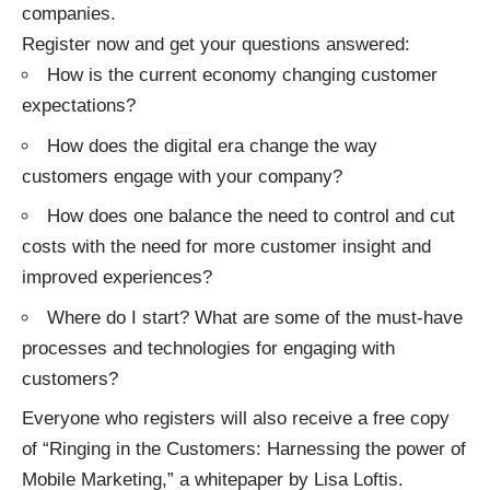
companies.
Register now
and get your questions answered:
How is the current economy changing customer
expectations?
How does the digital era change the way
customers engage with your company?
How does one balance the need to control and cut
costs with the need for more customer insight and
improved experiences?
Where do I start? What are some of the must-have
processes and technologies for engaging with
customers?
Everyone who registers will also receive a free copy
of “Ringing in the Customers: Harnessing the power of
Mobile Marketing,” a whitepaper by Lisa Loftis.