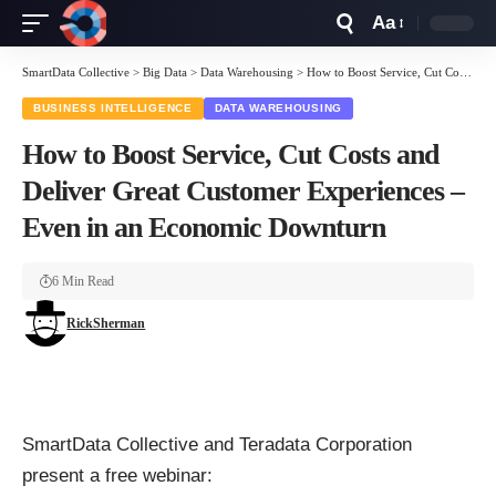
Aa
Font
Resizer
SmartData Collective
>
Big Data
>
Data Warehousing
>
How to Boost Service, Cut Costs and Deliver Great Customer Experiences – Even in an Economic Downturn
BUSINESS INTELLIGENCE
DATA WAREHOUSING
How to Boost Service, Cut Costs and
Deliver Great Customer Experiences –
Even in an Economic Downturn
6 Min Read
RickSherman
SmartData Collective and Teradata Corporation
present a free webinar: