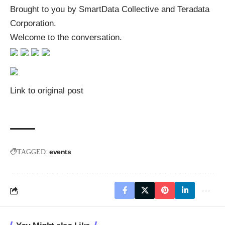
Brought to you by SmartData Collective and Teradata
Corporation.
Welcome to the conversation.
Link to original post
events
TAGGED: