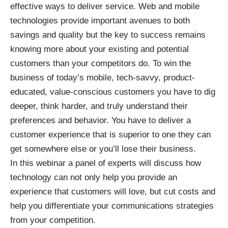
effective ways to deliver service. Web and mobile
technologies provide important avenues to both
savings and quality but the key to success remains
knowing more about your existing and potential
customers than your competitors do. To win the
business of today’s mobile, tech-savvy, product-
educated, value-conscious customers you have to dig
deeper, think harder, and truly understand their
preferences and behavior. You have to deliver a
customer experience that is superior to one they can
get somewhere else or you’ll lose their business.
In this webinar a panel of experts will discuss how
technology can not only help you provide an
experience that customers will love, but cut costs and
help you differentiate your communications strategies
from your competition.