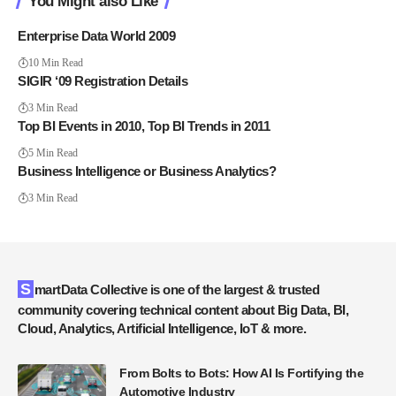
You Might also Like
Enterprise Data World 2009
10 Min Read
SIGIR ‘09 Registration Details
3 Min Read
Top BI Events in 2010, Top BI Trends in 2011
5 Min Read
Business Intelligence or Business Analytics?
3 Min Read
SmartData Collective is one of the largest & trusted
community covering technical content about Big Data, BI,
Cloud, Analytics, Artificial Intelligence, IoT & more.
From Bolts to Bots: How AI Is Fortifying the
Automotive Industry