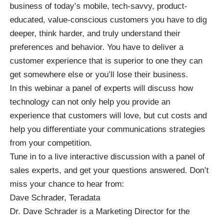
business of today’s mobile, tech-savvy, product-
educated, value-conscious customers you have to dig
deeper, think harder, and truly understand their
preferences and behavior. You have to deliver a
customer experience that is superior to one they can
get somewhere else or you’ll lose their business.
In this webinar a panel of experts will discuss how
technology can not only help you provide an
experience that customers will love, but cut costs and
help you differentiate your communications strategies
from your competition.
Tune in to a live interactive discussion with a panel of
sales experts, and get your questions answered. Don’t
miss your chance to hear from:
Dave Schrader, Teradata
Dr. Dave Schrader is a Marketing Director for the