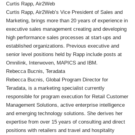
Curtis Rapp, Air2Web
Curtis Rapp, Air2Web’s Vice President of Sales and
Marketing, brings more than 20 years of experience in
executive sales management creating and developing
high performance sales processes at start-ups and
established organizations. Previous executive and
senior level positions held by Rapp include posts at
Omnilink, Interwoven, MAPICS and IBM.
Rebecca Bucnis, Teradata
Rebecca Bucnis, Global Program Director for
Teradata, is a marketing specialist currently
responsible for program execution for Retail Customer
Management Solutions, active enterprise intelligence
and emerging technology solutions. She derives her
expertise from over 15 years of consulting and direct
positions with retailers and travel and hospitality