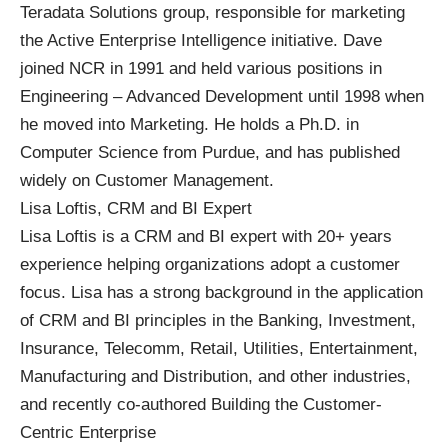
Teradata Solutions group, responsible for marketing
the Active Enterprise Intelligence initiative. Dave
joined NCR in 1991 and held various positions in
Engineering – Advanced Development until 1998 when
he moved into Marketing. He holds a Ph.D. in
Computer Science from Purdue, and has published
widely on Customer Management.
Lisa Loftis, CRM and BI Expert
Lisa Loftis is a CRM and BI expert with 20+ years
experience helping organizations adopt a customer
focus. Lisa has a strong background in the application
of CRM and BI principles in the Banking, Investment,
Insurance, Telecomm, Retail, Utilities, Entertainment,
Manufacturing and Distribution, and other industries,
and recently co-authored Building the Customer-
Centric Enterprise