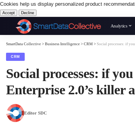
Cookies help us display personalized product recommendat
Accept
Decline
Analytics
SmartData Collective
>
Business Intelligence
>
CRM
>
Social processes: if yo
CRM
Social processes: if yo
Enterprise 2.0’s killer 
Editor SDC