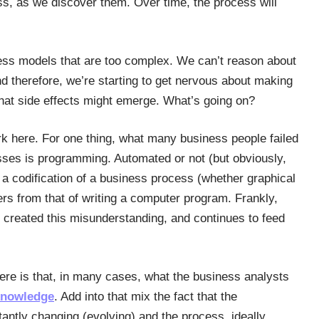
ss, as we discover them. Over time, the process will
ess models that are too complex. We can’t reason about
 therefore, we’re starting to get nervous about making
hat side effects might emerge. What’s going on?
rk here. For one thing, what many business people failed
sses is programming. Automated or not (but obviously,
a codification of a business process (whether graphical
ffers from that of writing a computer program. Frankly,
 created this misunderstanding, and continues to feed
ere is that, in many cases, what the business analysts
nowledge
. Add into that mix the fact that the
antly changing (evolving) and the process, ideally,