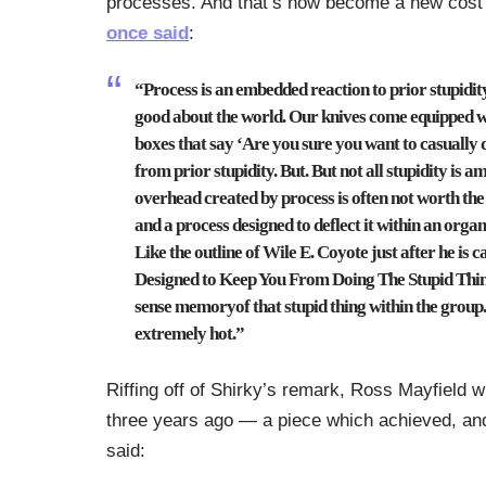
processes. And that’s now become a new cost 
once said
:
“Process is an embedded reaction to prior stupidity. 
good about the world. Our knives come equipped w
boxes that say ‘Are you sure you want to casually de
from prior stupidity. But. But not all stupidity is a
overhead created by process is often not worth the s
and a process designed to deflect it within an orga
Like the outline of Wile E. Coyote just after he is
Designed to Keep You From Doing The Stupid Thin
sense memoryof that stupid thing within the grou
extremely hot.”
Riffing off of Shirky’s remark, Ross Mayfield w
three years ago — a piece which achieved, and 
said: