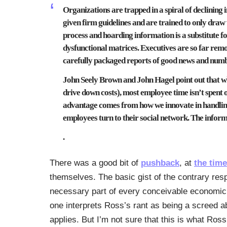
Organizations are trapped in a spiral of declining 
given firm guidelines and are trained to only draw
process and hoarding information is a substitute for
dysfunctional matrices. Executives are so far remo
carefully packaged reports of good news and number
John Seely Brown and John Hagel point out that wh
drive down costs), most employee time isn’t spent 
advantage comes from how we innovate in handlin
employees turn to their social network. The infor
.
There was a good bit of
pushback
, at
the time
themselves. The basic gist of the contrary res
necessary part of every conceivable economic in
one interprets Ross’s rant as being a screed ab
applies. But I’m not sure that this is what Ross