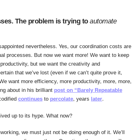
ses. The problem is trying to
automate
isappointed nevertheless. Yes, our coordination costs are
nual processes. But now we want more! We want to keep
roductivity, but we want the creativity and
ain that we’ve lost (even if we can’t quite prove it,
We want more efficiency, more productivity, more, more,
ing about in his brilliant
post on “Barely Repeatable
codified
continues
to
percolate
, years
later
.
t lived up to its hype. What now?
 working, we must just not be doing enough of it. We’ll