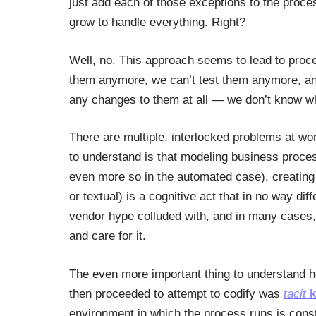
just add each of those exceptions to the proce
grow to handle everything. Right?
Well, no. This approach seems to lead to proc
them anymore, we can’t test them anymore, and
any changes to them at all — we don’t know w
There are multiple, interlocked problems at wo
to understand is that modeling business proce
even more so in the automated case), creating 
or textual) is a cognitive act that in no way di
vendor hype colluded with, and in many cases,
and care for it.
The even more important thing to understand h
then proceeded to attempt to codify was
tacit
k
environment in which the process runs is const