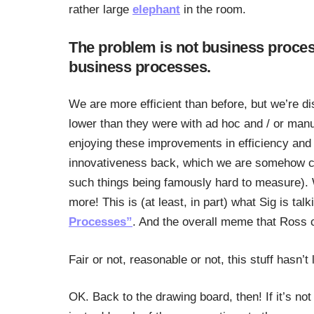
rather large
elephant
in the room.
The problem is not business proces
business processes.
We are more efficient than before, but we’re d
lower than they were with ad hoc and / or ma
enjoying these improvements in efficiency and p
innovativeness back, which we are somehow cert
such things being famously hard to measure). 
more! This is (at least, in part) what Sig is talk
Processes”
. And the overall meme that Ross 
Fair or not, reasonable or not, this stuff hasn’
OK. Back to the drawing board, then! If it’s not