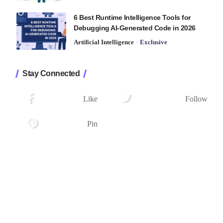
6 Best Runtime Intelligence Tools for
Debugging AI-Generated Code in 2026
Artificial Intelligence
Exclusive
Stay Connected
1.2K
33.7K
Followers
Followers
Like
Follow
222
Followers
Pin