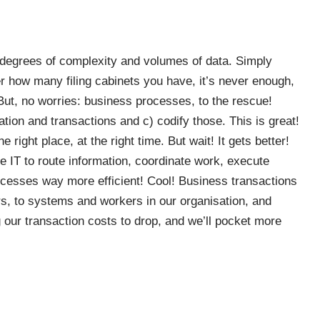
degrees of complexity and volumes of data. Simply
r how many filing cabinets you have, it’s never enough,
But, no worries: business processes, to the rescue!
mation and transactions and c) codify those. This is great!
 right place, at the right time. But wait! It gets better!
IT to route information, coordinate work, execute
ocesses way more efficient! Cool! Business transactions
s, to systems and workers in our organisation, and
 our transaction costs to drop, and we’ll pocket more