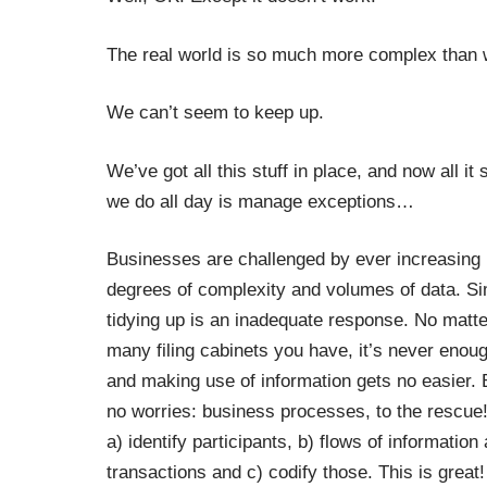
The real world is so much more complex than we
We can’t seem to keep up.
We’ve got all this stuff in place, and now all i
we do all day is manage exceptions
…
Businesses are challenged by ever increasing
degrees of complexity and volumes of data. S
tidying up is an inadequate response. No matt
many filing cabinets you have, it’s never enou
and making use of information gets no easier. 
no worries: business processes, to the rescue!
a) identify participants, b) flows of information
transactions and c) codify those. This is great