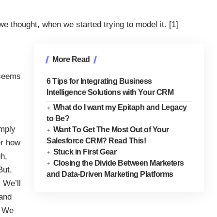
 thought, when we started trying to model it. [1]
More Read
t seems
6 Tips for Integrating Business
Intelligence Solutions with Your CRM
What do I want my Epitaph and Legacy
to Be?
imply
Want To Get The Most Out of Your
Salesforce CRM? Read This!
er how
Stuck in First Gear
gh,
Closing the Divide Between Marketers
But,
and Data-Driven Marketing Platforms
 We’ll
 and
! We