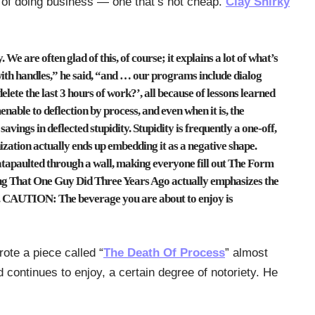
of doing business — one that’s not cheap.
Clay Shirky
We are often glad of this, of course; it explains a lot of what’s
ith handles,” he said, “and … our programs include dialog
lete the last 3 hours of work?’, all because of lessons learned
menable to deflection by process, and even when it is, the
avings in deflected stupidity. Stupidity is frequently a one-off,
nization actually ends up embedding it as a negative shape.
 catapaulted through a wall, making everyone fill out The Form
g That One Guy Did Three Years Ago actually emphasizes the
p. CAUTION: The beverage you are about to enjoy is
rote a piece called “
The Death Of Process
” almost
continues to enjoy, a certain degree of notoriety. He