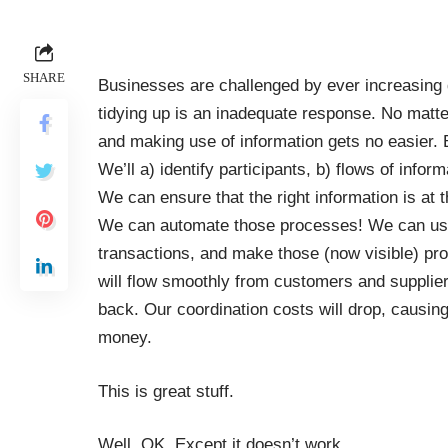
SHARE
Businesses are challenged by ever increasing 
tidying up is an inadequate response. No matte
and making use of information gets no easier. 
We’ll a) identify participants, b) flows of infor
We can ensure that the right information is at the
We can automate those processes! We can use 
transactions, and make those (now visible) pr
will flow smoothly from customers and supplier
back. Our coordination costs will drop, causing
money.
This is great stuff.
Well, OK. Except it doesn’t work.