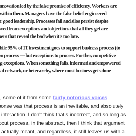
innovation led by the false promise of efficiency. Workers are
 within them. Managers have the false belief engineered
 good leadership. Processes fail and silos persist despite
ved from exceptions and objections that all they get are
s that reveal the bad when it’s too late.
ile 95% of IT investment goes to support business process (to
on process — but exceptions to process. Further, competitive
g exceptions. When something fails, informed and empowered
mal network, or heterarchy, where most business gets done
, some of it from some
fairly notorious voices
ponse was that process is an inevitable, and absolutely
teraction. I don’t think that’s incorrect, and so long as
out process, in the abstract, then I think that argument
 actually meant, and regardless, it still leaves us with a