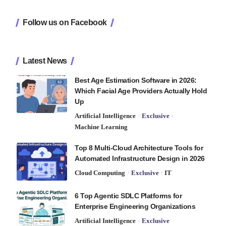
Follow us on Facebook
Latest News
Best Age Estimation Software in 2026:
Which Facial Age Providers Actually Hold
Up
Artificial Intelligence
Exclusive
Machine Learning
Top 8 Multi-Cloud Architecture Tools for
Automated Infrastructure Design in 2026
Cloud Computing
Exclusive
IT
6 Top Agentic SDLC Platforms for
Enterprise Engineering Organizations
Artificial Intelligence
Exclusive