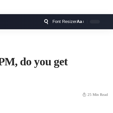
Font Resizer
Aa
BPM, do you get
25 Min Read