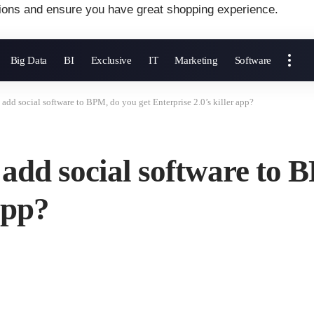
ions and ensure you have great shopping experience.
Big Data
BI
Exclusive
IT
Marketing
Software
u add social software to BPM, do you get Enterprise 2.0’s killer app?
u add social software to 
app?