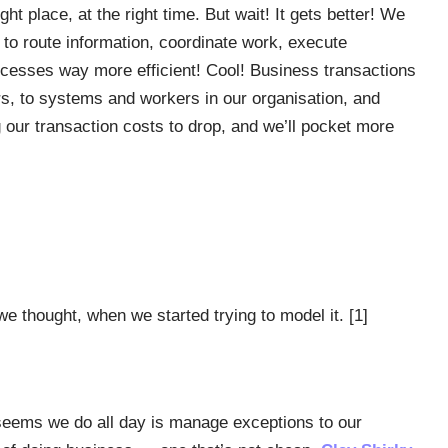
ght place, at the right time. But wait! It gets better! We
o route information, coordinate work, execute
ocesses way more efficient! Cool! Business transactions
s, to systems and workers in our organisation, and
 our transaction costs to drop, and we’ll pocket more
 thought, when we started trying to model it. [1]
it seems we do all day is manage exceptions to our