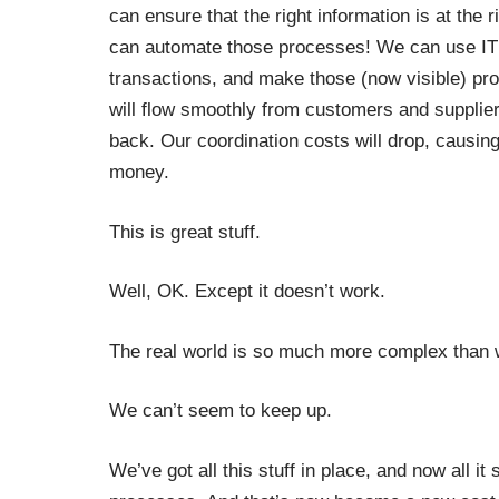
can ensure that the right information is at the ri
can automate those processes! We can use IT t
transactions, and make those (now visible) pr
will flow smoothly from customers and supplier
back. Our coordination costs will drop, causing
money.
This is great stuff.
Well, OK. Except it doesn’t work.
The real world is so much more complex than we
We can’t seem to keep up.
We’ve got all this stuff in place, and now all 