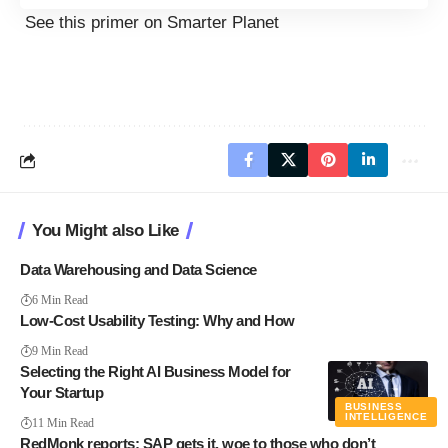
See this
primer on Smarter Planet
You Might also Like
Data Warehousing and Data Science
6 Min Read
Low-Cost Usability Testing: Why and How
9 Min Read
Selecting the Right AI Business Model for
Your Startup
BUSINESS
INTELLIGENCE
11 Min Read
RedMonk reports: SAP gets it, woe to those who don’t