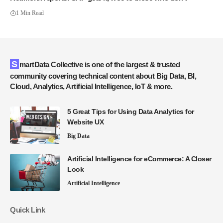
1 Min Read
SmartData Collective is one of the largest & trusted
community covering technical content about Big Data, BI,
Cloud, Analytics, Artificial Intelligence, IoT & more.
5 Great Tips for Using Data Analytics for
Website UX
Big Data
Artificial Intelligence for eCommerce: A Closer
Look
Artificial Intelligence
Quick Link