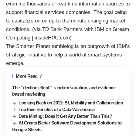
examine thousands of real-time information sources to
support financial services companies. The goal being
to capitalize on on up-to-the-minute changing market
conditions. (via
TD Bank Partners with IBM on Stream
Computing | insideHPC.com
)
The Smarter Planet
tumblelog
is an outgrowth of IBM’s
strategic initiative to help a
world of smart systems
emerge.
More Read
The “decline effect,” random variation, and evidence-
based marketing
Looking Back on 2011: BI, Mobility and Collaboration
Top Five Benefits of a Data Warehouse
Data Mining: Does It Get Any Better Than This?
AI Creats Better Software Development Solutions to
Google Sheets