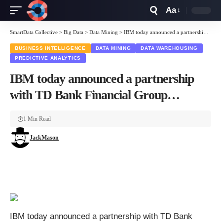
Aa
Font
Resizer
SmartData Collective
>
Big Data
>
Data Mining
>
IBM today announced a partnership with TD Bank Financial Group…
BUSINESS INTELLIGENCE
DATA MINING
DATA WAREHOUSING
PREDICTIVE ANALYTICS
IBM today announced a partnership
with TD Bank Financial Group…
1 Min Read
JackMason
IBM today announced a partnership with TD Bank