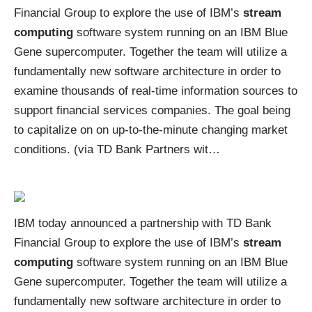
Financial Group to explore the use of IBM’s
stream
computing
software system running on an IBM Blue
Gene supercomputer. Together the team will utilize a
fundamentally new software architecture in order to
examine thousands of real-time information sources to
support financial services companies. The goal being
to capitalize on on up-to-the-minute changing market
conditions. (via
TD Bank Partners wit
…
IBM today announced a partnership with TD Bank
Financial Group to explore the use of IBM’s
stream
computing
software system running on an IBM Blue
Gene supercomputer. Together the team will utilize a
fundamentally new software architecture in order to