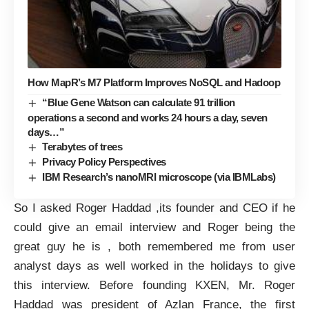
How MapR’s M7 Platform Improves NoSQL and Hadoop
“Blue Gene Watson can calculate 91 trillion
operations a second and works 24 hours a day, seven
days…”
Terabytes of trees
Privacy Policy Perspectives
IBM Research’s nanoMRI microscope (via IBMLabs)
So I asked Roger Haddad ,its founder and CEO if he
could give an email interview and Roger being the
great guy he is , both remembered me from user
analyst days as well worked in the holidays to give
this interview. Before founding
KXEN
, Mr. Roger
Haddad was president of Azlan France, the first