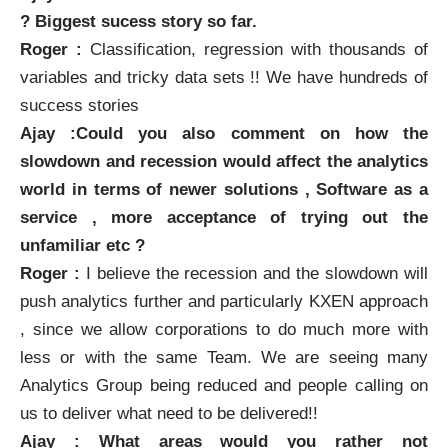
? Biggest sucess story so far.
Roger :
Classification, regression with thousands of
variables and tricky data sets !! We have
hundreds of
success stories
Ajay :Could you also comment on how the
slowdown and recession would affect the analytics
world in terms of newer solutions , Software as a
service , more acceptance of trying out the
unfamiliar etc ?
Roger :
I believe the recession and the slowdown will
push analytics further and particularly
KXEN
approach
, since we allow corporations to do much more with
less or with the same Team. We are seeing many
Analytics Group being reduced and people calling on
us to deliver what need to be delivered!!
Ajay : What areas would you rather not