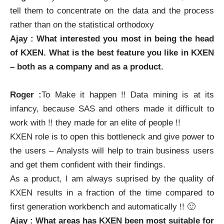
tell them to concentrate on the data and the process
rather than on the statistical orthodoxy
Ajay : What interested you most in being the head
of
KXEN
. What is the best feature you like in
KXEN
– both as a company and as a product.
Roger :
To Make it happen !! Data mining is at its
infancy, because SAS and others made it difficult to
work with !! they made for an elite of people !!
KXEN
role is to open this bottleneck and give power to
the users – Analysts will help to train business users
and get them confident with their findings.
As a product, I am always suprised by the quality of
KXEN
results in a fraction of the time compared to
first generation workbench and automatically !! 🙂
Ajay : What areas has
KXEN
been most suitable for