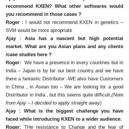
recommend
KXEN
? What other softwares would
you recommend in those cases ?
Roger :
I would not recommend
KXEN
in genetics –
SVM would be more apropriate
Ajay : Asia has a nascent but high potential
market. What are you Asian plans and any clients
/case studies here ?
Roger:
We have a presence in every countries but in
India – Japan is by far our best country and we have
there a fantastic Distributor -WE also have Customers
in China , in Asean too – We are looking for a good
Distributor in India , but this seems quite difficult
.(Note
from Ajay – I decided to apply straight away)
Ajay : What is the biggest challenge you have
faced while introducing
KXEN
to a wider audience.
Roger:
THe resistance to Change and the fear of