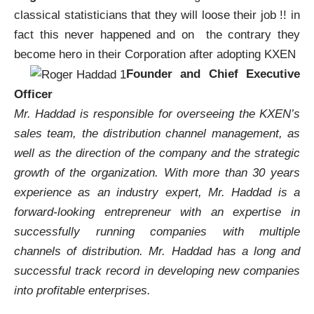
classical statisticians that they will loose their job !! in
fact this never happened and on the contrary they
become hero in their Corporation after adopting
KXEN
Founder and Chief Executive
Officer
Mr. Haddad is responsible for overseeing the
KXEN’s
sales team, the distribution channel management, as
well as the direction of the company and the strategic
growth of the organization. With more than 30 years
experience as an industry expert, Mr. Haddad is a
forward-looking entrepreneur with an expertise in
successfully running companies with multiple
channels of distribution. Mr. Haddad has a long and
successful track record in developing new companies
into profitable enterprises.