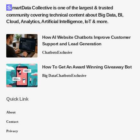
SmartData Collective is one of the largest & trusted
community covering technical content about Big Data, BI,
Cloud, Analytics, Artificial Intelligence, IoT & more.
How AI Website Chatbots Improve Customer
Support and Lead Generation
Chatbots
Exclusive
How To Get An Award Winning Giveaway Bot
Big Data
Chatbots
Exclusive
Quick Link
About
Contact
Privacy