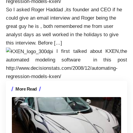
regression-models-kxen/
So I asked Roger Haddad ,its founder and CEO if he
could give an email interview and Roger being the
great guy he is , both remembered me from user
analyst days as well worked in the holidays to give
this interview. Before […]
I first talked about KXEN,the
automated modeling software in this post
http://www.decisionstats.com/2008/12/automating-
regression-models-kxen/
More Read