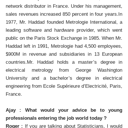
network distributor in France. Under his management,
sales revenues increased 850 percent in four years.In
1977, Mr. Haddad founded Metrologie International, a
leading software and hardware provider, which went
public on the Paris Stock Exchange in 1985. When Mr.
Haddad left in 1991, Metrologie had 4,500 employees,
$900M in revenue and subsidiaries in 13 European
countries.Mr. Haddad holds a master’s degree in
electrical metrology from George Washington
University and a bachelor’s degree in electrical
engineering from Ecole Supérieure d’Electricité, Paris,
France.
Ajay : What would your advice be to young
professionals entering the job world today ?
Roger :
If you are talking about Statisticians, I would