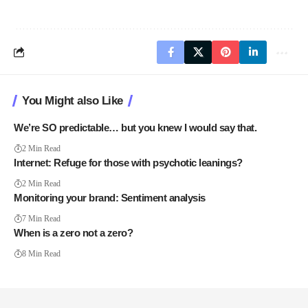
You Might also Like
We’re SO predictable… but you knew I would say that.
2 Min Read
Internet: Refuge for those with psychotic leanings?
2 Min Read
Monitoring your brand: Sentiment analysis
7 Min Read
When is a zero not a zero?
8 Min Read