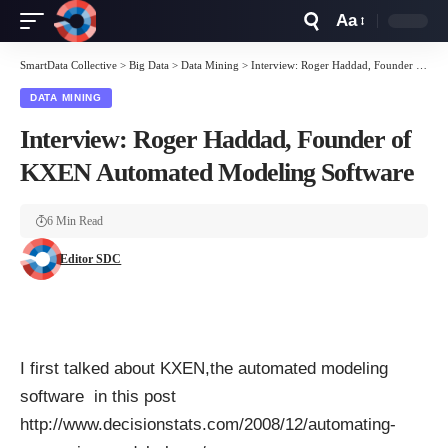
Aa
Font
Resizer
SmartData Collective
>
Big Data
>
Data Mining
>
Interview: Roger Haddad, Founder of KXEN Automated Modeling Software
DATA MINING
Interview: Roger Haddad, Founder of
KXEN Automated Modeling Software
6 Min Read
Editor SDC
I first talked about KXEN,the automated modeling
software in this post
http://www.decisionstats.com/2008/12/automating-