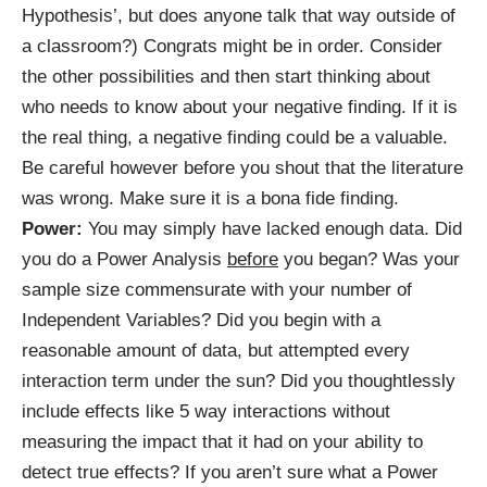
Hypothesis’, but does anyone talk that way outside of
a classroom?) Congrats might be in order. Consider
the other possibilities and then start thinking about
who needs to know about your negative finding. If it is
the real thing, a negative finding could be a valuable.
Be careful however before you shout that the literature
was wrong. Make sure it is a bona fide finding.
Power:
You may simply have lacked enough data. Did
you do a Power Analysis
before
you began? Was your
sample size commensurate with your number of
Independent Variables? Did you begin with a
reasonable amount of data, but attempted every
interaction term under the sun? Did you thoughtlessly
include effects like 5 way interactions without
measuring the impact that it had on your ability to
detect true effects? If you aren’t sure what a Power