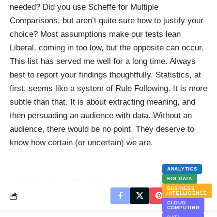
needed? Did you use Scheffe for Multiple
Comparisons, but aren’t quite sure how to justify your
choice? Most assumptions make our tests lean
Liberal, coming in too low, but the opposite can occur.
This list has served me well for a long time. Always
best to report your findings thoughtfully. Statistics, at
first, seems like a system of Rule Following. It is more
subtle than that. It is about extracting meaning, and
then persuading an audience with data. Without an
audience, there would be no point. They deserve to
know how certain (or uncertain) we are.
ANALYTICS
BIG DATA
BUSINESS
INTELLIGENCE
CLOUD
COMPUTING