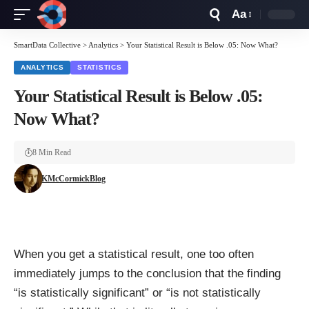
Aa
Font
Resizer
SmartData Collective
>
Analytics
>
Your Statistical Result is Below .05: Now What?
ANALYTICS
STATISTICS
Your Statistical Result is Below .05:
Now What?
8 Min Read
KMcCormickBlog
When you get a statistical result, one too often
immediately jumps to the conclusion that the finding
“is statistically significant” or “is not statistically