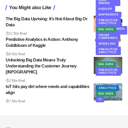
DATA
MINING
You Might also Like
HADOOP
MAPREDUCE
The Big Data Uprising: It’s Not About Big Or
PREDICTIVE
ANALYTICS
Data
UNSTRUCTURED
BIG DATA
DATA
12 Min Read
INSIDE
COMPANIES
Predictive Analytics in Action: Anthony
MODELING
Goldbloom of Kaggle
PREDICTIVE
ANALYTICS
6 Min Read
Unlocking Big Data Means Truly
BIG DATA
Understanding the Customer Journey
PREDICTIVE
[INFOGRAPHIC]
ANALYTICS
2 Min Read
IoT hits pay dirt where needs and capabilities
ANALYTICS
align
BIG DATA
IT
7 Min Read