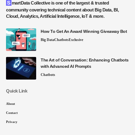
SmartData Collective is one of the largest & trusted
community covering technical content about Big Data, BI,
Cloud, Analytics, Artificial Intelligence, IoT & more.
How To Get An Award Winning Giveaway Bot
Big Data
Chatbots
Exclusive
The Art of Conversation: Enhancing Chatbots
with Advanced AI Prompts
Chatbots
Quick Link
About
Contact
Privacy