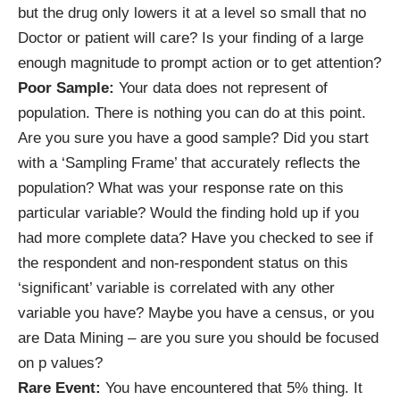
but the drug only lowers it at a level so small that no
Doctor or patient will care? Is your finding of a large
enough magnitude to prompt action or to get attention?
Poor Sample:
Your data does not represent of
population. There is nothing you can do at this point.
Are you sure you have a good sample? Did you start
with a ‘Sampling Frame’ that accurately reflects the
population? What was your response rate on this
particular variable? Would the finding hold up if you
had more complete data? Have you checked to see if
the respondent and non-respondent status on this
‘significant’ variable is correlated with any other
variable you have? Maybe you have a census, or you
are Data Mining – are you sure you should be focused
on p values?
Rare Event:
You have encountered that 5% thing. It