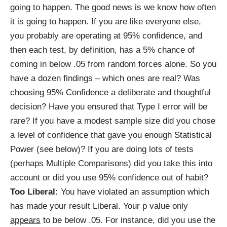
going to happen. The good news is we know how often
it is going to happen. If you are like everyone else,
you probably are operating at 95% confidence, and
then each test, by definition, has a 5% chance of
coming in below .05 from random forces alone. So you
have a dozen findings – which ones are real? Was
choosing 95% Confidence a deliberate and thoughtful
decision? Have you ensured that Type I error will be
rare? If you have a modest sample size did you chose
a level of confidence that gave you enough Statistical
Power (see below)? If you are doing lots of tests
(perhaps Multiple Comparisons) did you take this into
account or did you use 95% confidence out of habit?
Too Liberal:
You have violated an assumption which
has made your result Liberal. Your p value only
appears
to be below .05. For instance, did you use the