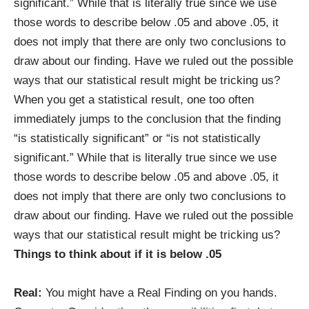
significant.” While that is literally true since we use
those words to describe below .05 and above .05, it
does not imply that there are only two conclusions to
draw about our finding. Have we ruled out the possible
ways that our statistical result might be tricking us?
When you get a statistical result, one too often
immediately jumps to the conclusion that the finding
“is statistically significant” or “is not statistically
significant.” While that is literally true since we use
those words to describe below .05 and above .05, it
does not imply that there are only two conclusions to
draw about our finding. Have we ruled out the possible
ways that our statistical result might be tricking us?
Things to think about if it is below .05
Real:
You might have a Real Finding on you hands.