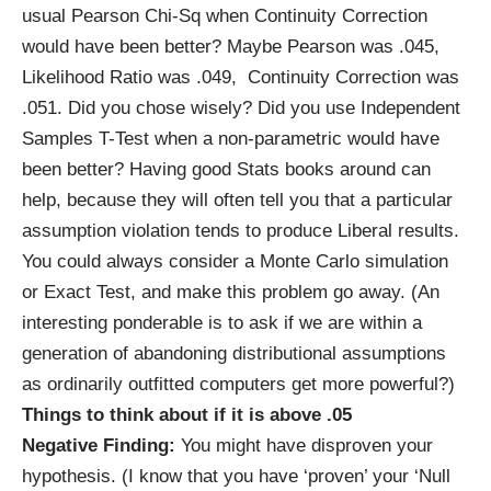
usual Pearson Chi-Sq when Continuity Correction
would have been better? Maybe Pearson was .045,
Likelihood Ratio was .049, Continuity Correction was
.051. Did you chose wisely? Did you use Independent
Samples T-Test when a non-parametric would have
been better? Having good Stats books around can
help, because they will often tell you that a particular
assumption violation tends to produce Liberal results.
You could always consider a Monte Carlo simulation
or Exact Test, and make this problem go away. (An
interesting ponderable is to ask if we are within a
generation of abandoning distributional assumptions
as ordinarily outfitted computers get more powerful?)
Things to think about if it is above .05
Negative Finding:
You might have disproven your
hypothesis. (I know that you have ‘proven’ your ‘Null