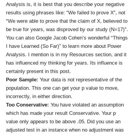
Analysis is, it is best that you describe your negative
results using phrases like: “We failed to prove X”, not
“We were able to prove that the claim of X, believed to
be true for years, was disproved by our study (N=17)”.
You can also Google Jacob Cohen’s wonderful “Things
I have Learned (So Far)” to learn more about Power
Analysis. I mention is in my
Resources
section, and it
has influenced my thinking for years. Its influence is
certainly present in this post.
Poor Sample:
Your data is not representative of the
population. This one can get your p value to move,
incorrectly, in either direction.
Too Conservative:
You have violated an assumption
which has made your result Conservative. Your p
value only appears to be above .05. Did you use an
adjusted test in an instance when no adjustment was