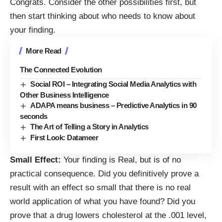
Congrats. Consider the other possibilities first, but
then start thinking about who needs to know about
your finding.
More Read
The Connected Evolution
Social ROI – Integrating Social Media Analytics with
Other Business Intelligence
ADAPA means business – Predictive Analytics in 90
seconds
The Art of Telling a Story in Analytics
First Look: Datameer
Small Effect:
Your finding is Real, but is of no
practical consequence. Did you definitively prove a
result with an effect so small that there is no real
world application of what you have found? Did you
prove that a drug lowers cholesterol at the .001 level,