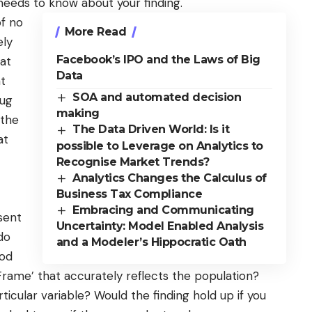
 needs to know about your finding.
of no
More Read
ely
Facebook’s IPO and the Laws of Big
hat
Data
at
SOA and automated decision
rug
making
 the
The Data Driven World: Is it
at
possible to Leverage on Analytics to
Recognise Market Trends?
Analytics Changes the Calculus of
Business Tax Compliance
Embracing and Communicating
sent
Uncertainty: Model Enabled Analysis
do
and a Modeler’s Hippocratic Oath
ood
Frame’ that accurately reflects the population?
icular variable? Would the finding hold up if you