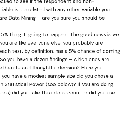
ked to see if the respondent and non-
ariable is correlated with any other variable you
are Data Mining – are you sure you should be
5% thing. It going to happen. The good news is we
 you are like everyone else, you probably are
ach test, by definition, has a 5% chance of coming
 So you have a dozen findings – which ones are
liberate and thoughtful decision? Have you
If you have a modest sample size did you chose a
h Statistical Power (see below)? If you are doing
ons) did you take this into account or did you use