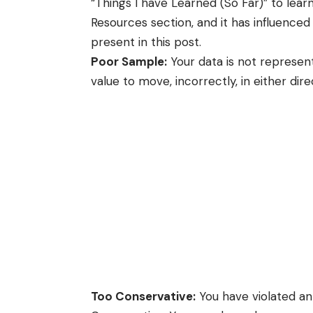
“Things I have Learned (So Far)” to lear
Resources
section, and it has influenced 
present in this post.
Poor Sample:
Your data is not represent
value to move, incorrectly, in either dire
Too Conservative:
You have violated an