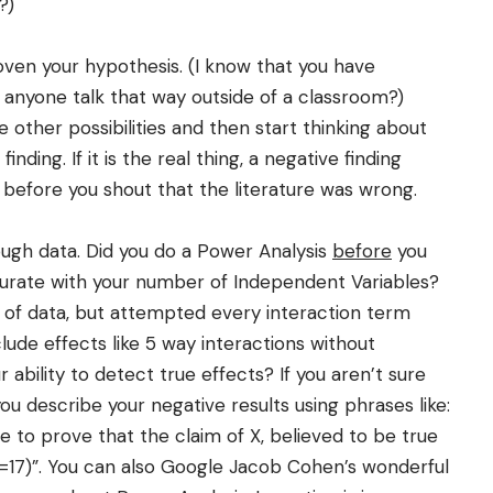
?)
ven your hypothesis. (I know that you have
s anyone talk that way outside of a classroom?)
 other possibilities and then start thinking about
ding. If it is the real thing, a negative finding
 before you shout that the literature was wrong.
gh data. Did you do a Power Analysis
before
you
rate with your number of Independent Variables?
 of data, but attempted every interaction term
lude effects like 5 way interactions without
ability to detect true effects? If you aren’t sure
 you describe your negative results using phrases like:
e to prove that the claim of X, believed to be true
N=17)”. You can also Google Jacob Cohen’s wonderful