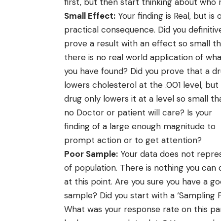
first, but then start thinking about who
Small Effect:
Your finding is Real, but is 
practical consequence. Did you definitiv
prove a result with an effect so small t
there is no real world application of wh
you have found? Did you prove that a d
lowers cholesterol at the .001 level, but
drug only lowers it at a level so small th
no Doctor or patient will care? Is your
finding of a large enough magnitude to
prompt action or to get attention?
Poor Sample:
Your data does not repre
of population. There is nothing you can 
at this point. Are you sure you have a g
sample? Did you start with a ‘Sampling 
What was your response rate on this part