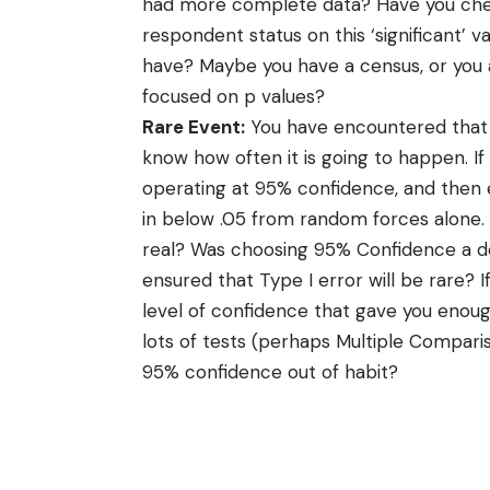
had more complete data? Have you chec
respondent status on this ‘significant’ v
have? Maybe you have a census, or you 
focused on p values?
Rare Event:
You have encountered that 
know how often it is going to happen. If
operating at 95% confidence, and then e
in below .05 from random forces alone.
real? Was choosing 95% Confidence a de
ensured that Type I error will be rare? 
level of confidence that gave you enoug
lots of tests (perhaps Multiple Comparis
95% confidence out of habit?