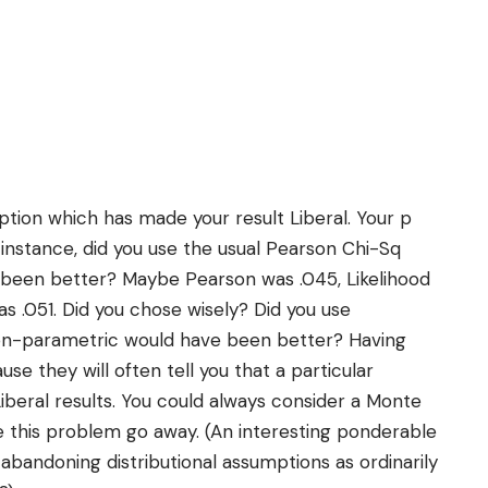
tion which has made your result Liberal. Your p
instance, did you use the usual Pearson Chi-Sq
 been better? Maybe Pearson was .045, Likelihood
s .051. Did you chose wisely? Did you use
n-parametric would have been better? Having
e they will often tell you that a particular
iberal results. You could always consider a Monte
e this problem go away. (An interesting ponderable
f abandoning distributional assumptions as ordinarily