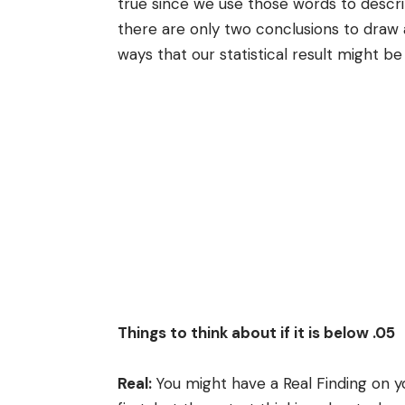
true since we use those words to descri
there are only two conclusions to draw 
ways that our statistical result might be
Things to think about if it is below .05
Real:
You might have a Real Finding on yo