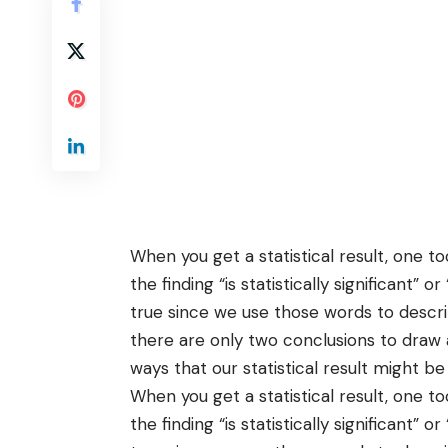
When you get a statistical result, one 
the finding “is statistically significant” or 
true since we use those words to descri
there are only two conclusions to draw 
ways that our statistical result might be
When you get a statistical result, one 
the finding “is statistically significant” or 