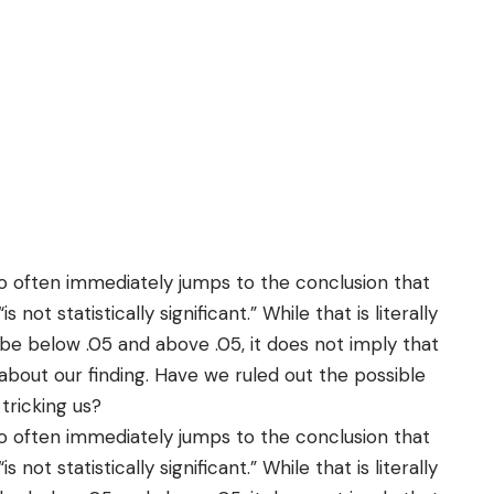
too often immediately jumps to the conclusion that
“is not statistically significant.” While that is literally
be below .05 and above .05, it does not imply that
about our finding. Have we ruled out the possible
 tricking us?
too often immediately jumps to the conclusion that
“is not statistically significant.” While that is literally