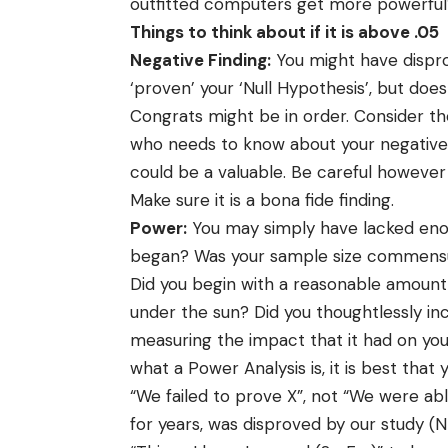
outfitted computers get more powerful
Things to think about if it is above .05
Negative Finding:
You might have dispro
‘proven’ your ‘Null Hypothesis’, but doe
Congrats might be in order. Consider the
who needs to know about your negative fin
could be a valuable. Be careful however
Make sure it is a bona fide finding.
Power:
You may simply have lacked enou
began? Was your sample size commensu
Did you begin with a reasonable amount
under the sun? Did you thoughtlessly inc
measuring the impact that it had on your 
what a Power Analysis is, it is best that
“We failed to prove X”, not “We were abl
for years, was disproved by our study (