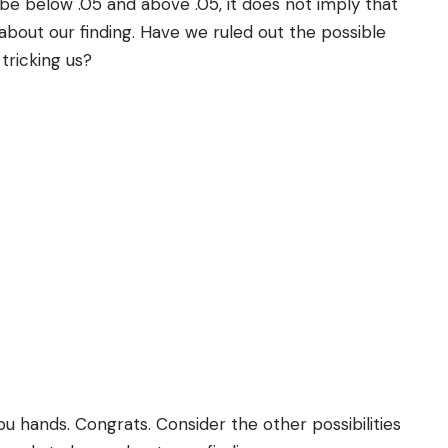
be below .05 and above .05, it does not imply that
about our finding. Have we ruled out the possible
 tricking us?
u hands. Congrats. Consider the other possibilities