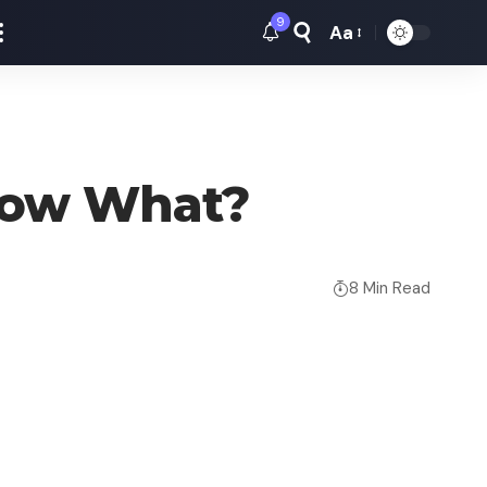
9
Aa
Font
Resizer
: Now What?
8 Min Read