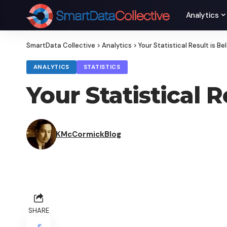
Analytics
SmartData Collective
>
Analytics
>
Your Statistical Result is B
ANALYTICS
STATISTICS
Your Statistical 
KMcCormickBlog
SHARE