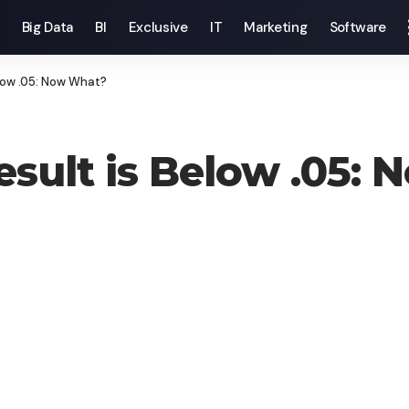
Big Data
BI
Exclusive
IT
Marketing
Software
elow .05: Now What?
Result is Below .05