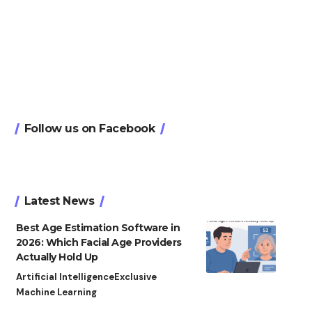
Follow us on Facebook
Latest News
Best Age Estimation Software in
2026: Which Facial Age Providers
Actually Hold Up
Artificial Intelligence
Exclusive
Machine Learning