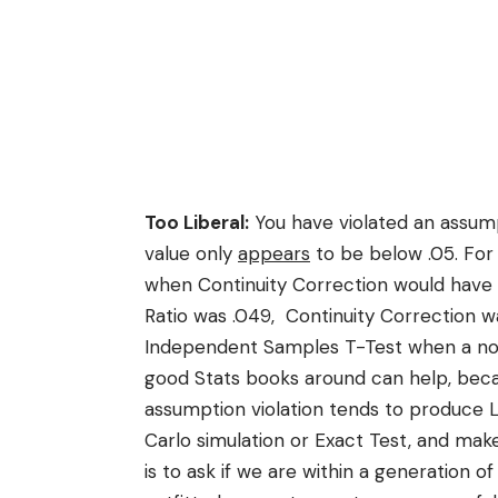
Too Liberal:
You have violated an assump
value only
appears
to be below .05. For 
when Continuity Correction would have
Ratio was .049, Continuity Correction wa
Independent Samples T-Test when a no
good Stats books around can help, becaus
assumption violation tends to produce L
Carlo simulation or Exact Test, and mak
is to ask if we are within a generation o