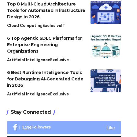
Top 8 Multi-Cloud Architecture
Tools for Automated Infrastructure
Design in 2026
Cloud Computing
Exclusive
IT
6 Top Agentic SDLC Platforms for
Enterprise Engineering
Organizations
Artificial Intelligence
Exclusive
6 Best Runtime Intelligence Tools
for Debugging AI-Generated Code
in 2026
Artificial Intelligence
Exclusive
Stay Connected
Like
1.2K
Followers