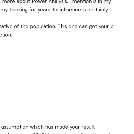
n more about Power Analysis. I mention is in my
my thinking for years. Its influence is certainly
ative of the population. This one can get your p
ction.
 assumption which has made your result