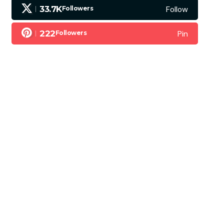
Follow
33.7K
Followers
Pin
222
Followers