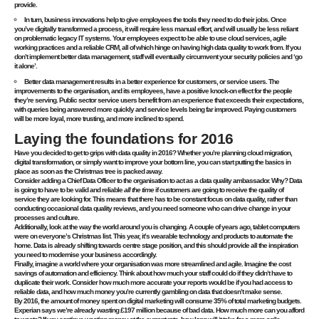
provide.
In turn, business innovations help to give employees the tools they need to do their jobs. Once
you’ve digitally transformed a process, it will require less manual effort, and will usually be less reliant
on problematic legacy IT systems. Your employees expect to be able to use cloud services, agile
working practices and a reliable CRM, all of which hinge on having high data quality to work from. If you
don’t implement better data management, staff will eventually circumvent your security policies and ‘go
it alone’.
Better data management results in a better experience for customers, or service users. The
improvements to the organisation, and its employees, have a positive knock-on effect for the people
they’re serving. Public sector service users benefit from an experience that exceeds their expectations,
with queries being answered more quickly and service levels being far improved. Paying customers
will be more loyal, more trusting, and more inclined to spend.
Laying the foundations for 2016
Have you decided to
get to grips with data quality in 2016?
Whether you’re planning cloud migration,
digital transformation, or simply want to improve your bottom line, you can start putting the basics in
place as soon as the Christmas tree is packed away.
Consider adding a Chief Data Officer to the organisation to act as a data quality ambassador. Why? Data
is going to have to be valid and reliable
all the time
if customers are going to receive the quality of
service they are looking for. This means that there has to be constant focus on data quality, rather than
conducting occasional data quality reviews, and you need someone who can drive change in your
processes and culture.
Additionally, look at the way the world around you is changing. A couple of years ago, tablet computers
were on everyone’s Christmas list. This year, it’s wearable technology and products to automate the
home. Data is already shifting towards centre stage position, and this should provide all the inspiration
you need to modernise your business accordingly.
Finally, imagine a world where your organisation was more streamlined and agile. Imagine the cost
savings of automation and efficiency. Think about how much your staff could do if they didn’t have to
duplicate their work. Consider how much more accurate your reports would be if you had access to
reliable data, and how much money you’re currently gambling on data that doesn’t make sense.
By 2016, the amount of money spent on digital marketing will consume 35% of total marketing budgets.
Experian says we’re already wasting £197 million because of bad data. How much more can you afford