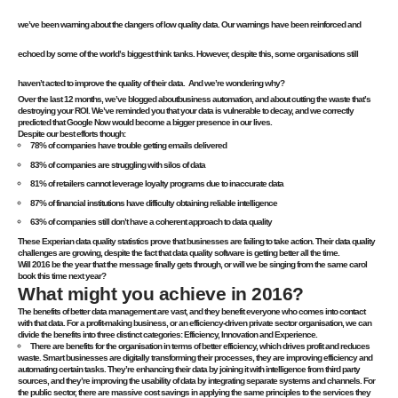
we’ve been warning about the dangers of low quality data. Our warnings have been reinforced and
echoed by some of the world’s biggest think tanks. However, despite this, some organisations still
haven’t acted to improve the quality of their data. And we’re wondering why?
Over the last 12 months, we’ve blogged about
business automation
, and about cutting the waste that’s
destroying your ROI. We’ve reminded you that your data is vulnerable to decay, and we
correctly
predicted that Google Now would become a bigger presence in our lives
.
Despite our best efforts though:
78% of companies have trouble getting emails delivered
83% of companies are struggling with silos of data
81% of retailers cannot leverage loyalty programs due to inaccurate data
87% of financial institutions have difficulty obtaining reliable intelligence
63% of companies still don’t have a coherent approach to data quality
These Experian data quality statistics prove that businesses are failing to take action. Their data quality
challenges are growing, despite the fact that data quality software is getting better all the time.
Will 2016 be the year that the message finally gets through, or will we be singing from the same carol
book this time next year?
What might you achieve in 2016?
The benefits of better data management are vast, and they benefit everyone who comes into contact
with that data. For a profit-making business, or an efficiency-driven private sector organisation, we can
divide the benefits into three distinct categories: Efficiency, Innovation and Experience.
There are benefits for the organisation in terms of better efficiency, which drives profit and reduces
waste. Smart businesses are digitally transforming their processes, they are improving efficiency and
automating certain tasks. They’re enhancing their data by joining it with intelligence from third party
sources, and they’re improving the usability of data by integrating separate systems and channels. For
the public sector, there are massive cost savings in applying the same principles to the services they