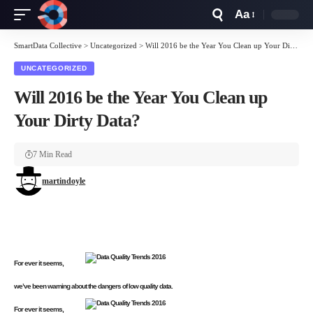
Aa
Font
Resizer
SmartData Collective
>
Uncategorized
>
Will 2016 be the Year You Clean up Your Dirty Data?
UNCATEGORIZED
Will 2016 be the Year You Clean up
Your Dirty Data?
7 Min Read
martindoyle
For ever it seems,
we’ve been warning about the dangers of low quality data.
For ever it seems,