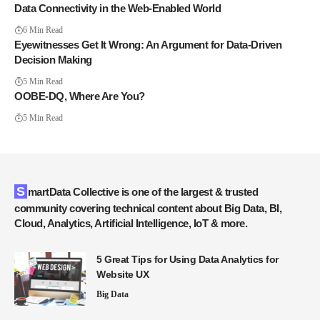
Data Connectivity in the Web-Enabled World
6 Min Read
Eyewitnesses Get It Wrong: An Argument for Data-Driven
Decision Making
5 Min Read
OOBE-DQ, Where Are You?
5 Min Read
SmartData Collective is one of the largest & trusted
community covering technical content about Big Data, BI,
Cloud, Analytics, Artificial Intelligence, IoT & more.
5 Great Tips for Using Data Analytics for
Website UX
Big Data