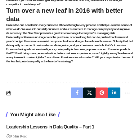
to waste? If you continue wasting money at the current rate, how long will it take for a more agile
competitor to overtake you?
Turn over a new leaf in 2016 with better
data
Data is the one constant in every business. It flows through every process and helps us make sense of
what we do. We owe it to our staff, our users and our customers to manage data properly and improve
its accuracy. The New Year presents a great time to change the way we’re managing data.
Data quality software is no longer a niche purchase
, or something that can be pushed back into next
year’s budget. It’s now an essential component in the workings of an efficient business. Not only that, but
data quality is married to automation and integration, and your business needs both if it’s to survive.
From marketing to business intelligence, data quality is becoming a prime concern. Forrester predicts
that 2016 will bring more personalisation, better customer experience, more ‘digitally savvy’ leaders and
a requirement to make digital a “core driver of business transformation”. Will your organisation be one of
the few that puts data quality at the heart of its strategy?
You Might also Like
Leadership Lessons in Data Quality – Part 1
9 Min Read