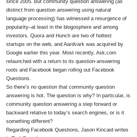
since 2005. But community question answering (as
distinct from
question answering using natural
language processing
) has witnessed a resurgence of
popularity–at least in the blogosphere and among
investors.
Quora
and
Hunch
are two of hottest
startups on the web, and
Aardvark
was acquired by
Google earlier this year. Most recently,
Ask.com
relaunched with a return to its question-answering
roots and Facebook began rolling out
Facebook
Questions
.
So there’s no question that community question
answering is hot. The question is why? In particular, is
community question answering a step forward or
backward relative to today’s search engines, or is it
something different?
Regarding Facebook Questions, Jason Kincaid writes