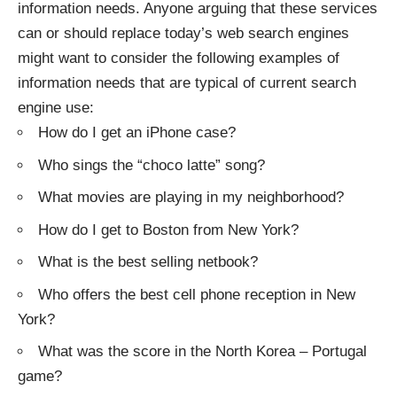
information needs. Anyone arguing that these services
can or should replace today’s web search engines
might want to consider the following examples of
information needs that are typical of current search
engine use:
How do I get an iPhone case?
Who sings the “choco latte” song?
What movies are playing in my neighborhood?
How do I get to Boston from New York?
What is the best selling netbook?
Who offers the best cell phone reception in New
York?
What was the score in the North Korea – Portugal
game?