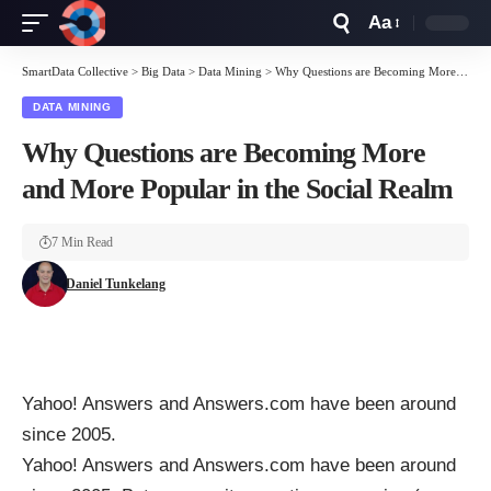
Aa
Font
Resizer
SmartData Collective
>
Big Data
>
Data Mining
>
Why Questions are Becoming More and More Popular in the Social Realm
DATA MINING
Why Questions are Becoming More
and More Popular in the Social Realm
7 Min Read
Daniel Tunkelang
Yahoo! Answers
and
Answers.com
have been around
since 2005.
Yahoo! Answers
and
Answers.com
have been around