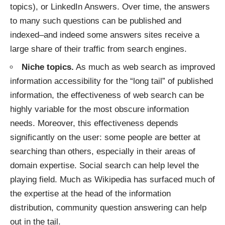
topics), or
LinkedIn Answers
. Over time, the answers
to many such questions can be published and
indexed–and indeed some answers sites receive a
large share of their traffic
from search engines.
Niche topics.
As much as web search as improved
information accessibility
for the “long tail” of published
information, the effectiveness of web search can be
highly variable for the most obscure information
needs. Moreover, this effectiveness depends
significantly on the user: some people are better at
searching than others, especially in their areas of
domain expertise. Social search can help level the
playing field. Much as Wikipedia has surfaced much of
the expertise at the head of the information
distribution, community question answering can help
out in the tail.