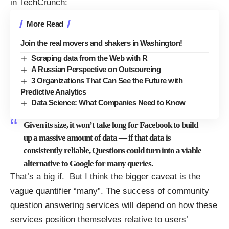
in
TechCrunch
:
More Read
Join the real movers and shakers in Washington!
Scraping data from the Web with R
A Russian Perspective on Outsourcing
3 Organizations That Can See the Future with
Predictive Analytics
Data Science: What Companies Need to Know
Given its size, it won’t take long for Facebook to build
up a massive amount of data — if that data is
consistently reliable, Questions could turn into a viable
alternative to Google for many queries.
That’s a big if. But I think the bigger caveat is the
vague quantifier “many”. The success of community
question answering services will depend on how these
services position themselves relative to users’