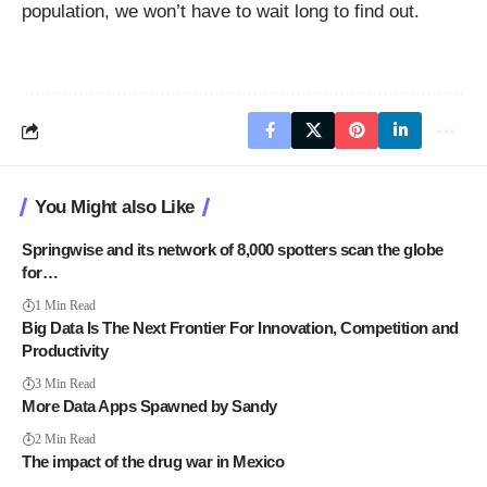
population, we won’t have to wait long to find out.
You Might also Like
Springwise and its network of 8,000 spotters scan the globe
for…
1 Min Read
Big Data Is The Next Frontier For Innovation, Competition and
Productivity
3 Min Read
More Data Apps Spawned by Sandy
2 Min Read
The impact of the drug war in Mexico