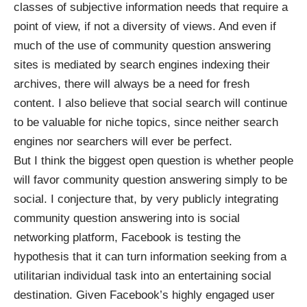
classes of subjective information needs that require a
point of view, if not a diversity of views. And even if
much of the use of community question answering
sites is mediated by search engines indexing their
archives, there will always be a need for fresh
content. I also believe that social search will continue
to be valuable for niche topics, since neither search
engines nor searchers will ever be perfect.
But I think the biggest open question is whether people
will favor community question answering simply to be
social. I conjecture that, by very publicly integrating
community question answering into is social
networking platform, Facebook is testing the
hypothesis that it can turn information seeking from a
utilitarian individual task into an entertaining social
destination. Given Facebook’s
highly engaged
user