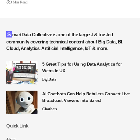
3 Min Read
SmartData Collective is one of the largest & trusted
community covering technical content about Big Data, BI,
Cloud, Analytics, Artificial Intelligence, IoT & more.
5 Great Tips for Using Data Analytics for
Website UX
Big Data
AI Chatbots Can Help Retailers Convert Live
Broadcast Viewers into Sales!
Chatbots
Quick Link
About