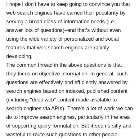
I hope I don’t have to keep going to convince you that
web search engines have earned their popularity by
serving a broad class of information needs (i.e.,
answer lots of questions)–and that’s without even
using the wide variety of personalized and social
features that web search engines are rapidly
developing.
The common thread in the above questions is that
they focus on objective information. In general, such
questions are effectively and efficiently answered by
search engines based on indexed, published content
(including “
deep web
” content made available to
search engines via APIs). There’s a lot of work we can
do to improve search engines, particularly in the area
of
supporting query formulation
. But it seems silly and
wasteful to route such questions to other people–