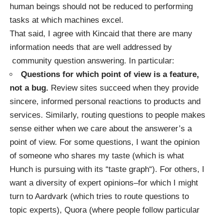
human beings should not be reduced to performing
tasks at which machines excel.
That said, I agree with Kincaid that there are many
information needs that are well addressed by
community question answering. In particular:
Questions for which point of view is a feature,
not a bug.
Review sites succeed when they provide
sincere, informed personal reactions to products and
services. Similarly, routing questions to people makes
sense either when we care about the answerer’s a
point of view. For some questions, I want the opinion
of someone who shares my taste (which is what
Hunch is pursuing with its “
taste graph
“). For others, I
want a diversity of expert opinions–for which I might
turn to Aardvark (which tries to route questions to
topic experts), Quora (where people follow particular