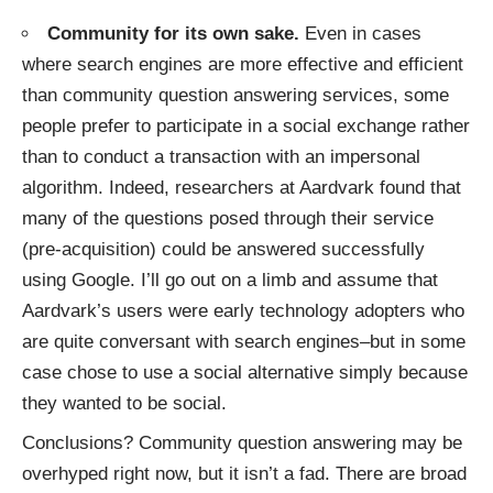
Community for its own sake.
Even in cases
where search engines are more effective and efficient
than community question answering services, some
people prefer to participate in a social exchange rather
than to conduct a transaction with an impersonal
algorithm. Indeed,
researchers at Aardvark
found that
many of the questions posed through their service
(pre-acquisition) could be answered successfully
using Google. I’ll go out on a limb and assume that
Aardvark’s users were early technology adopters who
are quite conversant with search engines–but in some
case chose to use a social alternative simply because
they wanted to be social.
Conclusions? Community question answering may be
overhyped right now, but it isn’t a fad. There are broad