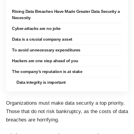
Rising Data Breaches Have Made Greater Data Security a
Necessity
Cyber-attacks are no joke
Data is a crucial company asset
To avoid unnecessary expenditures
Hackers are one step ahead of you
The company’s reputation is at stake
Data integrity is important
Organizations must make data security a top priority.
Those that do not risk bankruptcy, as the costs of data
breaches are horrifying.