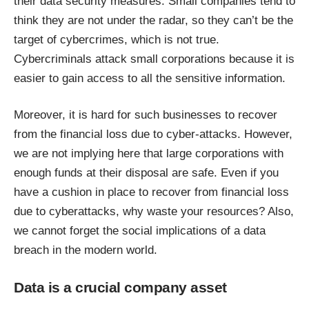
their data security measures. Small companies tend to
think they are not under the radar, so they can’t be the
target of cybercrimes, which is not true.
Cybercriminals attack small corporations because it is
easier to gain access to all the sensitive information.
Moreover, it is hard for such businesses to recover
from the financial loss due to cyber-attacks. However,
we are not implying here that large corporations with
enough funds at their disposal are safe. Even if you
have a cushion in place to recover from financial loss
due to cyberattacks, why waste your resources? Also,
we cannot forget the social implications of a data
breach in the modern world.
Data is a crucial company asset