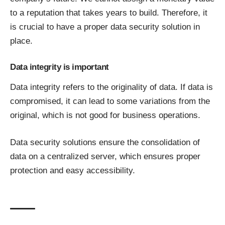
to a reputation that takes years to build. Therefore, it
is crucial to have a proper data security solution in
place.
Data integrity is important
Data integrity refers to the originality of data. If data is
compromised, it can lead to some variations from the
original, which is not good for business operations.
Data security solutions ensure the consolidation of
data on a centralized server, which ensures proper
protection and easy accessibility.