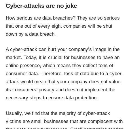
Cyber-attacks are no joke
How serious are data breaches? They are so serious
that one out of every eight companies
will be shut
down by a data breach
.
A cyber-attack can hurt your company’s image in the
market. Today, it is crucial for businesses to have an
online presence, which means they collect tons of
consumer data. Therefore, loss of data due to a cyber-
attack would mean that your company does not value
its consumers’ privacy and does not implement the
necessary steps to ensure data protection.
Usually, we find that the majority of cyber-attack
victims are small businesses that are complacent with