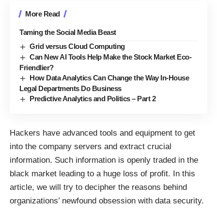
More Read
Taming the Social Media Beast
Grid versus Cloud Computing
Can New AI Tools Help Make the Stock Market Eco-
Friendlier?
How Data Analytics Can Change the Way In-House
Legal Departments Do Business
Predictive Analytics and Politics – Part 2
Hackers have advanced tools and equipment to get
into the company servers and extract crucial
information. Such information is openly traded in the
black market leading to a huge loss of profit. In this
article, we will try to decipher the reasons behind
organizations’ newfound obsession with data security.