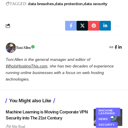
data breaches
data protection
data security
TAGGED:
Toni Allen
Toni Allen is the general manager and editor of
WhoIsHostingThis.com
, she has two decades of experience
running online businesses with a focus on web hosting
technologies.
You Might also Like
MACHINE
Machine Learning is Moving Corporate VPN
LEARNING
Security into The 21st Century
NEWS
SECURITY
8 Min Read