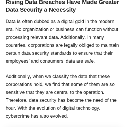
Rising Data Breaches Have Made Greater
Data Security a Necessity
Data is often dubbed as a digital gold in the modern
era. No organization or business can function without
processing relevant data. Additionally, in many
countries, corporations are legally obliged to maintain
certain
data security
standards to ensure that their
employees’ and consumers’ data are safe.
Additionally, when we classify the data that these
corporations hold, we find that some of them are so
sensitive that they are central to the operation.
Therefore, data security has become the need of the
hour. With the evolution of digital technology,
cybercrime has also evolved.