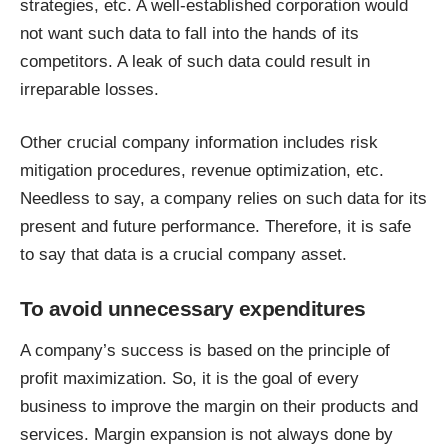
strategies, etc. A well-established corporation would
not want such data to fall into the hands of its
competitors. A leak of such data could result in
irreparable losses.
Other crucial company information includes risk
mitigation procedures, revenue optimization, etc.
Needless to say, a company relies on such data for its
present and future performance. Therefore, it is safe
to say that data is a crucial company asset.
To avoid unnecessary expenditures
A company’s success is based on the principle of
profit maximization. So, it is the goal of every
business to improve the margin on their products and
services. Margin expansion is not always done by