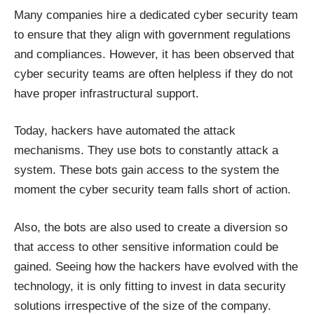
Many companies hire a dedicated cyber security team
to ensure that they align with government regulations
and compliances. However, it has been observed that
cyber security teams are often helpless if they do not
have proper infrastructural support.
Today, hackers have automated the attack
mechanisms. They use bots to constantly attack a
system. These bots gain access to the system the
moment the cyber security team falls short of action.
Also, the bots are also used to create a diversion so
that access to other sensitive information could be
gained. Seeing how the hackers have evolved with the
technology, it is only fitting to invest in data security
solutions irrespective of the size of the company.