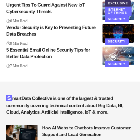
EXCLUSIVE
Urgent Tips To Guard Against New IoT
INTERNET
Cybersecurity Threats
OF THINGS
SECURITY
6 Min Read
Vendor Security is Key to Preventing Future
Data Breaches
SECURITY
8 Min Read
5 Essential Email Online Security Tips for
Better Data Protection
SECURITY
7 Min Read
SmartData Collective is one of the largest & trusted
community covering technical content about Big Data, BI,
Cloud, Analytics, Artificial Intelligence, IoT & more.
How AI Website Chatbots Improve Customer
Support and Lead Generation