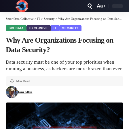
Aa
Font
Resizer
SmartData Collective
>
IT
>
Security
>
Why Are Organizations Focusing on Data Security?
BIG DATA
EXCLUSIVE
IT
SECURITY
Why Are Organizations Focusing on
Data Security?
Data security must be one of your top priorities when
running a business, as hackers are more brazen than ever.
8 Min Read
Toni Allen