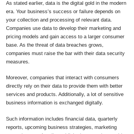
As stated earlier, data is the digital gold in the modern
era. Your business’s success or failure depends on
your collection and processing of relevant data.
Companies use data to develop their marketing and
pricing models and gain access to a larger consumer
base. As the threat of data breaches grows,
companies must
raise the bar with their data security
measures
.
Moreover, companies that interact with consumers
directly rely on their data to provide them with better
services and products. Additionally, a lot of sensitive
business information is exchanged digitally.
Such information includes financial data, quarterly
reports, upcoming business strategies, marketing