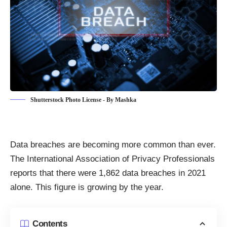
Shutterstock Photo License - By Mashka
Data breaches are becoming more common than ever
.
The International Association of Privacy Professionals
reports that there
were 1,862 data breaches in 2021
alone
. This figure is growing by the year.
Contents