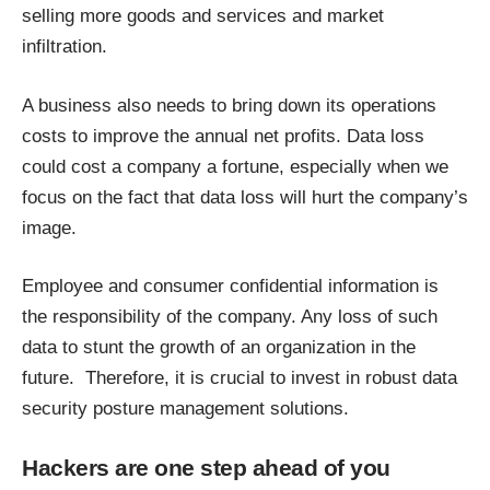
selling more goods and services and market
infiltration.
A business also needs to bring down its operations
costs to improve the annual net profits. Data loss
could cost a company a fortune, especially when we
focus on the fact that data loss will hurt the company’s
image.
Employee and consumer confidential information is
the responsibility of the company. Any loss of such
data to stunt the growth of an organization in the
future. Therefore, it is crucial to invest in robust
data
security posture management
solutions.
Hackers are one step ahead of you