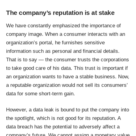
The company’s reputation is at stake
We have constantly emphasized the importance of
company image. When a consumer interacts with an
organization’s portal, he furnishes sensitive
information such as personal and financial details.
That is to say — the consumer trusts the corporations
to take good care of his data. This trust is important if
an organization wants to have a stable business. Now,
a reputable organization would not sell its consumers’
data for some short-term gain.
However, a data leak is bound to put the company into
the spotlight, which is not good for its reputation. A
data breach has the potential to adversely affect a
company’s future. We cannot assign a monetary value