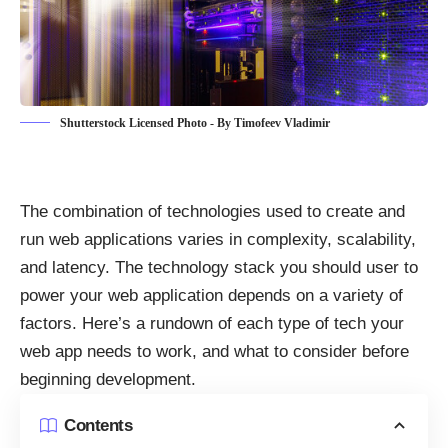
Shutterstock Licensed Photo - By Timofeev Vladimir
The combination of
technologies used to create and
run web applications
varies in complexity, scalability,
and latency. The technology stack you should user to
power your web application depends on a variety of
factors. Here’s a rundown of each type of
tech your
web app needs to work
, and what to consider before
beginning development.
Contents