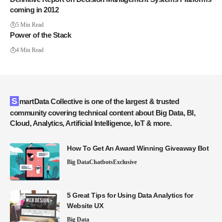
coming in 2012
5 Min Read
Power of the Stack
4 Min Read
SmartData Collective is one of the largest & trusted
community covering technical content about Big Data, BI,
Cloud, Analytics, Artificial Intelligence, IoT & more.
How To Get An Award Winning Giveaway Bot
Big Data
Chatbots
Exclusive
5 Great Tips for Using Data Analytics for
Website UX
Big Data