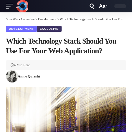
Aa
Font
Resizer
SmartData Collective
>
Development
>
Which Technology Stack Should You Use For Your Web Application?
DEVELOPMENT
EXCLUSIVE
Which Technology Stack Should You
Use For Your Web Application?
4 Min Read
Annie Qureshi