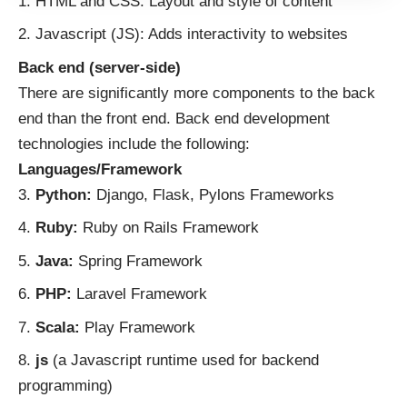
HTML and CSS:
Layout and style of content
Javascript (JS): Adds interactivity to websites
Back end (server-side)
There are significantly more components to the back
end than the front end.
Back end development
technologies
include the following:
Languages/Framework
Python:
Django, Flask, Pylons Frameworks
Ruby:
Ruby on Rails Framework
Java:
Spring Framework
PHP:
Laravel Framework
Scala:
Play Framework
js
(a Javascript runtime used for backend
programming)