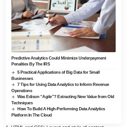
Predictive Analytics Could Minimize Underpayment
Penalties By The IRS
5 Practical Applications of Big Data for Small
Businesses
7 Tips for Using Data Analytics to Inform Revenue
Operations
Was Edison “Agile”? Extracting New Value from Old
Techniques
How To Build A High-Performing Data Analytics
Platform In The Cloud