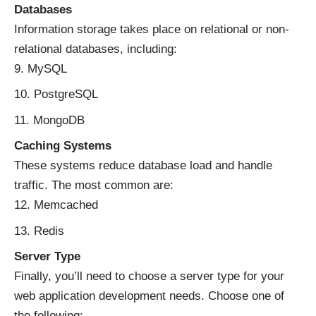
Databases
Information storage takes place on relational or non-
relational databases, including:
MySQL
PostgreSQL
MongoDB
Caching Systems
These systems
reduce database load
and handle
traffic. The most common are:
Memcached
Redis
Server Type
Finally, you’ll need to choose a server type for your
web application development needs. Choose one of
the following: