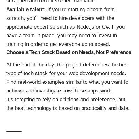
scrapped and rebuilt sooner than later.
Available talent:
If you’re starting a team from
scratch, you’ll need to hire developers with the
appropriate expertise such as Node.js or C#. If you
have a team in place, you may need to invest in
training in order to get everyone up to speed.
Choose a Tech Stack Based on Needs, Not Preference
At the end of the day, the project determines the best
type of tech stack for your web development needs.
Find real-world examples similar to what you want to
achieve and investigate how those apps work.
It’s tempting to rely on opinions and preference, but
the best technology is based on practicality and data.