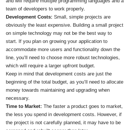
and will require multiple programming languages and a
team of developers to work properly.
Development Costs:
Small, simple projects are
obviously the least expensive. Building a small project
on simple technology may not be the best way to
start. If you plan on growing your application to
accommodate more users and functionality down the
line, you’ll need to choose more robust technologies,
which will require a larger upfront budget.
Keep in mind that development costs are just the
beginning of the total budget, as you’ll need to allocate
money towards maintaining and upgrading when
necessary.
Time to Market:
The faster a product goes to market,
the less you spend in development costs. However, if
the project is not carefully planned, it may have to be