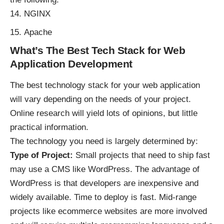
NGINX
Apache
What’s The Best Tech Stack for Web
Application Development
The best technology stack for your web application
will vary depending on the needs of your project.
Online research will yield lots of opinions, but little
practical information.
The technology you need is largely determined by:
Type of Project:
Small projects that need to ship fast
may use a
CMS like WordPress
. The advantage of
WordPress is that developers are inexpensive and
widely available. Time to deploy is fast. Mid-range
projects like ecommerce websites are more involved