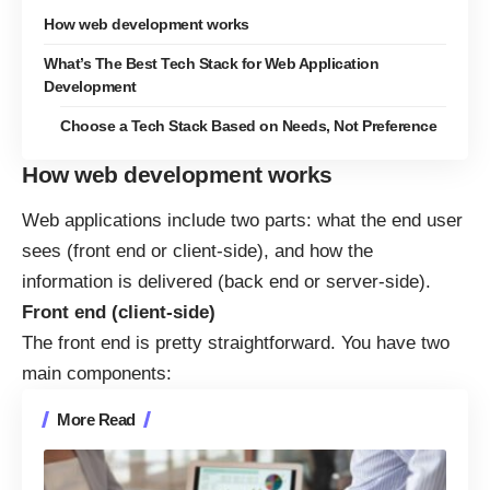
How web development works
What’s The Best Tech Stack for Web Application
Development
Choose a Tech Stack Based on Needs, Not Preference
How web development works
Web applications include two parts:
what the end user
sees (front end or client-side), and how the
information is delivered (back end or server-side).
Front end (client-side)
The front end is pretty straightforward. You have two
main components:
More Read