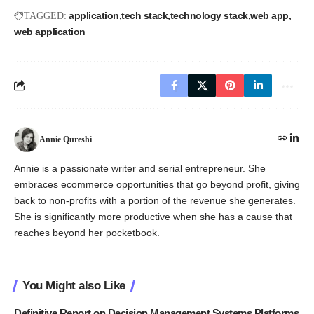
application
tech stack
technology stack
web app
TAGGED:
web application
Annie Qureshi
Annie is a passionate writer and serial entrepreneur. She
embraces ecommerce opportunities that go beyond profit, giving
back to non-profits with a portion of the revenue she generates.
She is significantly more productive when she has a cause that
reaches beyond her pocketbook.
You Might also Like
Definitive Report on Decision Management Systems Platforms