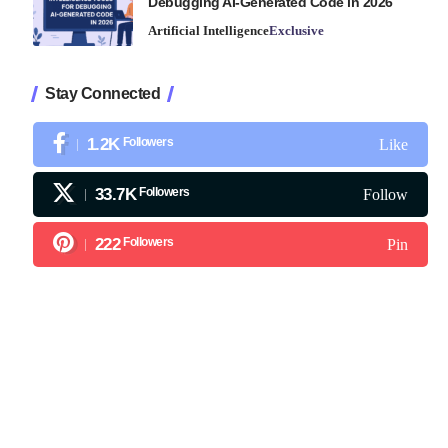
Debugging AI-Generated Code in 2026
Artificial Intelligence
Exclusive
Stay Connected
1.2K
Followers
Like
33.7K
Followers
Follow
222
Followers
Pin