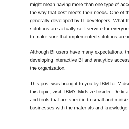
might mean having more than one type of acce
the way that best meets their needs. One of th
generally developed by IT developers. What thi
solutions are actually self-service for everyo
to make sure that implemented solutions are in
Although BI users have many expectations, th
developing interactive BI and analytics acces
the organization.
This post was brought to you by
IBM for Mids
this topic, visit
IBM’s Midsize Insider
.
Dedicat
and tools that are specific to small and mid
businesses with the materials and knowledge 