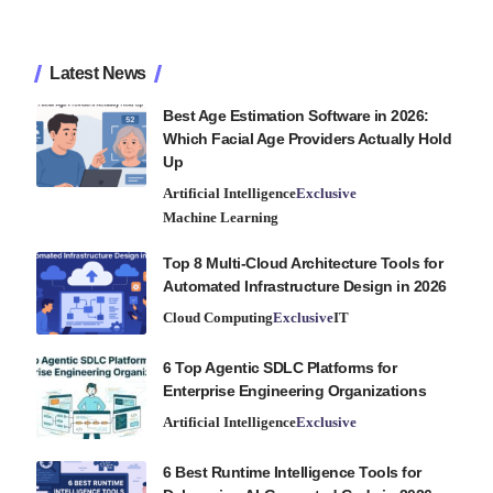
Latest News
Best Age Estimation Software in 2026:
Which Facial Age Providers Actually Hold
Up
Artificial Intelligence
Exclusive
Machine Learning
Top 8 Multi-Cloud Architecture Tools for
Automated Infrastructure Design in 2026
Cloud Computing
Exclusive
IT
6 Top Agentic SDLC Platforms for
Enterprise Engineering Organizations
Artificial Intelligence
Exclusive
6 Best Runtime Intelligence Tools for