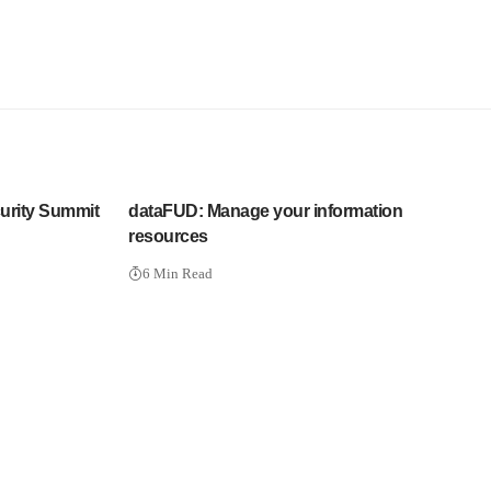
urity Summit
dataFUD: Manage your information
resources
6 Min Read