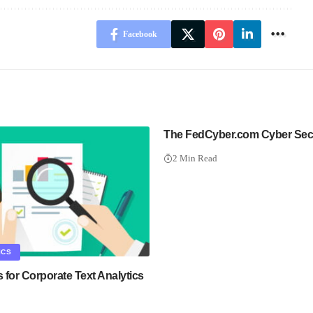
Facebook
The FedCyber.com Cyber Sec
2 Min Read
ICS
s for Corporate Text Analytics