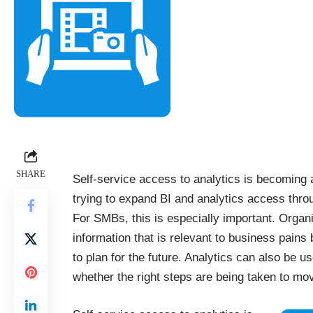
SHARE
Self-service access to analytics is becomin
trying to expand BI and analytics access thro
For SMBs, this is especially important. Organ
information that is relevant to business pains
to plan for the future. Analytics can also be us
whether the right steps are being taken to mov