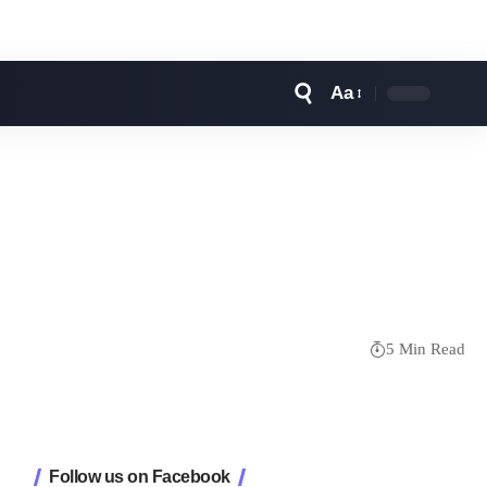
Aa
Font
Resizer
5 Min Read
Follow us on Facebook