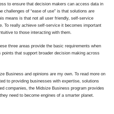
ss to ensure that decision makers can access data in
e challenges of “ease of use” is that solutions are
s means is that not all user friendly, self-service
ne. To really achieve self-service it becomes important
tuitive to those interacting with them.
ese three areas provide the basic requirements when
s points that support broader decision making across
ize Business
and opinions are my own. To read more on
ed to providing businesses with expertise, solutions
sized companies, the Midsize Business program provides
they need to become engines of a smarter planet.