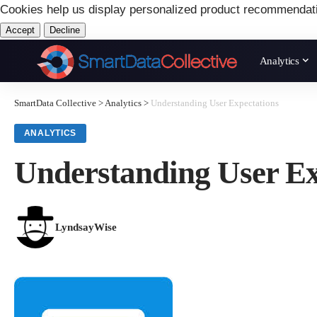
Cookies help us display personalized product recommendat
Accept
Decline
Analytics
SmartData Collective
>
Analytics
>
Understanding User Expectations
ANALYTICS
Understanding User Ex
LyndsayWise