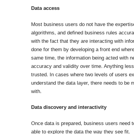
Data access
Most business users do not have the expertise t
algorithms, and defined business rules accura
with the fact that they are interacting with inf
done for them by developing a front end whereb
same time, the information being acted with n
accuracy and validity over time. Anything less
trusted.
In cases where two levels of users ex
understand the data layer, there needs to be mo
with.
Data discovery and interactivity
Once data is prepared, business users need t
able to explore the data the way they see fit.