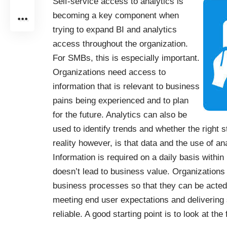
Self-service access to analytics is
becoming a key component when
trying to expand BI and analytics
access throughout the organization.
For SMBs, this is especially important.
Organizations need access to
information that is relevant to business
pains being experienced and to plan
for the future. Analytics can also be
used to identify trends and whether the right 
reality however, is that data and the use of a
Information is required on a daily basis within 
doesn’t lead to business value. Organizations
business processes so that they can be acted
meeting end user expectations and delivering s
reliable. A good starting point is to look at the 