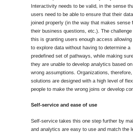
Interactivity needs to be valid, in the sense th
users need to be able to ensure that their data
joined properly (in the way that makes sense 
their business questions, etc.). The challenge
this is granting users enough access allowing
to explore data without having to determine a
predefined set of pathways, while making sure
they are unable to develop analytics based on
wrong assumptions. Organizations, therefore,
solutions are designed with a high level of flex
people to make the wrong joins or develop co
Self-service and ease of use
Self-service takes this one step further by ma
and analytics are easy to use and match the le