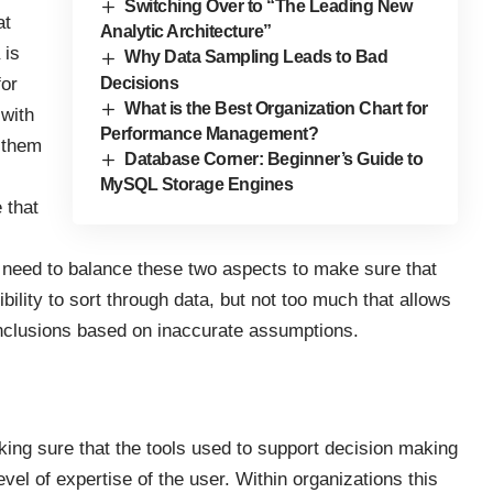
Switching Over to “The Leading New
at
Analytic Architecture”
 is
Why Data Sampling Leads to Bad
for
Decisions
What is the Best Organization Chart for
 with
Performance Management?
 them
Database Corner: Beginner’s Guide to
MySQL Storage Engines
 that
 need to balance these two aspects to make sure that
ibility to sort through data, but not too much that allows
nclusions based on inaccurate assumptions.
king sure that the tools used to support decision making
vel of expertise of the user. Within organizations this