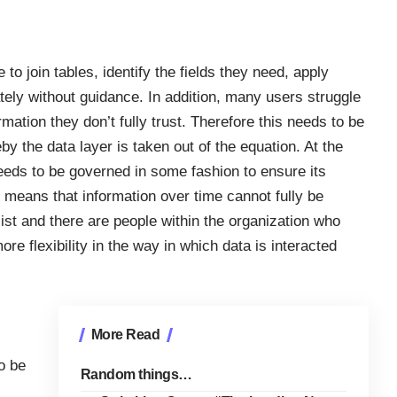
o join tables, identify the fields they need, apply
tely without guidance. In addition, many users struggle
ormation they don’t fully trust. Therefore this needs to be
y the data layer is taken out of the equation. At the
eeds to be governed in some fashion to ensure its
 means that information over time cannot fully be
ist and there are people within the organization who
re flexibility in the way in which data is interacted
More Read
o be
Random things…