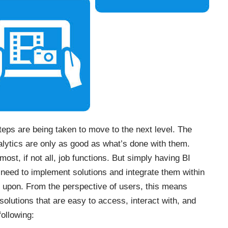
steps are being taken to move to the next level. The
nalytics are only as good as what’s done with them.
most, if not all, job functions. But simply having BI
 need to implement solutions and integrate them within
 upon. From the perspective of users, this means
olutions that are easy to access, interact with, and
following: