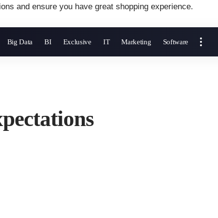
ions and ensure you have great shopping experience.
Big Data
BI
Exclusive
IT
Marketing
Software
pectations