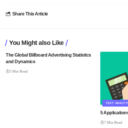
Share This Article
You Might also Like
The Global Billboard Advertising Statistics
and Dynamics
5 Min Read
TEXT ANALYT
5 Application
7 Min Read