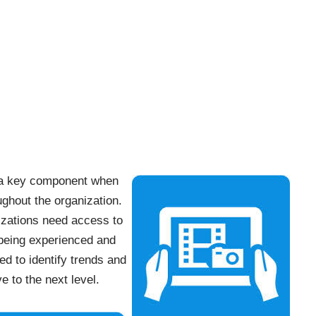
g a key component when
ughout the organization.
izations need access to
 being experienced and
ed to identify trends and
e to the next level.