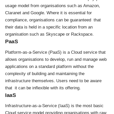
usage model from organisations such as Amazon,
Claranet and Google. Where it is essential for
compliance, organisations can be guaranteed that
their data is held in a specific location from an
organisation such as Skyscape or Rackspace.
PaaS
Platform-as-a-Service (PaaS) is a Cloud service that
allows organisations to develop, run and manage web
applications on a standard platform without the
complexity of building and maintaining the
infrastructure themselves. Users need to be aware
that it can be inflexible with its offering.
IaaS
Infrastructure-as-a-Service (IaaS) is the most basic
Cloud service model providing organisations with raw