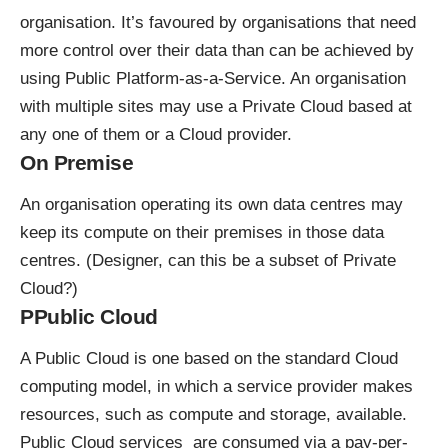
organisation. It’s favoured by organisations that need
more control over their data than can be achieved by
using Public Platform-as-a-Service. An organisation
with multiple sites may use a Private Cloud based at
any one of them or a Cloud provider.
On Premise
An organisation operating its own data centres may
keep its compute on their premises in those data
centres. (Designer, can this be a subset of Private
Cloud?)
P
Public Cloud
A Public Cloud is one based on the standard Cloud
computing model, in which a service provider makes
resources, such as compute and storage, available.
Public Cloud services are consumed via a pay-per-