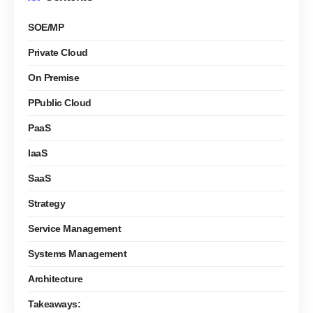
SOE/MP
Private Cloud
On Premise
PPublic Cloud
PaaS
IaaS
SaaS
Strategy
Service Management
Systems Management
Architecture
Takeaways: