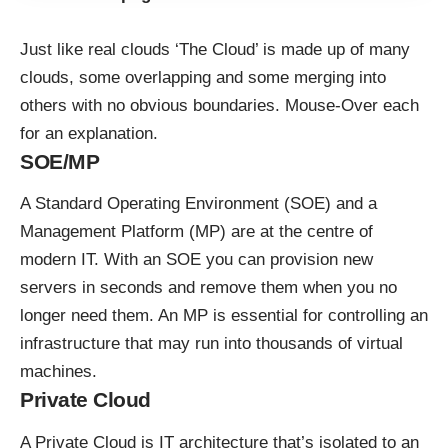
Just like real clouds ‘The Cloud’ is made up of many
clouds, some overlapping and some merging into
others with no obvious boundaries. Mouse-Over each
for an explanation.
SOE/MP
A Standard Operating Environment (SOE) and a
Management Platform (MP) are at the centre of
modern IT. With an SOE you can provision new
servers in seconds and remove them when you no
longer need them. An MP is essential for controlling an
infrastructure that may run into thousands of virtual
machines.
Private Cloud
A Private Cloud is IT architecture that’s isolated to an