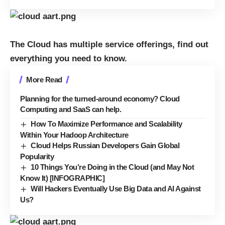
The Cloud has multiple service offerings, find out
everything you need to know.
More Read
Planning for the turned-around economy? Cloud
Computing and SaaS can help.
How To Maximize Performance and Scalability
Within Your Hadoop Architecture
Cloud Helps Russian Developers Gain Global
Popularity
10 Things You’re Doing in the Cloud (and May Not
Know It) [INFOGRAPHIC]
Will Hackers Eventually Use Big Data and AI Against
Us?