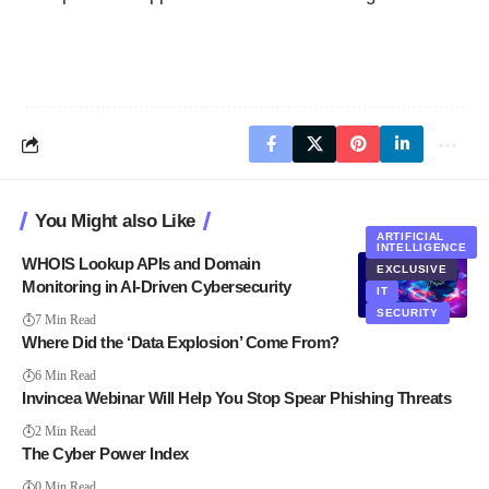
You Might also Like
ARTIFICIAL
INTELLIGENCE
WHOIS Lookup APIs and Domain
EXCLUSIVE
Monitoring in AI-Driven Cybersecurity
IT
SECURITY
7 Min Read
Where Did the ‘Data Explosion’ Come From?
6 Min Read
Invincea Webinar Will Help You Stop Spear Phishing Threats
2 Min Read
The Cyber Power Index
0 Min Read