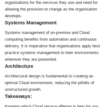
organisations for the services they use and need for
allowing the provision to change as the organisation
develops.
Systems Management
Systems management of on-premise and Cloud
computing benefits from automation and continuous
delivery. It is imperative that organisations apply best
practice systems management to their environments
wherever they are presented.
Architecture
Architectural design is fundamental to creating an
optimal Cloud environment, reducing the pitfalls of
unstructured growth.
Takeaways:
Knowing which Cloud service offering is best for you