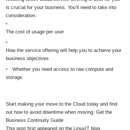
is crucial for your business. You’ll need to take into
consideration:
The cost of usage per user
How the service offering will help you to achieve your
business objectives
Whether you need access to raw compute and
storage.
Start making your move to the Cloud today and find
out how to avoid downtime when moving. Get the
Business Continuity Guide
This post first appeared on the
LinuxIT blog
.