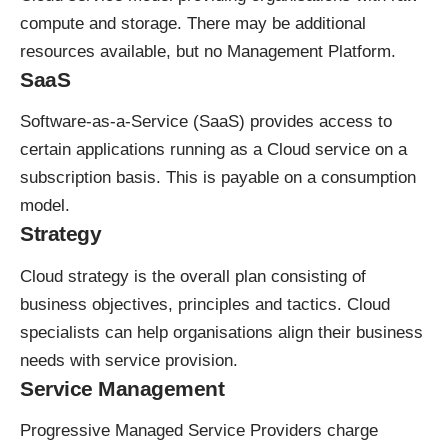
compute and storage. There may be additional
resources available, but no Management Platform.
SaaS
Software-as-a-Service (SaaS) provides access to
certain applications running as a Cloud service on a
subscription basis. This is payable on a consumption
model.
Strategy
Cloud strategy is the overall plan consisting of
business objectives, principles and tactics. Cloud
specialists can help organisations align their business
needs with service provision.
Service Management
Progressive Managed Service Providers charge