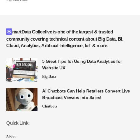
SmartData Collective is one of the largest & trusted
community covering technical content about Big Data, BI,
Cloud, Analytics, Artificial Intelligence, IoT & more.
5 Great Tips for Using Data Analytics for
Website UX
Big Data
AI Chatbots Can Help Retailers Convert Live
Broadcast Viewers into Sales!
Chatbots
Quick Link
About