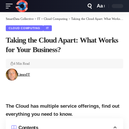
Aa
Font
Resizer
SmartData Collective
>
IT
>
Cloud Computing
>
Taking the Cloud Apart: What Works for Your Business?
CLOUD COMPUTING
IT
Taking the Cloud Apart: What Works
for Your Business?
4 Min Read
LinuxIT
The Cloud has multiple service offerings, find out
everything you need to know.
Contents