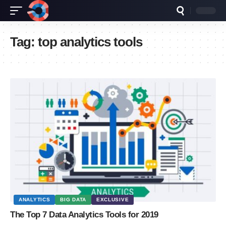
Tag:
top analytics tools
ANALYTICS
BIG DATA
EXCLUSIVE
The Top 7 Data Analytics Tools for 2019