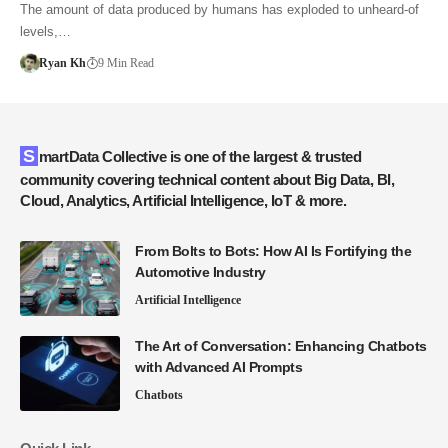
The amount of data produced by humans has exploded to unheard-of
levels,…
Ryan Kh
9 Min Read
SmartData Collective is one of the largest & trusted
community covering technical content about Big Data, BI,
Cloud, Analytics, Artificial Intelligence, IoT & more.
From Bolts to Bots: How AI Is Fortifying the
Automotive Industry
Artificial Intelligence
The Art of Conversation: Enhancing Chatbots
with Advanced AI Prompts
Chatbots