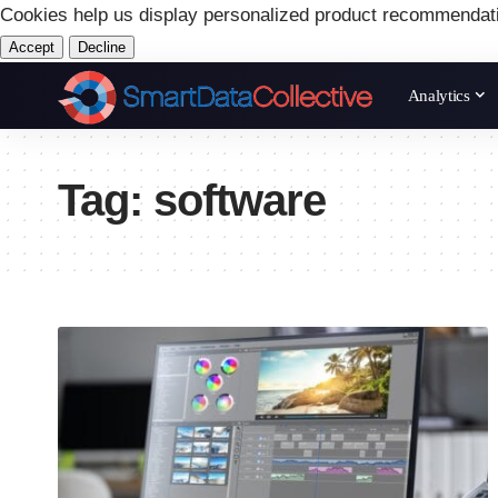
Cookies help us display personalized product recommendat
Accept
Decline
Analytics
Tag:
software