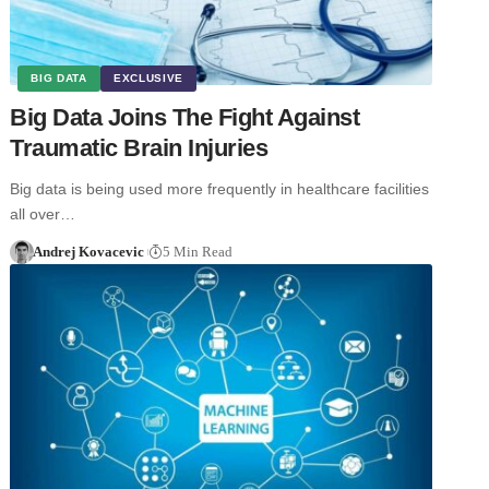
BIG DATA
EXCLUSIVE
Big Data Joins The Fight Against
Traumatic Brain Injuries
Big data is being used more frequently in healthcare facilities
all over…
Andrej Kovacevic
5 Min Read