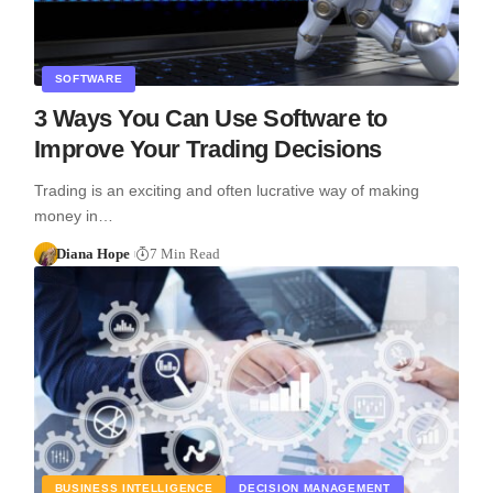
SOFTWARE
3 Ways You Can Use Software to
Improve Your Trading Decisions
Trading is an exciting and often lucrative way of making
money in…
Diana Hope
7 Min Read
BUSINESS INTELLIGENCE
DECISION MANAGEMENT