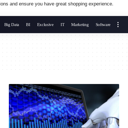
ions and ensure you have great shopping experience.
Big Data
BI
Exclusive
IT
Marketing
Software