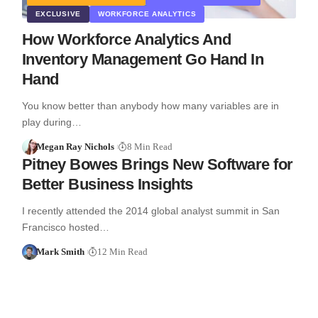
EXCLUSIVE
WORKFORCE ANALYTICS
How Workforce Analytics And
Inventory Management Go Hand In
Hand
You know better than anybody how many variables are in
play during…
Megan Ray Nichols
8 Min Read
Pitney Bowes Brings New Software for
Better Business Insights
I recently attended the 2014 global analyst summit in San
Francisco hosted…
Mark Smith
12 Min Read