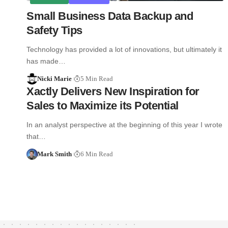
Small Business Data Backup and
Safety Tips
Technology has provided a lot of innovations, but ultimately it
has made…
Nicki Marie
5 Min Read
Xactly Delivers New Inspiration for
Sales to Maximize its Potential
In an analyst perspective at the beginning of this year I wrote
that…
Mark Smith
6 Min Read