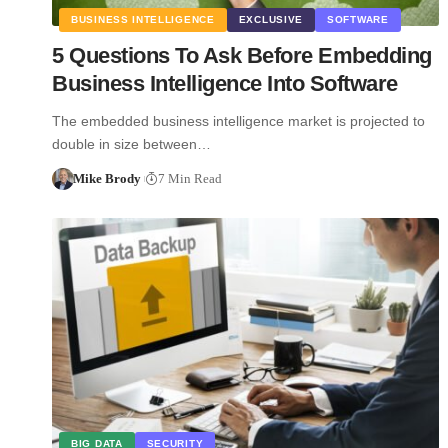
BUSINESS INTELLIGENCE
EXCLUSIVE
SOFTWARE
5 Questions To Ask Before Embedding
Business Intelligence Into Software
The embedded business intelligence market is projected to
double in size between…
Mike Brody
7 Min Read
BIG DATA
SECURITY