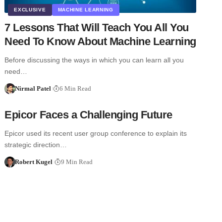
EXCLUSIVE
MACHINE LEARNING
7 Lessons That Will Teach You All You
Need To Know About Machine Learning
Before discussing the ways in which you can learn all you
need…
Nirmal Patel
6 Min Read
Epicor Faces a Challenging Future
Epicor used its recent user group conference to explain its
strategic direction…
Robert Kugel
9 Min Read