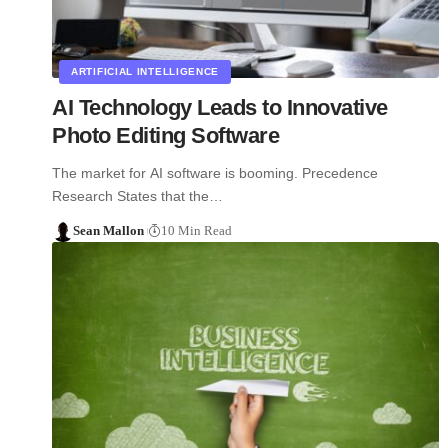
ARTIFICIAL INTELLIGENCE
AI Technology Leads to Innovative
Photo Editing Software
The market for AI software is booming. Precedence
Research States that the…
Sean Mallon
10 Min Read