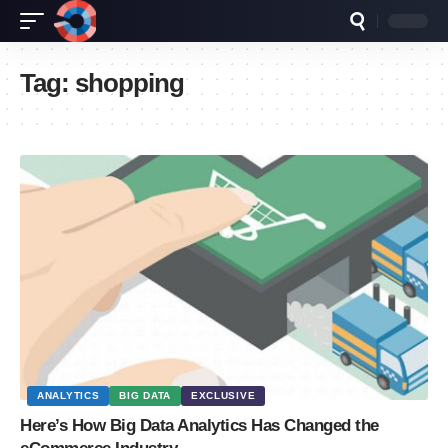
Tag:
shopping
ANALYTICS
BIG DATA
EXCLUSIVE
Here’s How Big Data Analytics Has Changed the