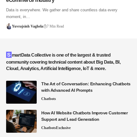
eCommerce Industry
Data is everywhere. We gather and share countless data every
moment, in…
Yuvrajsinh Vaghela
7 Min Read
SmartData Collective is one of the largest & trusted
community covering technical content about Big Data, BI,
Cloud, Analytics, Artificial Intelligence, IoT & more.
The Art of Conversation: Enhancing Chatbots
with Advanced AI Prompts
Chatbots
How AI Website Chatbots Improve Customer
Support and Lead Generation
Chatbots
Exclusive