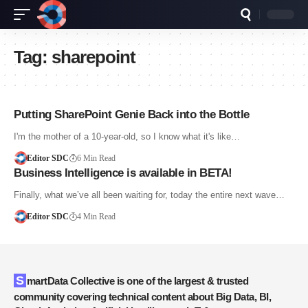
Tag:
sharepoint
Putting SharePoint Genie Back into the Bottle
I'm the mother of a 10-year-old, so I know what it's like…
Editor SDC
6 Min Read
Business Intelligence is available in BETA!
Finally, what we’ve all been waiting for, today the entire next wave…
Editor SDC
4 Min Read
SmartData Collective is one of the largest & trusted
community covering technical content about Big Data, BI,