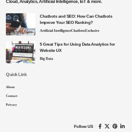
Cloud, Analytics, Artificial Intelligence, IoT & more.
Chatbots and SEO: How Can Chatbots
Improve Your SEO Ranking?
Artificial Intelligence
Chatbots
Exclusive
5 Great Tips for Using Data Analytics for
Website UX
Big Data
Quick Link
About
Contact
Privacy
Follow US