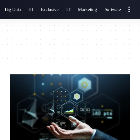
Big Data
BI
Exclusive
IT
Marketing
Software