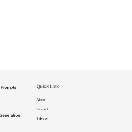
Quick Link
I Prompts
About
Contact
Generation
Privacy