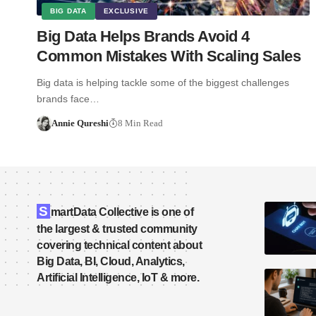
BIG DATA
EXCLUSIVE
Big Data Helps Brands Avoid 4
Common Mistakes With Scaling Sales
Big data is helping tackle some of the biggest challenges
brands face…
Annie Qureshi
8 Min Read
S
martData Collective is one of
the largest & trusted community
covering technical content about
Big Data, BI, Cloud, Analytics,
Artificial Intelligence, IoT & more.