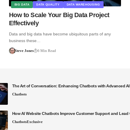
BIG DATA
DATA QUALITY
DATA WAREHOUSING
How to Scale Your Big Data Project
Effectively
Data and big data have become ubiquitous parts of any
business these…
Steve Jones
6 Min Read
The Art of Conversation: Enhancing Chatbots with Advanced A
Chatbots
How AI Website Chatbots Improve Customer Support and Lead 
Chatbots
Exclusive