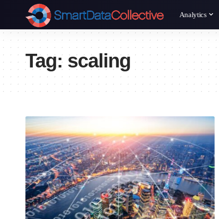
Analytics
Tag:
scaling