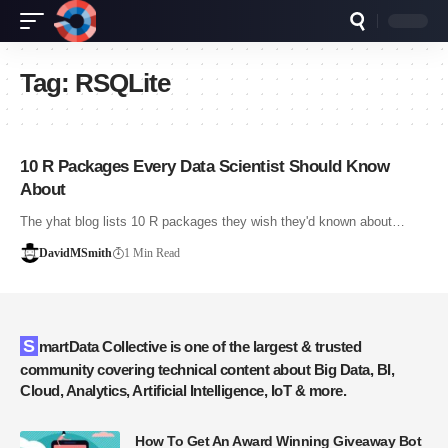
Tag:
RSQLite
10 R Packages Every Data Scientist Should Know
About
The yhat blog lists 10 R packages they wish they'd known about…
DavidMSmith
1 Min Read
SmartData Collective is one of the largest & trusted
community covering technical content about Big Data, BI,
Cloud, Analytics, Artificial Intelligence, IoT & more.
How To Get An Award Winning Giveaway Bot