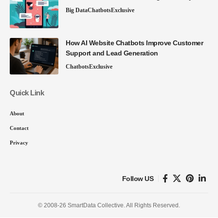
Big Data
Chatbots
Exclusive
How AI Website Chatbots Improve Customer
Support and Lead Generation
Chatbots
Exclusive
Quick Link
About
Contact
Privacy
Follow US
© 2008-26 SmartData Collective. All Rights Reserved.