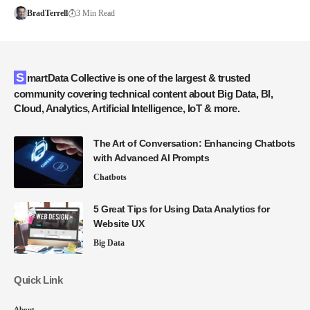
BradTerrell
3 Min Read
SmartData Collective is one of the largest & trusted
community covering technical content about Big Data, BI,
Cloud, Analytics, Artificial Intelligence, IoT & more.
The Art of Conversation: Enhancing Chatbots
with Advanced AI Prompts
Chatbots
5 Great Tips for Using Data Analytics for
Website UX
Big Data
Quick Link
About