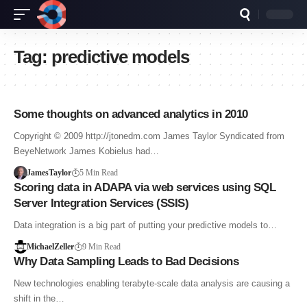
Tag:
predictive models
Some thoughts on advanced analytics in 2010
Copyright © 2009 http://jtonedm.com James Taylor Syndicated from
BeyeNetwork James Kobielus had…
JamesTaylor
5 Min Read
Scoring data in ADAPA via web services using SQL
Server Integration Services (SSIS)
Data integration is a big part of putting your predictive models to…
MichaelZeller
9 Min Read
Why Data Sampling Leads to Bad Decisions
New technologies enabling terabyte-scale data analysis are causing a
shift in the…