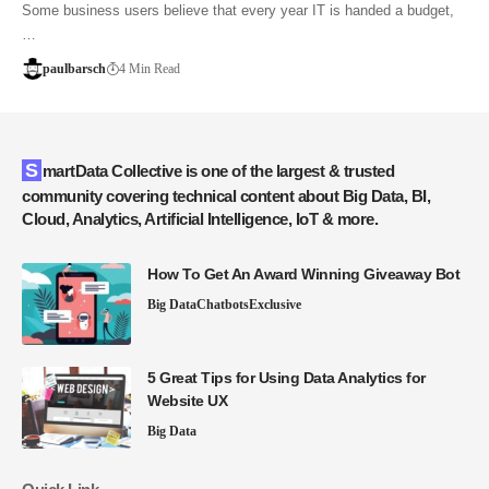
Some business users believe that every year IT is handed a budget,
…
paulbarsch
4 Min Read
SmartData Collective is one of the largest & trusted
community covering technical content about Big Data, BI,
Cloud, Analytics, Artificial Intelligence, IoT & more.
How To Get An Award Winning Giveaway Bot
Big Data
Chatbots
Exclusive
5 Great Tips for Using Data Analytics for
Website UX
Big Data