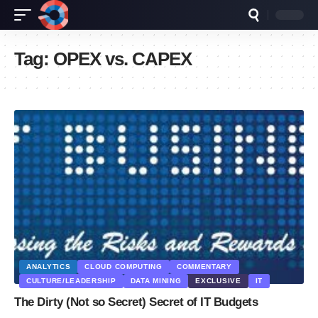
Tag:
OPEX vs. CAPEX
ANALYTICS
CLOUD COMPUTING
COMMENTARY
CULTURE/LEADERSHIP
DATA MINING
EXCLUSIVE
IT
The Dirty (Not so Secret) Secret of IT Budgets