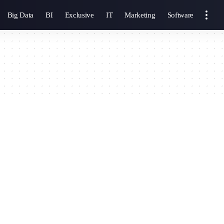
Big Data
BI
Exclusive
IT
Marketing
Software