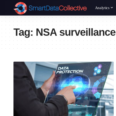
Analytics
Tag:
NSA surveillance