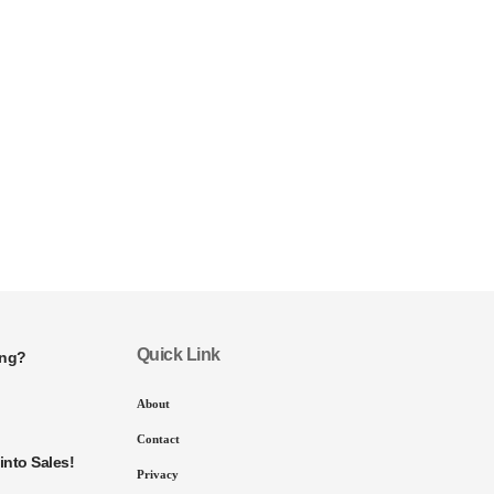
Quick Link
ing?
About
Contact
into Sales!
Privacy