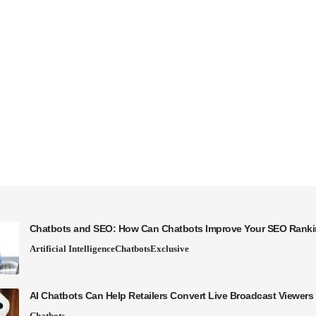
Chatbots and SEO: How Can Chatbots Improve Your SEO Rank
Artificial Intelligence
Chatbots
Exclusive
AI Chatbots Can Help Retailers Convert Live Broadcast Viewers 
Chatbots