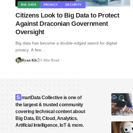
BIG DATA
PRIVACY
SECURITY
Citizens Look to Big Data to Protect
Against Draconian Government
Oversight
Big data has become a double-edged sword for digital
privacy. A few…
Ryan Kh
5 Min Read
S
martData Collective is one of
the largest & trusted community
covering technical content about
Big Data, BI, Cloud, Analytics,
Artificial Intelligence, IoT & more.