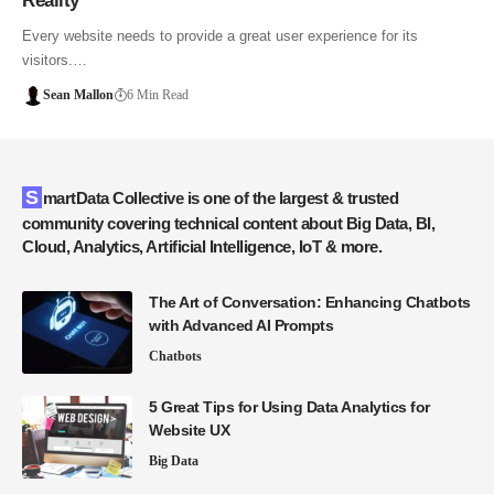
Reality
Every website needs to provide a great user experience for its
visitors.…
Sean Mallon
6 Min Read
SmartData Collective is one of the largest & trusted
community covering technical content about Big Data, BI,
Cloud, Analytics, Artificial Intelligence, IoT & more.
The Art of Conversation: Enhancing Chatbots
with Advanced AI Prompts
Chatbots
5 Great Tips for Using Data Analytics for
Website UX
Big Data