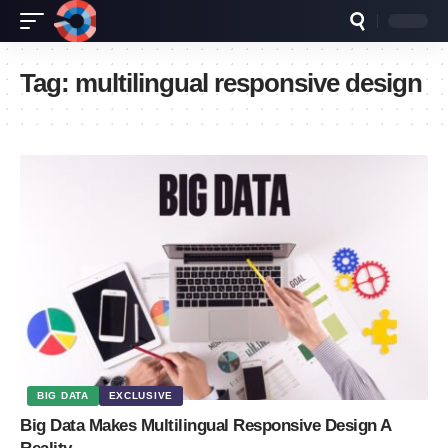
Tag:
multilingual responsive design
BIG DATA
EXCLUSIVE
Big Data Makes Multilingual Responsive Design A