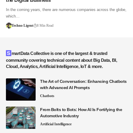
the Digital Business
In the coming years, there are numerous companies across the globe,
which…
Techno Ligent
8 Min Read
SmartData Collective is one of the largest & trusted
community covering technical content about Big Data, BI,
Cloud, Analytics, Artificial Intelligence, IoT & more.
The Art of Conversation: Enhancing Chatbots
with Advanced AI Prompts
Chatbots
From Bolts to Bots: How AI Is Fortifying the
Automotive Industry
Artificial Intelligence