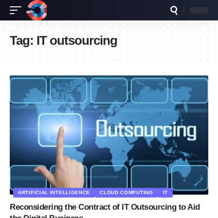
Tag:
IT outsourcing
ARTIFICIAL INTELLIGENCE
CLOUD COMPUTING
IT
Reconsidering the Contract of IT Outsourcing to Aid