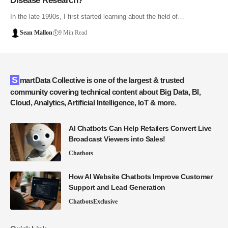
Disease Research?
In the late 1990s, I first started learning about the field of…
Sean Mallon
9 Min Read
SmartData Collective is one of the largest & trusted
community covering technical content about Big Data, BI,
Cloud, Analytics, Artificial Intelligence, IoT & more.
AI Chatbots Can Help Retailers Convert Live
Broadcast Viewers into Sales!
Chatbots
How AI Website Chatbots Improve Customer
Support and Lead Generation
Chatbots
Exclusive