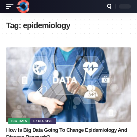
Tag:
epidemiology
BIG DATA
EXCLUSIVE
How Is Big Data Going To Change Epidemiology And