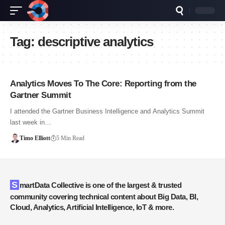
Tag:
descriptive analytics
Analytics Moves To The Core: Reporting from the
Gartner Summit
I attended the Gartner Business Intelligence and Analytics Summit
last week in…
Timo Elliott
5 Min Read
SmartData Collective is one of the largest & trusted
community covering technical content about Big Data, BI,
Cloud, Analytics, Artificial Intelligence, IoT & more.