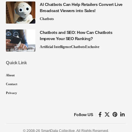
AI Chatbots Can Help Retailers Convert Live
Broadcast Viewers into Sales!
Chatbots
Chatbots and SEO: How Can Chatbots
Improve Your SEO Ranking?
Artificial Intelligence
Chatbots
Exclusive
Quick Link
About
Contact
Privacy
Follow US
© 2008-26 SmartData Collective. All Rights Reserved.