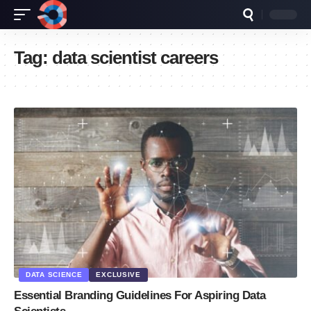
Tag:
data scientist careers
DATA SCIENCE
EXCLUSIVE
Essential Branding Guidelines For Aspiring Data