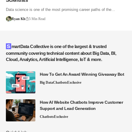
Scientists
Data science is one of the most promising career paths of the…
Ryan Kh
5 Min Read
SmartData Collective is one of the largest & trusted
community covering technical content about Big Data, BI,
Cloud, Analytics, Artificial Intelligence, IoT & more.
How To Get An Award Winning Giveaway Bot
Big Data
Chatbots
Exclusive
How AI Website Chatbots Improve Customer
Support and Lead Generation
Chatbots
Exclusive