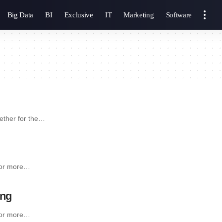
Big Data
BI
Exclusive
IT
Marketing
Software
gether for the…
 or more…
ing
 or more…