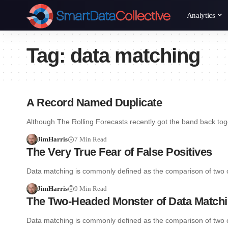
Analytics
Tag:
data matching
A Record Named Duplicate
Although The Rolling Forecasts recently got the band back to
JimHarris
7 Min Read
The Very True Fear of False Positives
Data matching is commonly defined as the comparison of two
JimHarris
9 Min Read
The Two-Headed Monster of Data Match
Data matching is commonly defined as the comparison of two