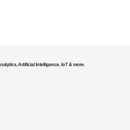
ytics, Artificial Intelligence, IoT & more.