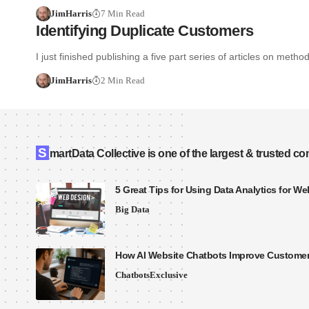
JimHarris
7 Min Read
Identifying Duplicate Customers
I just finished publishing a five part series of articles on met
JimHarris
2 Min Read
S
martData Collective is one of the largest & trusted co
5 Great Tips for Using Data Analytics for We
Big Data
How AI Website Chatbots Improve Customer
Chatbots
Exclusive