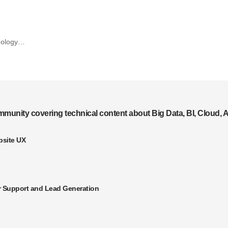
hodology…
mmunity covering technical content about Big Data, BI, Cloud, Anal
bsite UX
 Support and Lead Generation