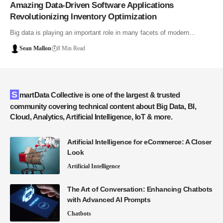
Amazing Data-Driven Software Applications
Revolutionizing Inventory Optimization
Big data is playing an important role in many facets of modern…
Sean Mallon
8 Min Read
SmartData Collective is one of the largest & trusted
community covering technical content about Big Data, BI,
Cloud, Analytics, Artificial Intelligence, IoT & more.
Artificial Intelligence for eCommerce: A Closer
Look
Artificial Intelligence
The Art of Conversation: Enhancing Chatbots
with Advanced AI Prompts
Chatbots