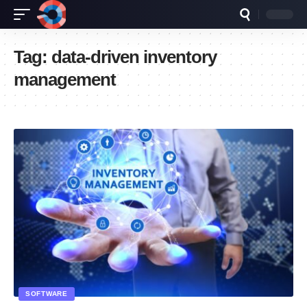
Tag:
data-driven inventory
management
SOFTWARE