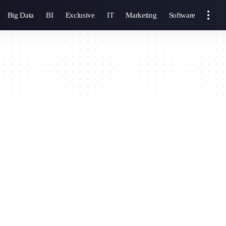
Big Data
BI
Exclusive
IT
Marketing
Software