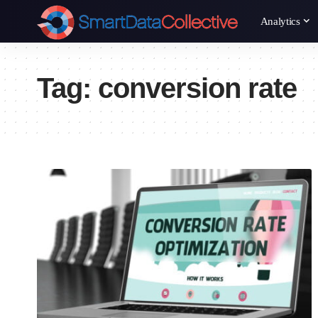
Analytics
Tag:
conversion rate