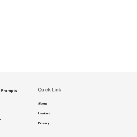
Quick Link
I Prompts
About
Contact
y
Privacy