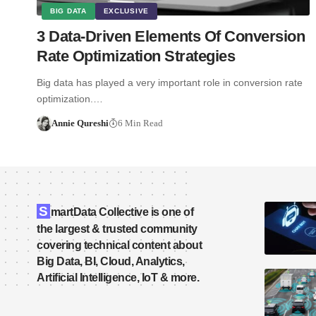
BIG DATA
EXCLUSIVE
3 Data-Driven Elements Of Conversion
Rate Optimization Strategies
Big data has played a very important role in conversion rate
optimization.…
Annie Qureshi
6 Min Read
S
martData Collective is one of
the largest & trusted community
covering technical content about
Big Data, BI, Cloud, Analytics,
Artificial Intelligence, IoT & more.