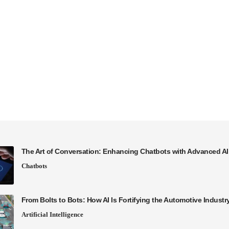
The Art of Conversation: Enhancing Chatbots with Advanced A
Chatbots
From Bolts to Bots: How AI Is Fortifying the Automotive Industr
Artificial Intelligence