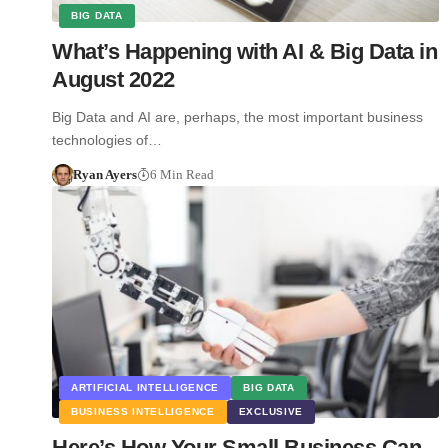
BIG DATA
What’s Happening with AI & Big Data in
August 2022
Big Data and AI are, perhaps, the most important business
technologies of…
Ryan Ayers
6 Min Read
ARTIFICIAL INTELLIGENCE
BIG DATA
BUSINESS INTELLIGENCE
EXCLUSIVE
Here’s How Your Small Business Can