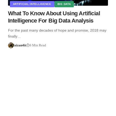
ARTIFICIAL INTELLIGENCE
BIG DATA
What To Know About Using Artificial
Intelligence For Big Data Analysis
For the past many decades of hope and promise, 2018 may
finally…
faizan4it
6 Min Read