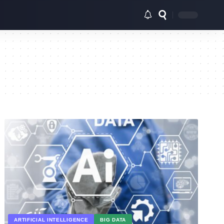
ARTIFICIAL INTELLIGENCE
BIG DATA