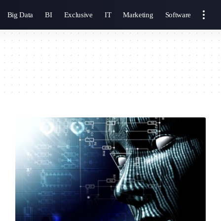
Big Data
BI
Exclusive
IT
Marketing
Software