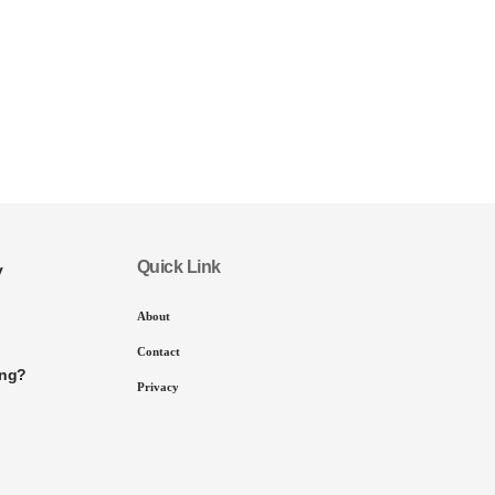
Quick Link
y
About
Contact
ing?
Privacy