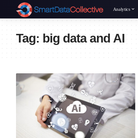
Analytics
Tag:
big data and AI