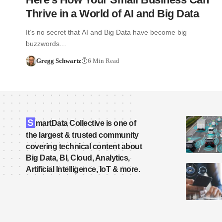
Thrive in a World of AI and Big Data
It’s no secret that AI and Big Data have become big
buzzwords…
Gregg Schwartz
6 Min Read
S
martData Collective is one of
the largest & trusted community
covering technical content about
Big Data, BI, Cloud, Analytics,
Artificial Intelligence, IoT & more.