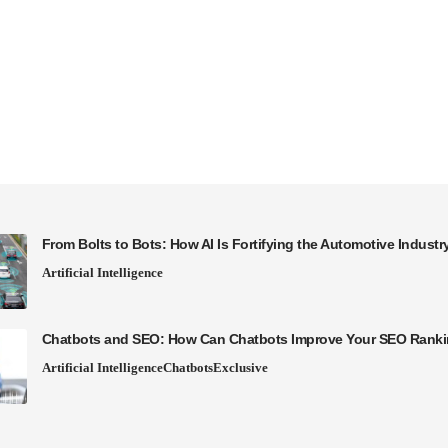
From Bolts to Bots: How AI Is Fortifying the Automotive Industr
Artificial Intelligence
Chatbots and SEO: How Can Chatbots Improve Your SEO Rank
Artificial Intelligence
Chatbots
Exclusive