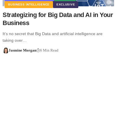
BUSINESS INTELLIGENCE
EXCLUSIVE
Strategizing for Big Data and AI in Your
Business
It’s no secret that Big Data and artificial intelligence are
taking over…
Jasmine Morgan
6 Min Read