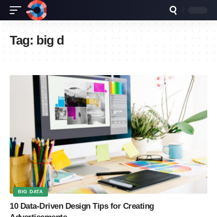
Tag:
big d
BIG DATA
10 Data-Driven Design Tips for Creating