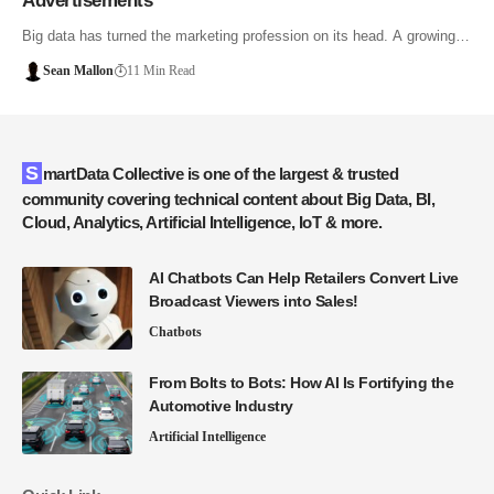
Advertisements
Big data has turned the marketing profession on its head. A growing…
Sean Mallon
11 Min Read
SmartData Collective is one of the largest & trusted
community covering technical content about Big Data, BI,
Cloud, Analytics, Artificial Intelligence, IoT & more.
AI Chatbots Can Help Retailers Convert Live
Broadcast Viewers into Sales!
Chatbots
From Bolts to Bots: How AI Is Fortifying the
Automotive Industry
Artificial Intelligence