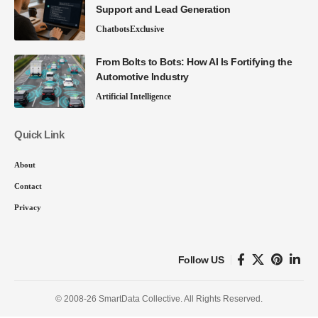
Support and Lead Generation
Chatbots
Exclusive
From Bolts to Bots: How AI Is Fortifying the
Automotive Industry
Artificial Intelligence
Quick Link
About
Contact
Privacy
Follow US
© 2008-26 SmartData Collective. All Rights Reserved.