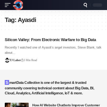
Tag:
Ayasdi
Silicon Valley: From Electronic Warfare to Big Data
Recently I watched one of Ayasdi’s angel investors, Steve Blank, talk
about…
TJ Laher
3 Min Read
SmartData Collective is one of the largest & trusted
community covering technical content about Big Data, BI,
Cloud, Analytics, Artificial Intelligence, IoT & more.
How AI Website Chatbots Improve Customer