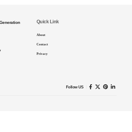
Quick Link
Generation
About
Contact
y
Privacy
Follow US