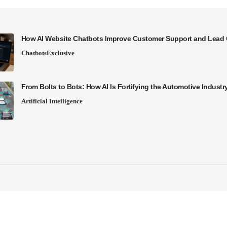
How AI Website Chatbots Improve Customer Support and Lead 
Chatbots
Exclusive
From Bolts to Bots: How AI Is Fortifying the Automotive Industr
Artificial Intelligence