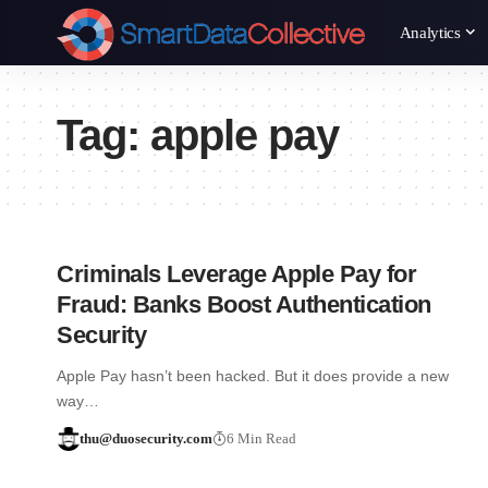
Analytics
Tag:
apple pay
Criminals Leverage Apple Pay for
Fraud: Banks Boost Authentication
Security
Apple Pay hasn’t been hacked. But it does provide a new
way…
thu@duosecurity.com
6 Min Read