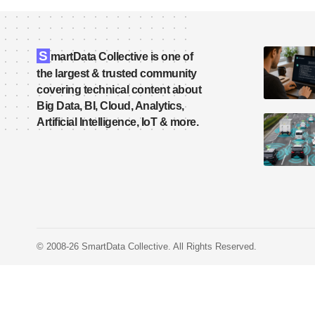
S
martData Collective is one of
the largest & trusted community
covering technical content about
Big Data, BI, Cloud, Analytics,
Artificial Intelligence, IoT & more.
© 2008-26 SmartData Collective. All Rights Reserved.