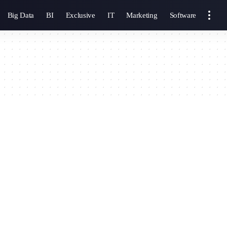
Big Data
BI
Exclusive
IT
Marketing
Software