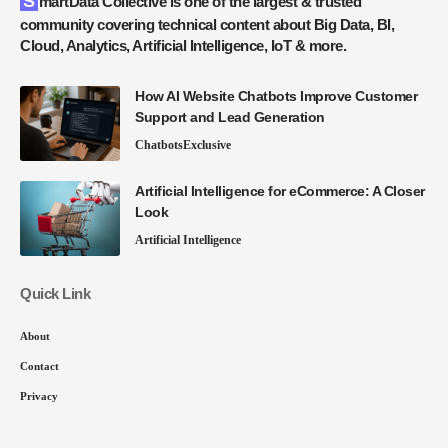
SmartData Collective is one of the largest & trusted
community covering technical content about Big Data, BI,
Cloud, Analytics, Artificial Intelligence, IoT & more.
How AI Website Chatbots Improve Customer
Support and Lead Generation
Chatbots
Exclusive
Artificial Intelligence for eCommerce: A Closer
Look
Artificial Intelligence
Quick Link
About
Contact
Privacy