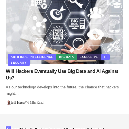
ARTIFICIAL INTELLIGENCE
BIG DATA
EXCLUSIVE
IT
SECURITY
Will Hackers Eventually Use Big Data and AI Against
Us?
As our technology develops into the future, the chance that hackers
might…
Bill Hess
6 Min Read