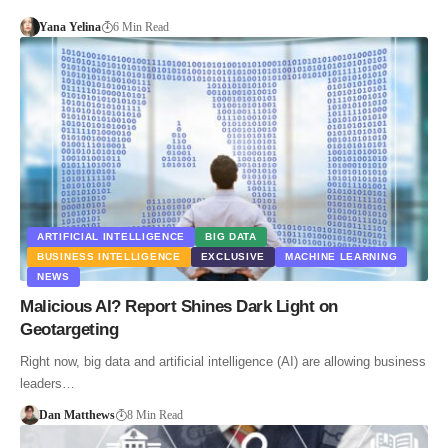
Yana Yelina
6 Min Read
ARTIFICIAL INTELLIGENCE
BIG DATA
BUSINESS INTELLIGENCE
EXCLUSIVE
MACHINE LEARNING
NEWS
Malicious AI? Report Shines Dark Light on
Geotargeting
Right now, big data and artificial intelligence (AI) are allowing business
leaders…
Dan Matthews
8 Min Read