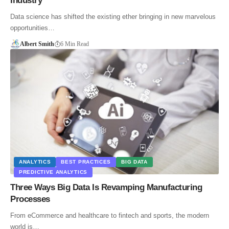
Industry
Data science has shifted the existing ether bringing in new marvelous
opportunities…
Albert Smith
6 Min Read
ANALYTICS
BEST PRACTICES
BIG DATA
PREDICTIVE ANALYTICS
Three Ways Big Data Is Revamping Manufacturing
Processes
From eCommerce and healthcare to fintech and sports, the modern
world is…