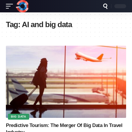
Tag:
AI and big data
BIG DATA
Predictive Tourism: The Merger Of Big Data In Travel