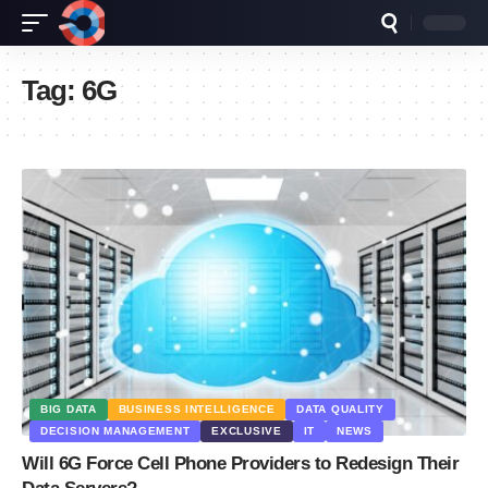
Tag:
6G
BIG DATA
BUSINESS INTELLIGENCE
DATA QUALITY
DECISION MANAGEMENT
EXCLUSIVE
IT
NEWS
Will 6G Force Cell Phone Providers to Redesign Their