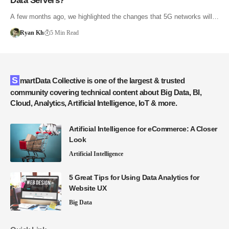
Data Servers?
A few months ago, we highlighted the changes that 5G networks will…
Ryan Kh
5 Min Read
SmartData Collective is one of the largest & trusted
community covering technical content about Big Data, BI,
Cloud, Analytics, Artificial Intelligence, IoT & more.
Artificial Intelligence for eCommerce: A Closer
Look
Artificial Intelligence
5 Great Tips for Using Data Analytics for
Website UX
Big Data