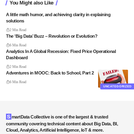
You Might also Like
A little math humor, and achieving clarity in explaining
solutions
2 Min Read
The ‘Big Data’ Buzz – Revolution or Evolution?
6 Min Read
Analytics In A Global Recession: Fixed Price Operational
Dashboard
2 Min Read
Adventures in MOOC: Back to School, Part 2
6 Min Read
UNCATEGORIZED
SmartData Collective is one of the largest & trusted
community covering technical content about Big Data, BI,
Cloud, Analytics, Artificial Intelligence, IoT & more.