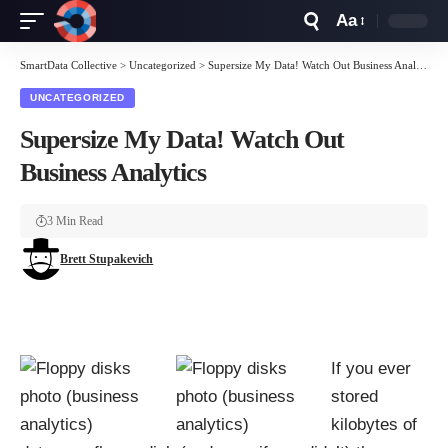
Aa
Font
Resizer
SmartData Collective
>
Uncategorized
>
Supersize My Data! Watch Out Business Analytics
UNCATEGORIZED
Supersize My Data! Watch Out
Business Analytics
3 Min Read
Brett Stupakevich
If you ever
stored
kilobytes of