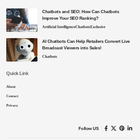
Chatbots and SEO: How Can Chatbots
Improve Your SEO Ranking?
Artificial Intelligence
Chatbots
Exclusive
AI Chatbots Can Help Retailers Convert Live
Broadcast Viewers into Sales!
Chatbots
Quick Link
About
Contact
Privacy
Follow US