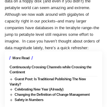
data on a floppy disk (and even if you didn’t) the
petabyte world can seem amazing and extreme.
Although we now walk around with gigabytes of
capacity right in our pockets–and many larger
companies have databases in the terabyte range–the
jump to petabyte level still requires some effort to
imagine. In case you haven’t thought about orders of
data magnitude lately, here’s a quick refresher:
More Read
Continuously Crossing Channels while Crossing the
Continent
Guest Post: Is Traditional Publishing The New
Vanity?
Celebrating New Year (Already)
Changing the Definition of Change Management
Safety in Numbers