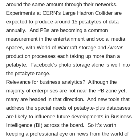
around the same amount through their networks.
Experiments at CERN’s Large Hadron Collider are
expected to produce around 15 petabytes of data
annually. And PBs are becoming a common
measurement in the entertainment and social media
spaces, with World of Warcraft storage and
Avatar
production processes each taking up more than a
petabyte. Facebook’s photo storage alone is well into
the petabyte range.
Relevance for
business analytics
? Although the
majority of enterprises are not near the PB zone yet,
many are headed in that direction. And new tools that
address the special needs of petabyte-plus databases
are likely to influence future developments in
Business
Intelligence
(BI) across the board. So it’s worth
keeping a professional eye on news from the world of