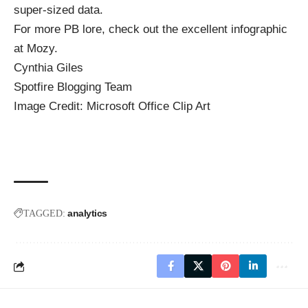
super-sized data.
For more PB lore, check out the
excellent infographic
at Mozy.
Cynthia Giles
Spotfire Blogging Team
Image Credit: Microsoft Office Clip Art
analytics
TAGGED: