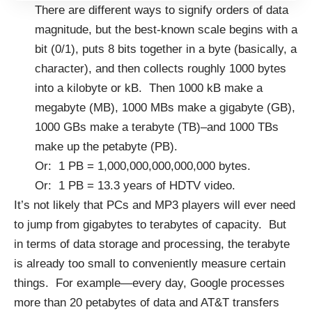
There are different ways to signify orders of data
magnitude, but the best-known scale begins with a
bit (0/1), puts 8 bits together in a byte (basically, a
character), and then collects roughly 1000 bytes
into a kilobyte or kB. Then 1000 kB make a
megabyte (MB), 1000 MBs make a gigabyte (GB),
1000 GBs make a terabyte (TB)–and 1000 TBs
make up the petabyte (PB).
Or: 1 PB = 1,000,000,000,000,000 bytes.
Or: 1 PB = 13.3 years of HDTV video.
It’s not likely that PCs and MP3 players will ever need
to jump from gigabytes to terabytes of capacity. But
in terms of data storage and processing, the terabyte
is already too small to conveniently measure certain
things. For example—every day, Google processes
more than 20 petabytes of data and AT&T transfers