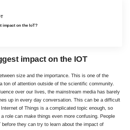
OT
st impact on the IoT?
ggest impact on the IOT
tween size and the importance. This is one of the
ton of attention outside of the scientific community.
nfluence over our lives, the mainstream media has barely
mes up in every day conversation. This can be a difficult
 Internet of Things is a complicated topic enough, so
ay a role can make things even more confusing. People
before they can try to learn about the impact of