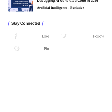
Debugging AI-Generated Code in 2026
Artificial Intelligence
Exclusive
Stay Connected
1.2K
33.7K
Followers
Followers
Like
Follow
222
Followers
Pin