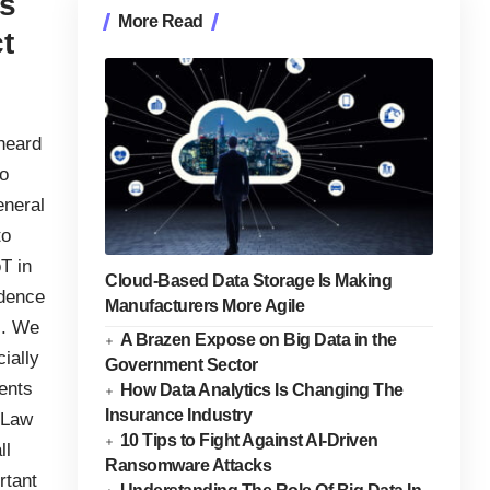
es
More Read
t
 heard
to
eneral
to
T in
Cloud-Based Data Storage Is Making
idence
Manufacturers More Agile
s. We
A Brazen Expose on Big Data in the
ially
Government Sector
ents
How Data Analytics Is Changing The
Insurance Industry
 Law
10 Tips to Fight Against AI-Driven
ll
Ransomware Attacks
rtant