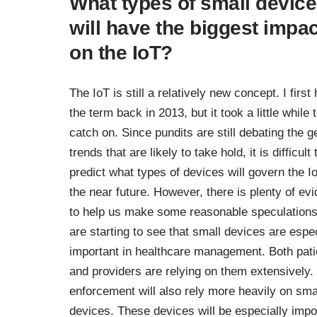
What types of small devic
will have the biggest impac
on the IoT?
The IoT is still a relatively new concept. I first
the term back in 2013, but it took a little while 
catch on. Since pundits are still debating the g
trends that are likely to take hold, it is difficult 
predict what types of devices will govern the Io
the near future. However, there is plenty of ev
to help us make some reasonable speculation
are starting to see that small devices are espec
important in healthcare management. Both pati
and providers are relying on them extensively.
enforcement will also rely more heavily on sma
devices. These devices will be especially impo