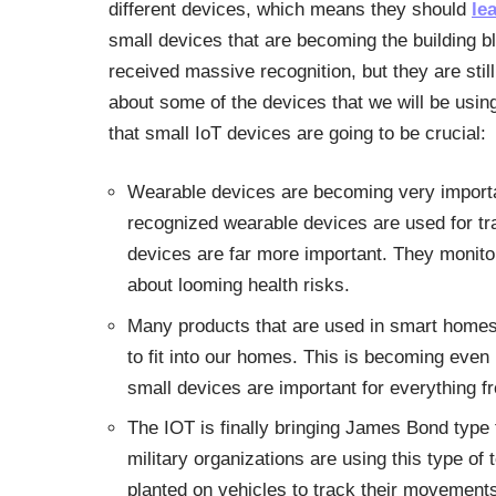
different devices, which means they should
le
small devices that are becoming the building b
received massive recognition, but they are still
about some of the devices that we will be usin
that small IoT devices are going to be crucial:
Wearable devices are becoming very importan
recognized wearable devices are used for tra
devices are far more important. They monitor
about looming health risks.
Many products that are used in smart homes 
to fit into our homes. This is becoming eve
small devices are important for everything f
The IOT is finally bringing James Bond type 
military organizations are using this type of
planted on vehicles to track their movements