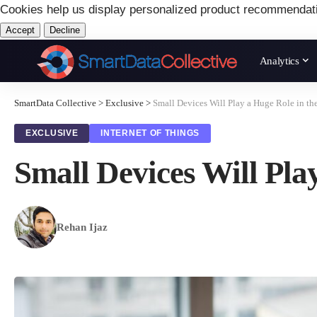
Cookies help us display personalized product recommendat
Accept
Decline
Analytics
SmartData Collective
>
Exclusive
>
Small Devices Will Play a Huge Role in th
EXCLUSIVE
INTERNET OF THINGS
Small Devices Will Pla
Rehan Ijaz