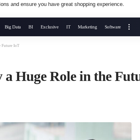
ions and ensure you have great shopping experience.
Big Data
BI
Exclusive
IT
Marketing
Software
e Future IoT
y a Huge Role in the Fut