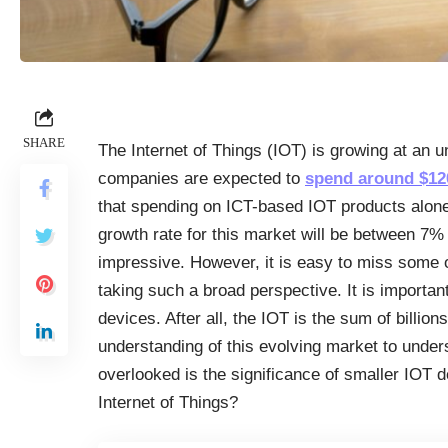
SHARE
The Internet of Things (IOT) is growing at an u
companies are expected to
spend around $120
that spending on ICT-based IOT products alone 
growth rate for this market will be between 7
impressive. However, it is easy to miss some
taking such a broad perspective. It is importan
devices. After all, the IOT is the sum of billio
understanding of this evolving market to unders
overlooked is the significance of smaller IOT d
Internet of Things?