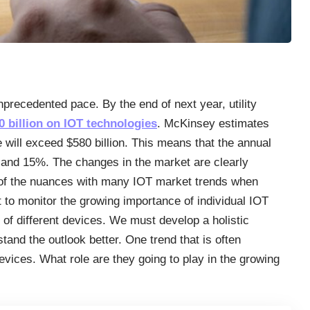
nprecedented pace. By the end of next year, utility
 billion on IOT technologies
. McKinsey estimates
will exceed $580 billion. This means that the annual
% and 15%. The changes in the market are clearly
 of the nuances with many IOT market trends when
t to monitor the growing importance of individual IOT
ns of different devices. We must develop a holistic
tand the outlook better. One trend that is often
evices. What role are they going to play in the growing