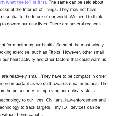
arn what the IoT is first
. The same can be said about
locks of the Internet of Things. They may not have
 essential to the future of our world. We need to think
g to govern our new lives. There are several reasons
t for monitoring our health. Some of the most widely
cking exercise, such as Fitbits. However, other small
 our heart activity and other factors that could warn us
are relatively small. They have to be compact in order
n more important as we shift towards smaller homes. The
rom home security to improving our culinary skills.
technology to our lives. Civilians, law-enforcement and
 technology to track targets. Tiny IOT devices can be
 without being caught.