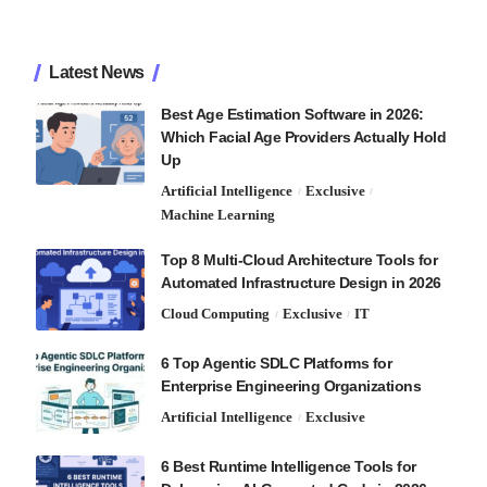
Latest News
Best Age Estimation Software in 2026:
Which Facial Age Providers Actually Hold
Up
Artificial Intelligence
Exclusive
Machine Learning
Top 8 Multi-Cloud Architecture Tools for
Automated Infrastructure Design in 2026
Cloud Computing
Exclusive
IT
6 Top Agentic SDLC Platforms for
Enterprise Engineering Organizations
Artificial Intelligence
Exclusive
6 Best Runtime Intelligence Tools for