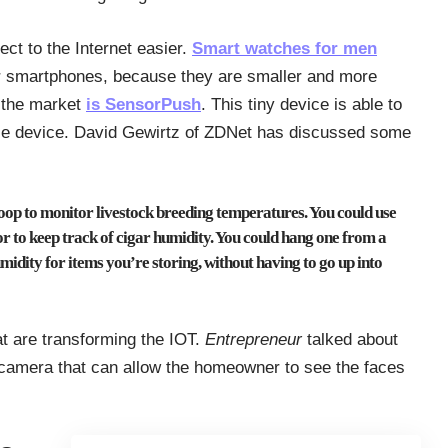
ect to the Internet easier.
Smart watches for men
r smartphones, because they are smaller and more
 the market
is SensorPush
. This tiny device is able to
le device. David Gewirtz of ZDNet has discussed some
coop to monitor livestock breeding temperatures. You could use
or to keep track of cigar humidity. You could hang one from a
umidity for items you’re storing, without having to go up into
t are transforming the IOT.
Entrepreneur
talked about
o camera that can allow the homeowner to see the faces