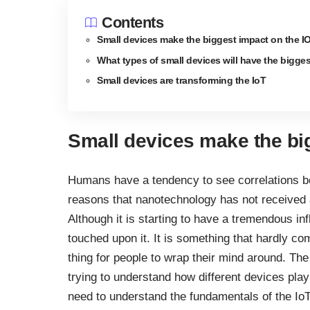
Contents
Small devices make the biggest impact on the I
What types of small devices will have the bigge
Small devices are transforming the IoT
Small devices make the bi
Humans have a tendency to see correlations be
reasons that nanotechnology has not received a 
Although it is starting to have a tremendous i
touched upon it. It is something that hardly co
thing for people to wrap their mind around. The
trying to understand how different devices pl
need to understand the fundamentals of the IoT 