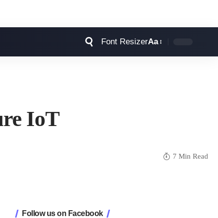
Font Resizer
Aa
ure IoT
7 Min Read
Follow us on Facebook