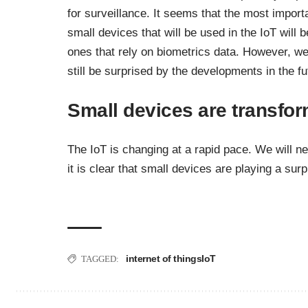
for surveillance. It seems that the most import
small devices that will be used in the IoT will b
ones that rely on biometrics data. However, w
still be surprised by the developments in the fu
Small devices are transfor
The IoT is changing at a rapid pace. We will n
it is clear that small devices are playing a surp
internet of things
IoT
TAGGED: