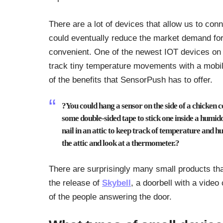
There are a lot of devices that allow us to conn
could eventually reduce the market demand fo
convenient. One of the newest IOT devices on
track tiny temperature movements with a mobi
of the benefits that SensorPush has to offer.
?You could hang a sensor on the side of a chicken 
some double-sided tape to stick one inside a humid
nail in an attic to keep track of temperature and h
the attic and look at a thermometer.?
There are surprisingly many small products tha
the release of
Skybell
, a doorbell with a vide
of the people answering the door.