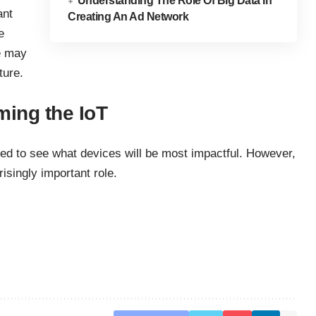
Understanding The Role Of Big Data In
ant
Creating An Ad Network
e
e may
ture.
ming the IoT
eed to see what devices will be most impactful. However,
risingly important role.