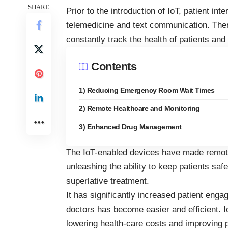
SHARE
Prior to the introduction of IoT, patient int
telemedicine and text communication. The
constantly track the health of patients a
Contents
1) Reducing Emergency Room Wait Times
2) Remote Healthcare and Monitoring
3) Enhanced Drug Management
The
IoT-enabled devices
have made remote 
unleashing the ability to keep patients saf
superlative treatment.
It has significantly increased patient enga
doctors has become easier and efficient. I
lowering health-care costs and improving 