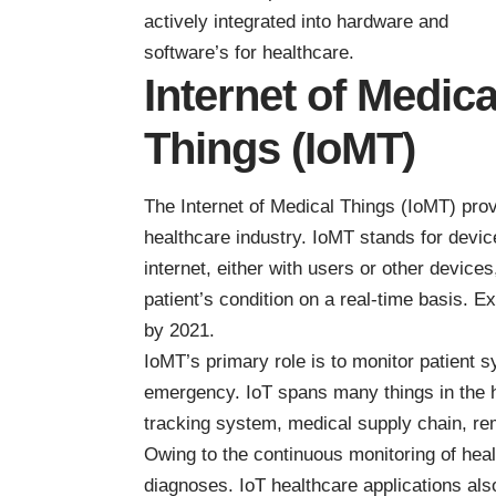
actively integrated into hardware and
software’s for healthcare.
Internet of Medica
Things (IoMT)
The Internet of Medical Things (IoMT) provi
healthcare industry. IoMT stands for devic
internet, either with users or other device
patient’s condition on a real-time basis. E
by 2021
.
IoMT’s primary role is to monitor patient 
emergency. IoT spans many things in the h
tracking system, medical supply chain, re
Owing to the continuous monitoring of hea
diagnoses. IoT healthcare applications al