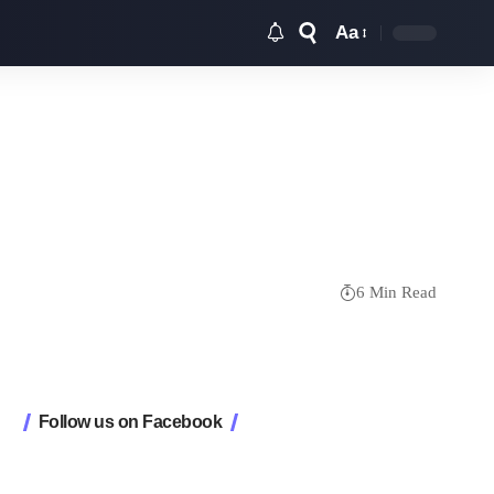
Aa
Font
Resizer
6 Min Read
Follow us on Facebook