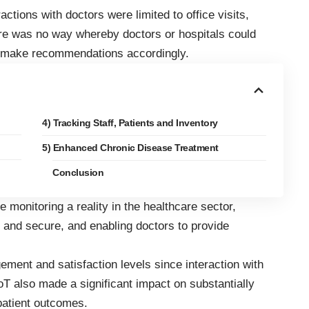
eractions with doctors were limited to office visits,
re was no way whereby doctors or hospitals could
nd make recommendations accordingly.
4) Tracking Staff, Patients and Inventory
5) Enhanced Chronic Disease Treatment
Conclusion
monitoring a reality in the healthcare sector,
e and secure, and enabling doctors to provide
gement and satisfaction levels since interaction with
oT also made a significant impact on substantially
patient outcomes.