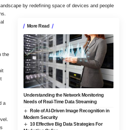
 landscape by redefining space of devices and people
ns.
al
More Read
n the
it
t
Understanding the Network Monitoring
Needs of Real-Time Data Streaming
d a
Role of AI-Driven Image Recognition in
Modern Security
vel.
10 Effective Big Data Strategies For
is