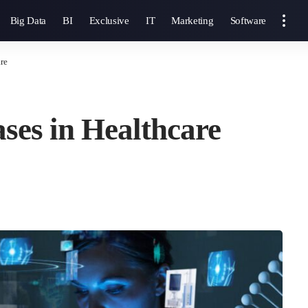
Big Data
BI
Exclusive
IT
Marketing
Software
re
ases in Healthcare