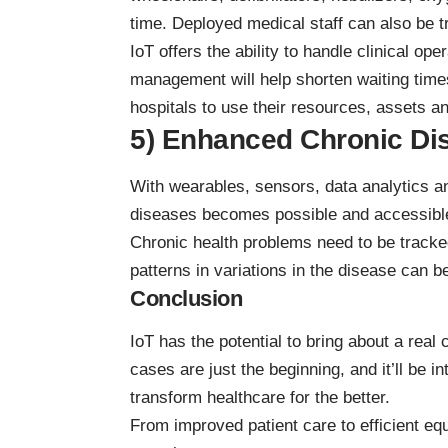
time. Deployed medical staff can also be tr
IoT offers the ability to handle clinical op
management will help shorten waiting times
hospitals to use their resources, assets and
5) Enhanced Chronic Di
With wearables, sensors, data analytics an
diseases becomes possible and accessibl
Chronic health problems need to be track
patterns in variations in the disease can b
Conclusion
IoT has the potential to bring about a real
cases are just the beginning, and it’ll be i
transform healthcare for the better.
From improved patient care to efficient e