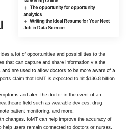
Marketing Online
The opportunity for opportunity
analytics
Writing the Ideal Resume for Your Next
l
Job in Data Science
des a lot of opportunities and possibilities to the
es that can capture and share information via the
s, and are used to allow doctors to be more aware of a
xperts claim that
IoMT is expected to hit $136.8 billion
symptoms and alert the doctor in the event of an
ealthcare field such as wearable devices, drug
mote patient monitoring, and more.
lth changes, IoMT can help improve the accuracy of
so help users remain connected to doctors or nurses.