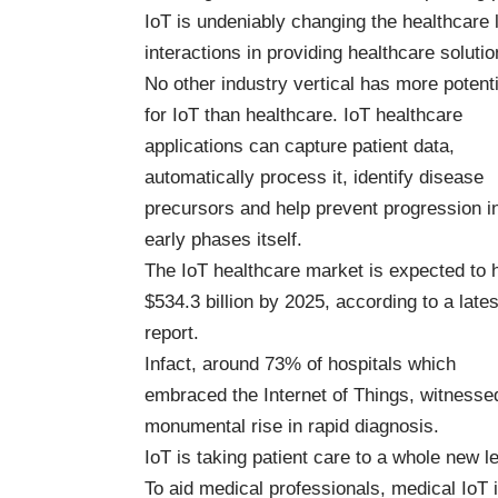
IoT is undeniably changing the healthcare
interactions in providing healthcare solutio
No other industry vertical has more potenti
for IoT than healthcare.
IoT healthcare
applications
can capture patient data,
automatically process it, identify disease
precursors and help prevent progression i
early phases itself.
The IoT healthcare market is
expected to h
$534.3 billion by 2025
, according to a lates
report.
Infact,
around 73% of hospitals
which
embraced the Internet of Things, witnesse
monumental rise in rapid diagnosis.
IoT is taking patient care to a whole new le
To aid medical professionals, medical IoT 