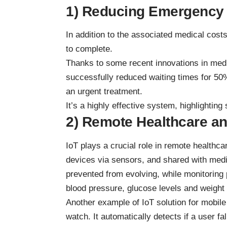
1) Reducing Emergency
In addition to the associated medical cost
to complete.
Thanks to some recent innovations in medi
successfully reduced waiting times for 50
an urgent treatment.
It’s a highly effective system, highlightin
2) Remote Healthcare an
IoT plays a crucial role in remote healthc
devices via sensors, and shared with medi
prevented from evolving, while monitoring 
blood pressure, glucose levels and weight
Another example of
IoT solution for mobil
watch. It automatically detects if a user fa