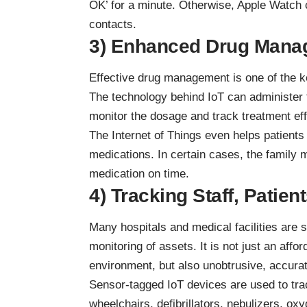
OK’ for a minute. Otherwise, Apple Watch
contacts.
3) Enhanced Drug Mana
Effective drug management is one of the ke
The technology behind IoT can administer
monitor the dosage and track treatment ef
The Internet of Things even helps patients
medications. In certain cases, the family m
medication on time.
4) Tracking Staff, Patien
Many hospitals and medical facilities are s
monitoring of assets. It is not just an affor
environment, but also unobtrusive, accura
Sensor-tagged IoT devices are used to tra
wheelchairs,
defibrillators
, nebulizers, ox