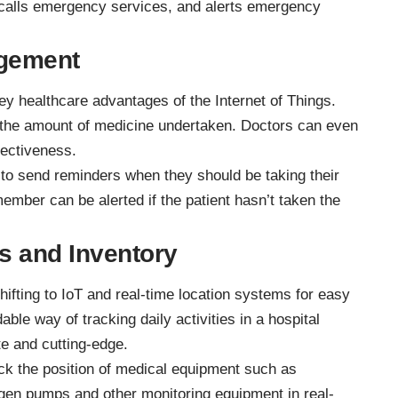
 calls emergency services, and alerts emergency
gement
y healthcare advantages of the Internet of Things.
 the amount of medicine undertaken. Doctors can even
fectiveness.
 to send reminders when they should be taking their
ember can be alerted if the patient hasn’t taken the
ts and Inventory
hifting to IoT and real-time location systems for easy
dable way of tracking daily activities in a hospital
te and cutting-edge.
ck the position of medical equipment such as
ygen pumps and other monitoring equipment in real-