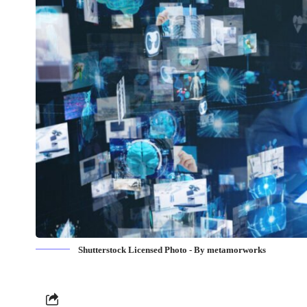
Shutterstock Licensed Photo - By metamorworks