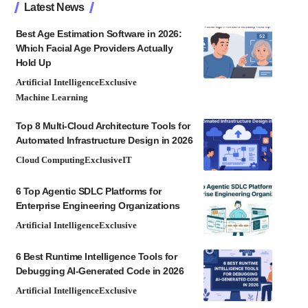
Latest News
Best Age Estimation Software in 2026:
Which Facial Age Providers Actually
Hold Up
Artificial Intelligence
Exclusive
Machine Learning
Top 8 Multi-Cloud Architecture Tools for
Automated Infrastructure Design in 2026
Cloud Computing
Exclusive
IT
6 Top Agentic SDLC Platforms for
Enterprise Engineering Organizations
Artificial Intelligence
Exclusive
6 Best Runtime Intelligence Tools for
Debugging AI-Generated Code in 2026
Artificial Intelligence
Exclusive