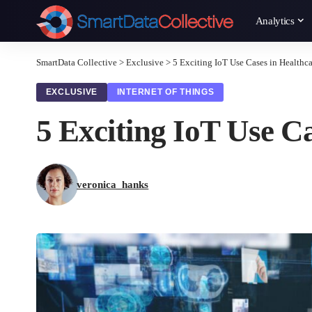
Analytics
SmartData Collective
>
Exclusive
>
5 Exciting IoT Use Cases in Healthca
EXCLUSIVE
INTERNET OF THINGS
5 Exciting IoT Use C
veronica_hanks