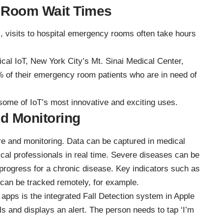
 Room Wait Times
s, visits to hospital emergency rooms often take hours
cal IoT, New York City’s Mt. Sinai Medical Center,
% of their emergency room patients who are in need of
g some of IoT’s most innovative and exciting uses.
d Monitoring
are and monitoring. Data can be captured in medical
cal professionals in real time. Severe diseases can be
progress for a chronic disease. Key indicators such as
 can be tracked remotely, for example.
e apps
is the integrated Fall Detection system in Apple
lls and displays an alert. The person needs to tap ‘I’m