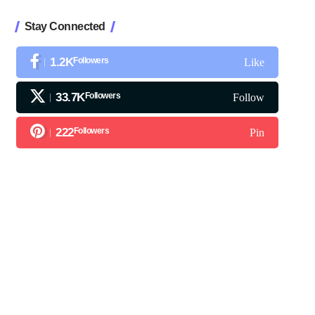
Stay Connected
1.2K
Followers
Like
33.7K
Followers
Follow
222
Followers
Pin