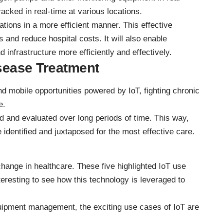
acked in real-time at various locations.
erations in a more efficient manner. This effective
 and reduce hospital costs. It will also enable
 infrastructure more efficiently and effectively.
sease Treatment
d mobile opportunities powered by IoT, fighting chronic
e.
ed
and evaluated over long periods of time. This way,
e identified and juxtaposed for the most effective care.
 change in healthcare. These five highlighted IoT use
nteresting to see how this technology is leveraged to
quipment management, the exciting use cases of IoT are