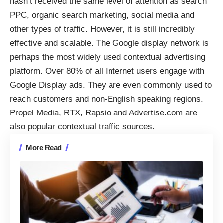
hasn’t received the same level of attention as search
PPC, organic search marketing, social media and
other types of traffic. However, it is still incredibly
effective and scalable. The Google display network is
perhaps the most widely used contextual advertising
platform. Over 80% of all Internet users
engage with
Google Display ads
. They are even commonly used to
reach customers and non-English speaking regions.
Propel Media, RTX, Rapsio and Advertise.com are
also popular contextual traffic sources.
More Read