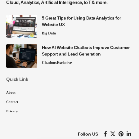
Cloud, Analytics, Artificial Intelligence, IoT & more.
5 Great Tips for Using Data Analytics for
Website UX
Big Data
How AI Website Chatbots Improve Customer
Support and Lead Generation
Chatbots
Exclusive
Quick Link
About
Contact
Privacy
Follow US