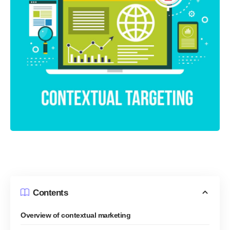
Contents
Overview of contextual marketing