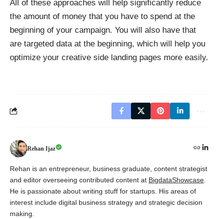
All of these approaches will help significantly reduce
the amount of money that you have to spend at the
beginning of your campaign. You will also have that
are targeted data at the beginning, which will help you
optimize your creative side landing pages more easily.
Rehan Ijaz
Rehan is an entrepreneur, business graduate, content strategist
and editor overseeing contributed content at
BigdataShowcase
.
He is passionate about writing stuff for startups. His areas of
interest include digital business strategy and strategic decision
making.