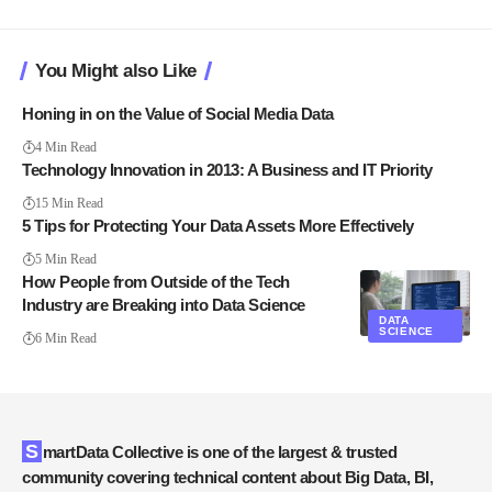
You Might also Like
Honing in on the Value of Social Media Data
4 Min Read
Technology Innovation in 2013: A Business and IT Priority
15 Min Read
5 Tips for Protecting Your Data Assets More Effectively
5 Min Read
How People from Outside of the Tech
Industry are Breaking into Data Science
DATA
SCIENCE
6 Min Read
SmartData Collective is one of the largest & trusted
community covering technical content about Big Data, BI,