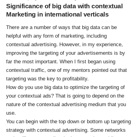
Significance of big data with contextual
Marketing in international verticals
There are a number of ways that big data can be
helpful with any form of marketing, including
contextual advertising. However, in my experience,
improving the targeting of your advertisements is by
far the most important. When I first began using
contextual traffic, one of my mentors pointed out that
targeting was the key to profitability.
How do you use big data to optimize the targeting of
your contextual ads? That is going to depend on the
nature of the contextual advertising medium that you
use.
You can begin with the top down or bottom up targeting
strategy with contextual advertising. Some networks