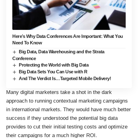
Here’s Why Data Conferences Are Important: What You
Need To Know
Big Data, Data Warehousing and the Strata
Conference
Protecting the World with Big Data
Big Data Sets You Can Use with R
And The Verdict Is…Targeted Mobile Delivery!
Many digital marketers take a shot in the dark
approach to running contextual marketing campaigns
in international markets. They would have much better
success if they understood the potential big data
provides to cut their initial testing costs and optimize
their campaigns for a much higher ROI.