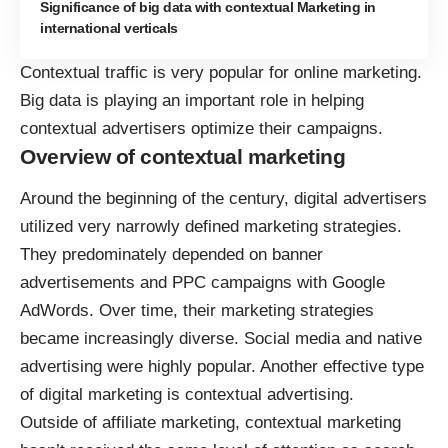
Significance of big data with contextual Marketing in
international verticals
Contextual traffic is very popular for online marketing.
Big data is playing an important role in helping
contextual advertisers optimize their campaigns.
Overview of contextual marketing
Around the beginning of the century, digital advertisers
utilized very narrowly defined marketing strategies.
They predominately depended on banner
advertisements and PPC campaigns with Google
AdWords. Over time, their marketing strategies
became increasingly diverse. Social media and native
advertising were highly popular. Another effective type
of digital marketing is contextual advertising.
Outside of affiliate marketing, contextual marketing