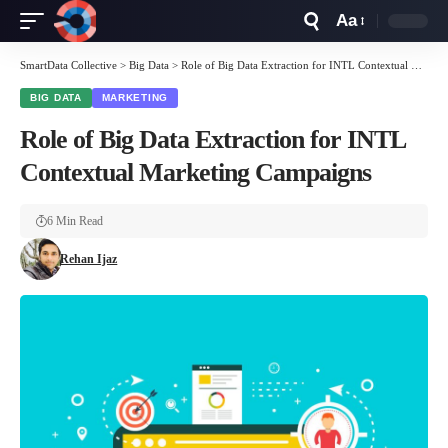
Aa
Font
Resizer
SmartData Collective
>
Big Data
>
Role of Big Data Extraction for INTL Contextual Marketing Campaigns
BIG DATA
MARKETING
Role of Big Data Extraction for INTL
Contextual Marketing Campaigns
6 Min Read
Rehan Ijaz