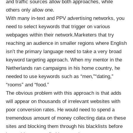
and traffic sources allow both approaches, while
others only allow one.
With many in-text and PPV advertising networks, you
need to select keywords that trigger on various
webpages within their network.Marketers that try
reaching an audience in smaller regions where English
isn’t the primary language need to take a very broad
keyword targeting approach. When my mentor in the
Netherlands ran campaigns in his home country, he
needed to use keywords such as “men,”“dating,”
“rooms” and “food.”
The obvious problem with this approach is that adds
will appear on thousands of irrelevant websites with
poor conversion rates. He would need to spend a
tremendous amount of money collecting data on these
sites and blocking them through his blacklists before