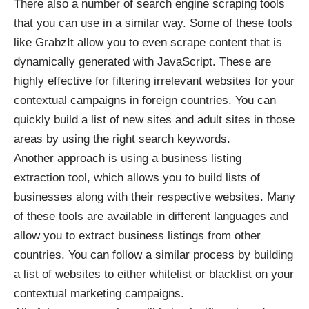
There also a number of search engine scraping tools
that you can use in a similar way. Some of these tools
like GrabzIt allow you to even
scrape content that is
dynamically generated
with JavaScript. These are
highly effective for filtering irrelevant websites for your
contextual campaigns in foreign countries. You can
quickly build a list of new sites and adult sites in those
areas by using the right search keywords.
Another approach is using a business listing
extraction tool, which allows you to build lists of
businesses along with their respective websites. Many
of these tools are available in different languages and
allow you to extract business listings from other
countries. You can follow a similar process by building
a list of websites to either whitelist or blacklist on your
contextual marketing campaigns.