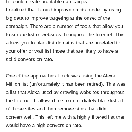
he could create profitable campaigns.
I realized that I could improve on his model by using
big data to improve targeting at the onset of the
campaign. There are a number of tools that allow you
to scrape list of websites throughout the Internet. This
allows you to blacklist domains that are unrelated to
your offer or wait list those that are likely to have a
solid conversion rate.
One of the approaches I took was using
the Alexa
Million list
(unfortunately it has been retired). This was
a list that Alexa used by crawling websites throughout
the Internet. It allowed me to immediately blacklist all
of those sites and then remove sites that didn’t
convert well. This left me with a highly filtered list that
would have a high conversion rate.