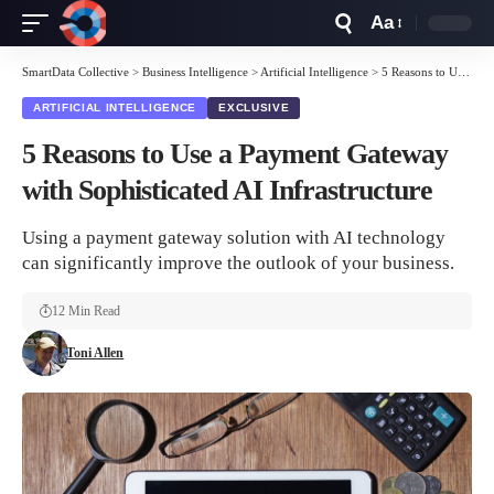
Aa
Font
Resizer
SmartData Collective
>
Business Intelligence
>
Artificial Intelligence
>
5 Reasons to Use a Payment Gateway with Sophisticated AI Infrastructure
ARTIFICIAL INTELLIGENCE
EXCLUSIVE
5 Reasons to Use a Payment Gateway
with Sophisticated AI Infrastructure
Using a payment gateway solution with AI technology
can significantly improve the outlook of your business.
12 Min Read
Toni Allen