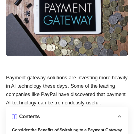
Payment gateway solutions are investing more heavily
in AI technology these days. Some of the leading
companies like PayPal
have discovered that payment
AI technology can be tremendously useful.
Contents
Consider the Benefits of Switching to a Payment Gateway