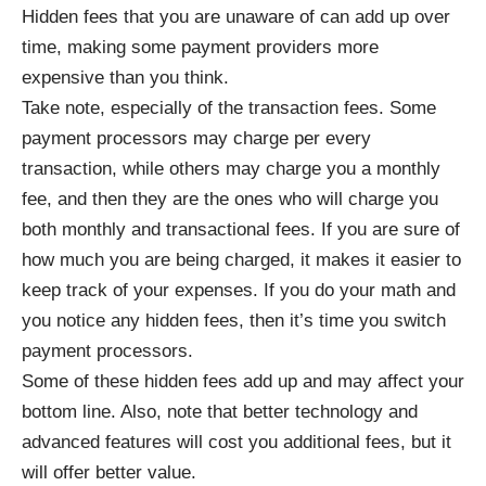
Hidden fees that you are unaware of can add up over
time, making some payment providers more
expensive than you think.
Take note, especially of the transaction fees. Some
payment processors may charge per every
transaction, while others may charge you a monthly
fee, and then they are the ones who will charge you
both monthly and transactional fees. If you are sure of
how much you are being charged, it makes it easier to
keep track of your expenses. If you do your math and
you notice any hidden fees, then it’s time you switch
payment processors.
Some of these hidden fees add up and may affect your
bottom line. Also, note that better technology and
advanced features will cost you additional fees, but it
will offer better value.