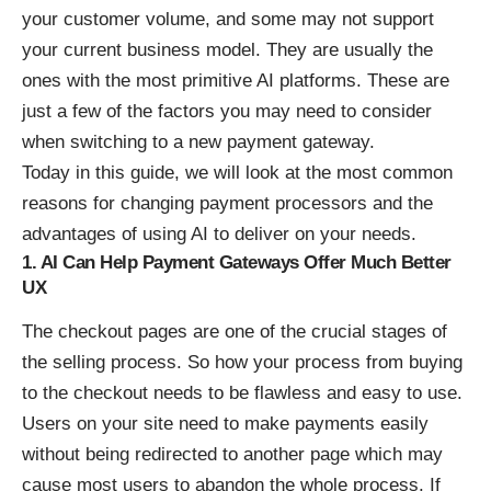
your customer volume, and some may not support
your current business model. They are usually the
ones with the most primitive AI platforms. These are
just a few of the factors you may need to consider
when switching to a new payment gateway.
Today in this guide, we will look at the most common
reasons for changing payment processors and the
advantages of using AI to deliver on your needs.
1. AI Can Help Payment Gateways Offer Much Better
UX
The checkout pages are one of the crucial stages of
the selling process. So how your process from buying
to the checkout needs to be flawless and easy to use.
Users on your site need to make payments easily
without being redirected to another page which may
cause most users to abandon the whole process. If