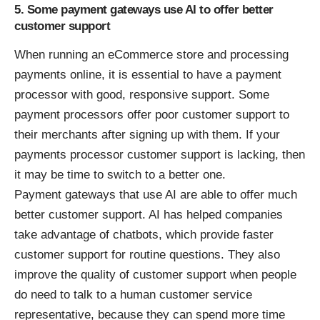
5. Some payment gateways use AI to offer better
customer support
When running an eCommerce store and processing
payments online, it is essential to have a payment
processor with good, responsive support. Some
payment processors offer poor customer support to
their merchants after signing up with them. If your
payments processor customer support is lacking, then
it may be time to switch to a better one.
Payment gateways that use AI are able to offer much
better customer support. AI has helped companies
take advantage of chatbots, which provide faster
customer support for routine questions. They also
improve the quality of customer support when people
do need to talk to a human customer service
representative, because they can spend more time