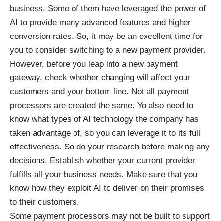
business. Some of them have leveraged the power of
AI to provide many advanced features and higher
conversion rates. So, it may be an excellent time for
you to consider switching to a new payment provider.
However, before you leap into a new payment
gateway, check whether changing will affect your
customers and your bottom line. Not all payment
processors are created the same. Yo also need to
know what types of AI technology the company has
taken advantage of, so you can leverage it to its full
effectiveness. So do your research before making any
decisions. Establish whether your current provider
fulfills all your business needs. Make sure that you
know how they exploit AI to deliver on their promises
to their customers.
Some payment processors may not be built to support