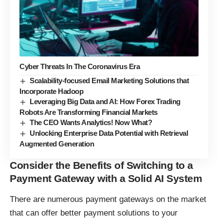
Cyber Threats In The Coronavirus Era
Scalability-focused Email Marketing Solutions that
Incorporate Hadoop
Leveraging Big Data and AI: How Forex Trading
Robots Are Transforming Financial Markets
The CEO Wants Analytics! Now What?
Unlocking Enterprise Data Potential with Retrieval
Augmented Generation
Consider the Benefits of Switching to a
Payment Gateway with a Solid AI System
There are numerous payment gateways on the market
that can offer better payment solutions to your