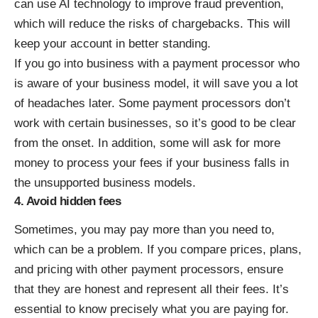
can use AI technology to improve fraud prevention,
which will reduce the risks of chargebacks. This will
keep your account in better standing.
If you go into business with a payment processor who
is aware of your business model, it will save you a lot
of headaches later. Some payment processors don’t
work with certain businesses, so it’s good to be clear
from the onset. In addition, some will ask for more
money to process your fees if your business falls in
the unsupported business models.
4. Avoid hidden fees
Sometimes, you may pay more than you need to,
which can be a problem. If you compare prices, plans,
and pricing with other payment processors, ensure
that they are honest and represent all their
fees.
It’s
essential to know precisely what you are paying for.