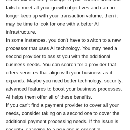
fails to meet all your growth objectives and can no
longer keep up with your transaction volume, then it
may be time to look for one with a better AI
infrastructure.
In some instances, you don’t have to switch to a new
processor that uses AI technology. You may need a
second provider to assist you with the additional
business needs. You can search for a provider that
offers services that align with your business as it
expands. Maybe you need better technology, security,
advanced features to boost your business processes.
AI
helps them offer all of these benefits
.
If you can’t find a payment provider to cover all your
needs, consider taking on a second one to cover the
additional payment processing needs. If the issue is
security, changing to a new one is essential.