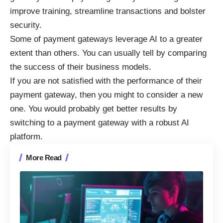
improve training, streamline transactions and bolster
security.
Some of
payment gateways leverage AI
to a greater
extent than others. You can usually tell by comparing
the success of their business models.
If you are not satisfied with the performance of their
payment gateway, then you might to consider a new
one. You would probably get better results by
switching to a payment gateway with a robust AI
platform.
More Read