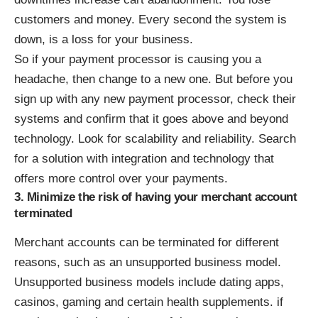
customers and money. Every second the system is
down, is a loss for your business.
So if your payment processor is causing you a
headache, then change to a new one. But before you
sign up with any new payment processor, check their
systems and confirm that it goes above and beyond
technology. Look for scalability and reliability. Search
for a solution with integration and technology that
offers more control over your payments.
3. Minimize the risk of having your merchant account
terminated
Merchant accounts can be terminated for different
reasons, such as an unsupported business model.
Unsupported business models include dating apps,
casinos, gaming and certain health supplements. if