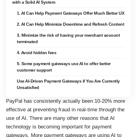
with a Solid AI System
1. AI Can Help Payment Gateways Offer Much Better UX
2. AI Can Help Minimize Downtime and Refresh Content
3. Minimize the risk of having your merchant account
terminated
4. Avoid hidden fees
5. Some payment gateways use AI to offer better
customer support
Use AI-Driven Payment Gateways if You Are Currently
Unsatisfied
PayPal has consistently actually
been 10-20% more
effective at preventing fraud
in real-time through the
use of AI. There are many other reasons that AI
technology is becoming important for payment
gateways. More payment gateways are using AI to