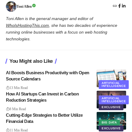
Toni Allen
Toni Allen is the general manager and editor of
WhoIsHostingThis.com
, she has two decades of experience
running online businesses with a focus on web hosting
technologies.
You Might also Like
AI Boosts Business Productivity with Open
Source Calendars
ARTIFICIAL
INTELLIGENCE
13 Min Read
How AI Startups Can Invest in Carbon
ARTIFICIAL
Reduction Strategies
INTELLIGENCE
EXCLUSIVE
8 Min Read
Cutting-Edge Strategies to Better Utilize
Financial Data
BIG DATA
EXCLUSIVE
11 Min Read