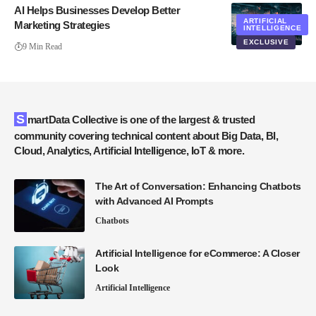
AI Helps Businesses Develop Better
ARTIFICIAL
Marketing Strategies
INTELLIGENCE
EXCLUSIVE
9 Min Read
SmartData Collective is one of the largest & trusted
community covering technical content about Big Data, BI,
Cloud, Analytics, Artificial Intelligence, IoT & more.
The Art of Conversation: Enhancing Chatbots
with Advanced AI Prompts
Chatbots
Artificial Intelligence for eCommerce: A Closer
Look
Artificial Intelligence