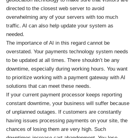
directed to the closest web server to avoid
overwhelming any of your servers with too much
traffic. AI can also help update your system as
needed.
The importance of AI in this regard cannot be
overstated. Your payments technology system needs
to be updated at all times. There shouldn’t be any
downtime, especially during working hours. You want
to prioritize working with a payment gateway with AI
solutions that can meet these needs.
If your current payment processor keeps reporting
constant downtime, your business will suffer because
of unplanned outages. If customers are constantly
having issues processing payments on your site, the
chances of losing them are very high. Such
downtimes increase cart abandonment. You lose