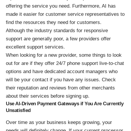
offering the service you need. Furthermore, AI has
made it easier for customer service representatives to
find the resources they need for customers.
Although the industry standards for responsive
support are generally poor, a few providers offer
excellent support services.
When looking for a new provider, some things to look
out for are if they offer 24/7 phone support live-to-chat
options and have dedicated account managers who
will be your contact if you have any issues. Check
their reputation and reviews from other merchants
about their services before signing up.
Use AI-Driven Payment Gateways if You Are Currently
Unsatisfied
Over time as your business keeps growing, your
needs will definitely change. If your current processor