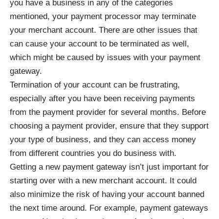
you have a business in any of the categories
mentioned, your payment processor may terminate
your merchant account. There are other issues that
can cause your account to be terminated as well,
which might be caused by issues with your payment
gateway.
Termination of your account can be frustrating,
especially after you have been receiving payments
from the payment provider for several months. Before
choosing a payment provider, ensure that they support
your type of business, and they can access money
from different countries you do business with.
Getting a new payment gateway isn’t just important for
starting over with a new merchant account. It could
also minimize the risk of having your account banned
the next time around. For example, payment gateways