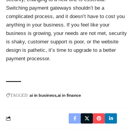
Switching payment gateways shouldn’t be a
complicated process, and it doesn’t have to cost you
anything in your business. If you feel like your
business is growing, your needs are not met, security
is shaky, customer support is poor, or the website
design is pathetic, it’s time to upgrade to a better
payment processor.
ai in business
ai in finance
TAGGED: