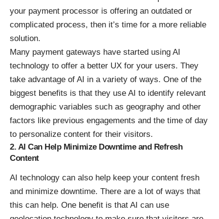
your payment processor is offering an outdated or
complicated process, then it’s time for a more reliable
solution.
Many payment gateways have started using AI
technology to offer a better UX for your users. They
take advantage of AI in a variety of ways. One of the
biggest benefits is that they use AI to identify relevant
demographic variables such as geography and other
factors like previous engagements and the time of day
to personalize content for their visitors.
2. AI Can Help Minimize Downtime and Refresh
Content
AI technology can also help keep your content fresh
and minimize downtime. There are a lot of ways that
this can help. One benefit is that AI can use
geolocation technology to make sure that visitors are